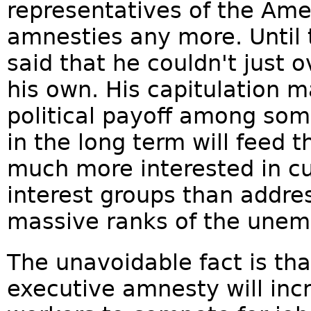
representatives of the Am
amnesties any more. Until 
said that he couldn't just 
his own. His capitulation 
political payoff among som
in the long term will feed t
much more interested in c
interest groups than addre
massive ranks of the unem
The unavoidable fact is t
executive amnesty will incr