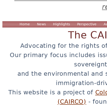
r
Home
News
Highlights
Perspective
A
The CA
Advocating for the rights o
Our primary focus includes iss
sovereignt
and the environmental and 
immigration-dri
This website is a project of
Col
(CAIRCO)
- foun