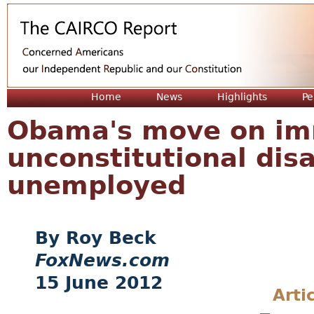
Jum
Home
News
Highlights
Pe
Obama's move on imm
unconstitutional disa
unemployed
Roy Beck
FoxNews.com
15 June 2012
Arti