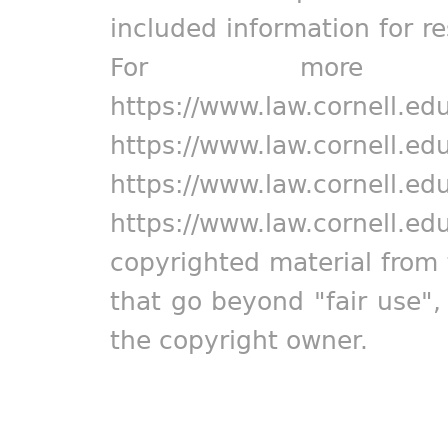
included information for r
For more in
https://www.law.cornell.ed
https://www.law.cornell.ed
https://www.law.cornell.ed
https://www.law.cornell.ed
copyrighted material from 
that go beyond "fair use"
the copyright owner.