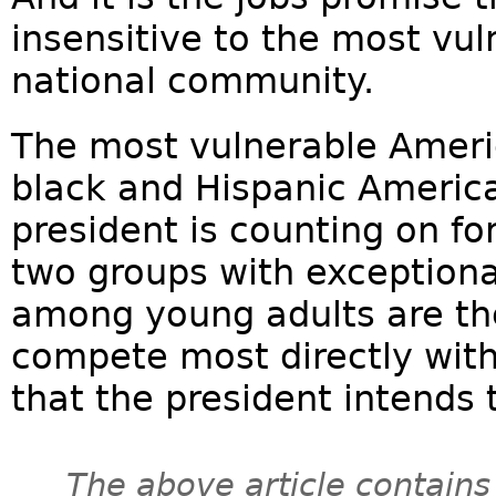
insensitive to the most vu
national community.
The most vulnerable Ameri
black and Hispanic America
president is counting on for
two groups with exception
among young adults are th
compete most directly with t
that the president intends t
The above article contains