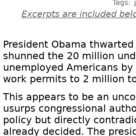
Tags:
Excerpts are included bel
President Obama thwarted t
shunned the 20 million un
unemployed Americans by a
work permits to 2 million to
This appears to be an uncon
usurps congressional autho
policy but directly contrad
already decided. The presi