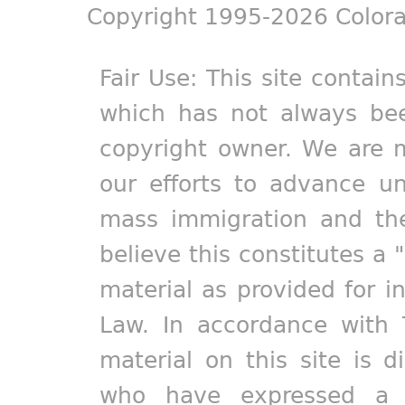
Copyright 1995-2026 Colora
Fair Use: This site contain
which has not always bee
copyright owner. We are m
our efforts to advance un
mass immigration and the
believe this constitutes a 
material as provided for i
Law. In accordance with 
material on this site is d
who have expressed a pr