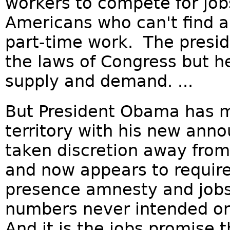
workers to compete for jobs
Americans who can't find a
part-time work. The presid
the laws of Congress but he
supply and demand. ...
But President Obama has m
territory with his new an
taken discretion away fro
and now appears to require
presence amnesty and job
numbers never intended or
And it is the jobs promise t