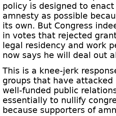
policy is designed to enac
amnesty as possible becau
its own. But Congress inde
in votes that rejected grant
legal residency and work p
now says he will deal out al
This is a knee-jerk respons
groups that have attacked
well-funded public relatio
essentially to nullify cong
because supporters of amn