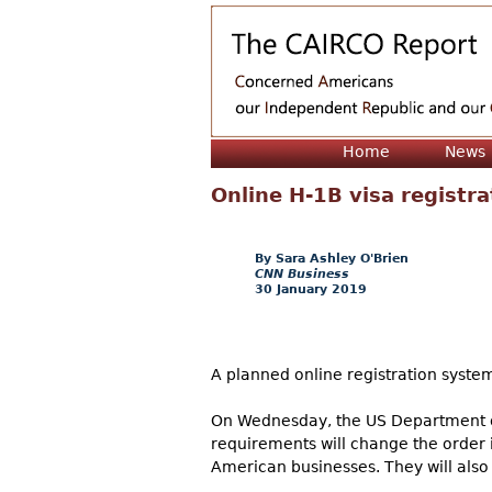
Home
News
Online H-1B visa registr
Sara Ashley O'Brien
CNN Business
30 January 2019
A planned online registration syste
On Wednesday, the US Department o
requirements will change the order i
American businesses. They will also 