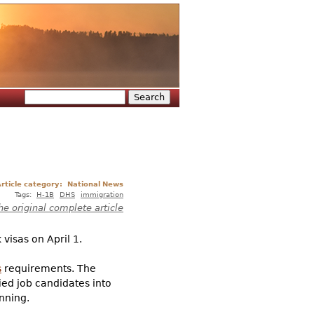
Search
Search form
rticle category:
National News
Tags:
H-1B
DHS
immigration
he original complete article
visas on April 1.
s
requirements. The
ied job candidates into
nning.