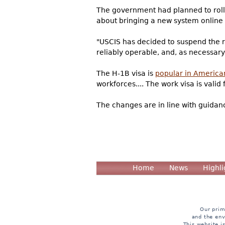
The government had planned to roll 
about bringing a new system online 
"USCIS has decided to suspend the re
reliably operable, and, as necessa
The H-1B visa is
popular in America
workforces.... The work visa is valid
The changes are in line with guidan
Home
News
Highli
Our prim
and the env
This website i