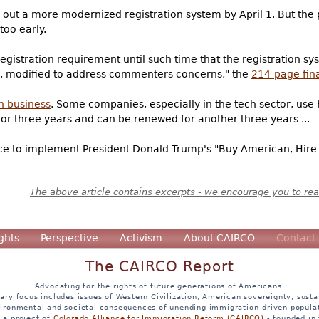
out a more modernized registration system by April 1. But the
too early.
gistration requirement until such time that the registration syst
ry, modified to address commenters concerns," the
214-page fina
n business
. Some companies, especially in the tech sector, use H-
 for three years and can be renewed for another three years ...
ce to implement President Donald Trump's "Buy American, Hire 
The above article contains excerpts - we encourage you to read
ghts
Perspective
Activism
About CAIRCO
Contact
The CAIRCO Report
Advocating for the rights of future generations of Americans.
ary focus includes issues of Western Civilization, American sovereignty, sustai
ironmental and societal consequences of unending immigration-driven popula
s a project of
Colorado Alliance for Immigration Reform (CAIRCO)
- founded in