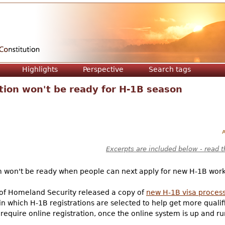
Jump to navigation
Highlights
Perspective
Search tags
ation won't be ready for H-1B season
A
Excerpts are included below - read t
m won't be ready when people can next apply for new H-1B work 
f Homeland Security released a copy of
new H-1B visa proces
n which H-1B registrations are selected to help get more qualif
require online registration, once the online system is up and ru