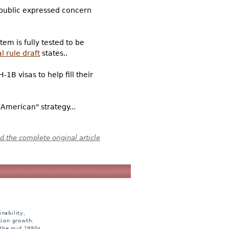
 public expressed concern
em is fully tested to be
l rule draft
states..
1B visas to help fill their
American" strategy...
 the complete original article
nability,
tion growth.
 the mid 1990s.