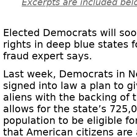
Excerpts are included bel
Elected Democrats will so
rights in deep blue states fo
fraud expert says.
Last week, Democrats in N
signed into law a plan to gi
aliens with the backing of 
allows for the state’s 725,0
population to be eligible fo
that American citizens are 