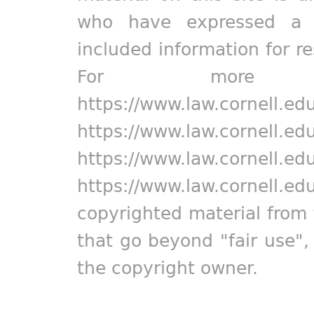
who have expressed a pr
included information for r
For more in
https://www.law.cornell.ed
https://www.law.cornell.ed
https://www.law.cornell.ed
https://www.law.cornell.ed
copyrighted material from 
that go beyond "fair use"
the copyright owner.