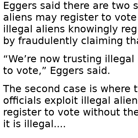
Eggers said there are two s
aliens may register to vote 
illegal aliens knowingly re
by fraudulently claiming tha
“We’re now trusting illegal 
to vote,” Eggers said.
The second case is where 
officials exploit illegal al
register to vote without th
it is illegal....