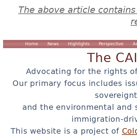
The above article contains
r
Home
News
Highlights
Perspective
A
The CA
Advocating for the rights o
Our primary focus includes iss
sovereignt
and the environmental and 
immigration-dri
This website is a project of
Col