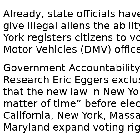
Already, state officials hav
give illegal aliens the abil
York registers citizens to 
Motor Vehicles (DMV) office
Government Accountability I
Research Eric Eggers exclu
that the new law in New York
matter of time” before ele
California, New York, Mass
Maryland expand voting right