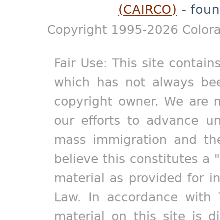
(CAIRCO)
- foun
Copyright 1995-2026 Colora
Fair Use: This site contain
which has not always bee
copyright owner. We are m
our efforts to advance un
mass immigration and the
believe this constitutes a 
material as provided for i
Law. In accordance with 
material on this site is d