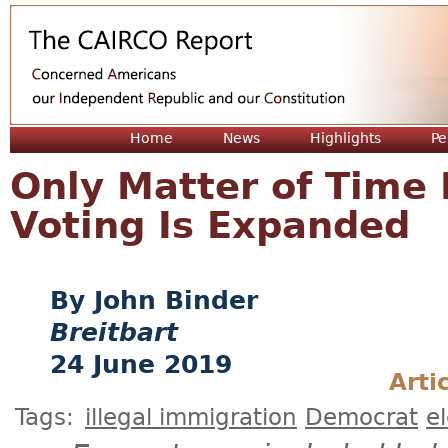
Jum
Home
News
Highlights
Pe
Only Matter of Time B
Voting Is Expanded
John Binder
Breitbart
24 June 2019
Arti
Tags:
illegal immigration
Democrat
e