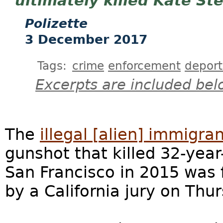
ultimately killed Kate Ste
Polizette
3 December 2017
Tags:
crime
enforcement
deport
Excerpts are included bel
The
illegal [alien] immigra
gunshot that killed 32-year-
San Francisco in 2015 was 
by a California jury on Thu