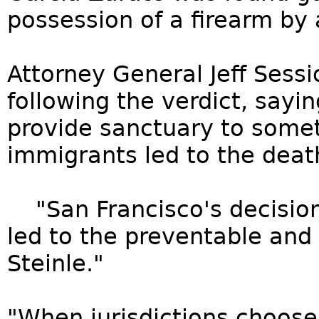
possession of a firearm by 
Attorney General Jeff Sess
following the verdict, sayi
provide sanctuary to somet
immigrants led to the death
"San Francisco's decision 
led to the preventable and
Steinle."
"When jurisdictions choose 