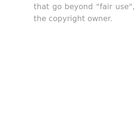
that go beyond "fair use"
the copyright owner.