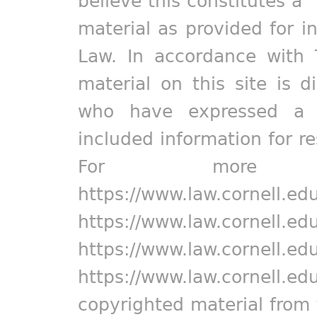
believe this constitutes a 
material as provided for i
Law. In accordance with 
material on this site is d
who have expressed a pr
included information for r
For more in
https://www.law.cornell.ed
https://www.law.cornell.ed
https://www.law.cornell.ed
https://www.law.cornell.ed
copyrighted material from 