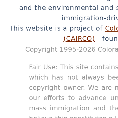
and the environmental and 
immigration-dri
This website is a project of
Col
(CAIRCO)
- foun
Copyright 1995-2026 Colora
Fair Use: This site contain
which has not always bee
copyright owner. We are m
our efforts to advance un
mass immigration and the