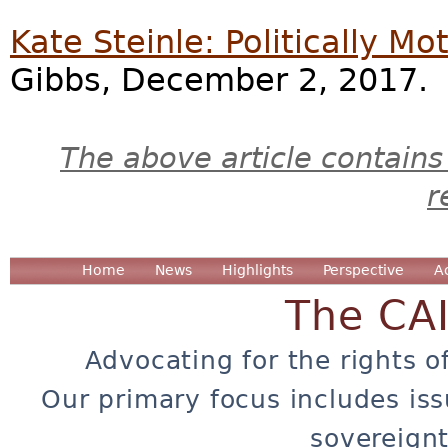
Kate Steinle: Politically Mo
Gibbs, December 2, 2017.
The above article contains
r
Home
News
Highlights
Perspective
A
The CA
Advocating for the rights o
Our primary focus includes iss
sovereignt