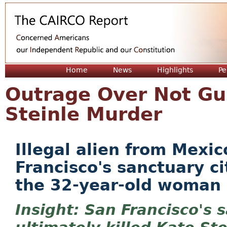
Jum
Home
News
Highlights
Pe
Outrage Over Not Gui
Steinle Murder
Illegal alien from Mexi
Francisco's sanctuary ci
the 32-year-old woman
San Francisco's s