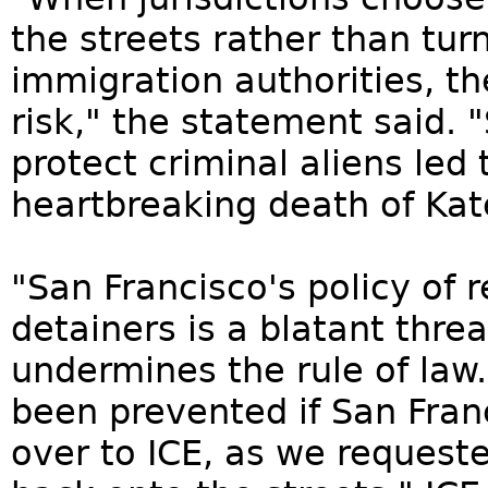
the streets rather than tur
immigration authorities, th
risk," the statement said. 
protect criminal aliens led
heartbreaking death of Kate
"San Francisco's policy of 
detainers is a blatant threa
undermines the rule of law
been prevented if San Fran
over to ICE, as we requeste