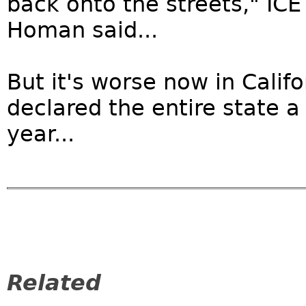
back onto the streets," IC
Homan said...
But it's worse now in Califo
declared the entire state a 
year...
Related