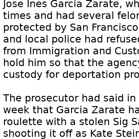
Jose Ines Garcia Zarate, w
times and had several felo
protected by San Francisco’
and local police had refus
from Immigration and Cust
hold him so that the agenc
custody for deportation pr
The prosecutor had said in 
week that Garcia Zarate h
roulette with a stolen Sig 
shooting it off as Kate Ste