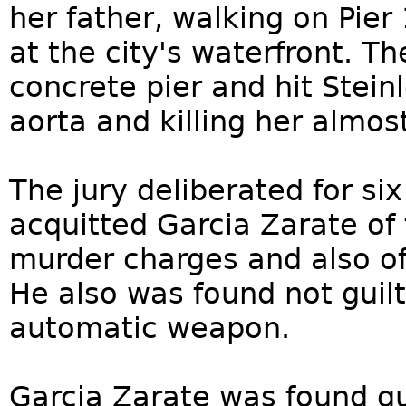
her father, walking on Pie
at the city's waterfront. Th
concrete pier and hit Steinl
aorta and killing her almos
The jury deliberated for six
acquitted Garcia Zarate of
murder charges and also of
He also was found not guilt
automatic weapon.
Garcia Zarate was found gui