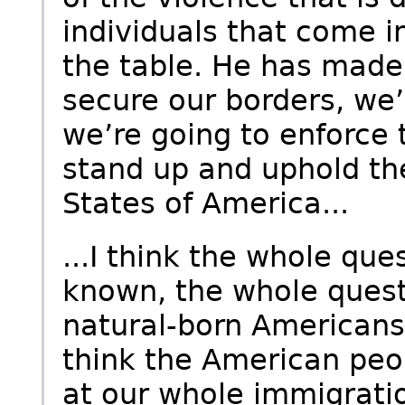
individuals that come in
the table. He has made 
secure our borders, we’r
we’re going to enforce 
stand up and uphold the
States of America...
...I think the whole que
known, the whole questi
natural-born Americans i
think the American peo
at our whole immigrat