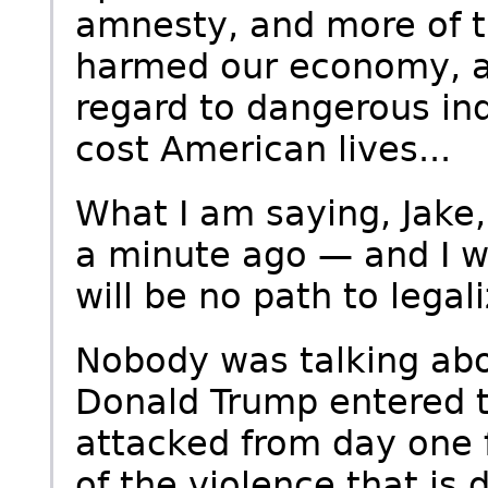
amnesty, and more of t
harmed our economy, an
regard to dangerous ind
cost American lives...
What I am saying, Jake,
a minute ago — and I w
will be no path to legali
Nobody was talking abo
Donald Trump entered 
attacked from day one f
of the violence that is 