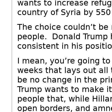
wants to increase refug
country of Syria by 550
The choice couldn’t be
people. Donald Trump 
consistent in his positio
I mean, you’re going to
weeks that lays out all 
be no change in the pri
Trump wants to make it
people that, while Hilla
open borders, and amne