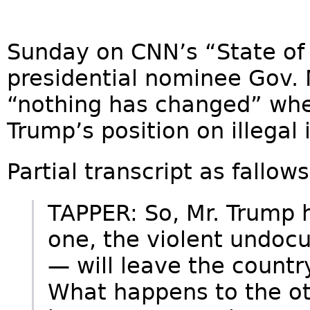
Sunday on CNN’s “State of 
presidential nominee Gov. 
“nothing has changed” wh
Trump’s position on illegal
Partial transcript as fallows
TAPPER: So, Mr. Trump 
one, the violent undoc
— will leave the count
What happens to the oth