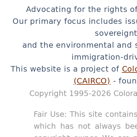
Advocating for the rights o
Our primary focus includes iss
sovereignt
and the environmental and 
immigration-dri
This website is a project of
Col
(CAIRCO)
- foun
Copyright 1995-2026 Colora
Fair Use: This site contain
which has not always bee