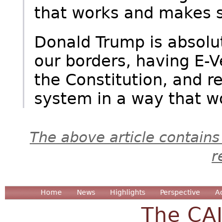
that works and makes s
Donald Trump is absolu
our borders, having E-V
the Constitution, and r
system in a way that wo
The above article contains
r
Home
News
Highlights
Perspective
A
The CA