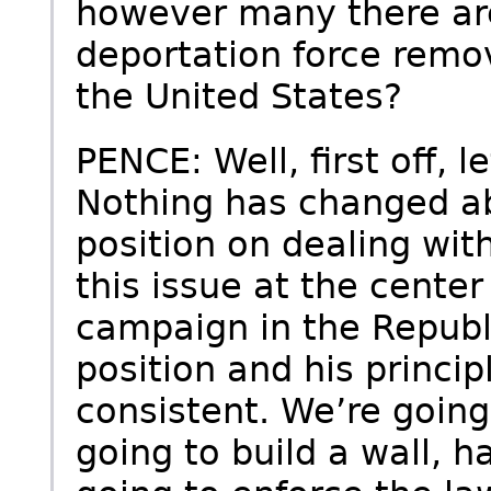
however many there are
deportation force remov
the United States?
PENCE: Well, first off, le
Nothing has changed a
position on dealing wit
this issue at the center 
campaign in the Republ
position and his princi
consistent. We’re going
going to build a wall, h