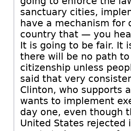
going to enforce the la
sanctuary cities, imple
have a mechanism for d
country that — you hea
It is going to be fair. It
there will be no path to
citizenship unless peop
said that very consisten
Clinton, who supports 
wants to implement ex
day one, even though t
United States rejected i