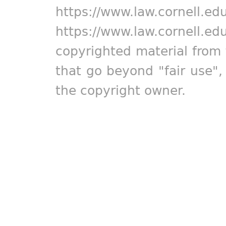
https://www.law.cornell.ed
https://www.law.cornell.ed
copyrighted material from 
that go beyond "fair use"
the copyright owner.