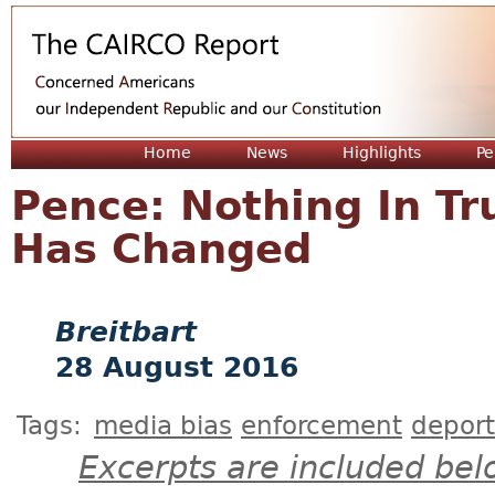
Jum
Home
News
Highlights
Pe
Pence: Nothing In T
Has Changed
Breitbart
28 August 2016
Tags:
media bias
enforcement
deport
Excerpts are included bel