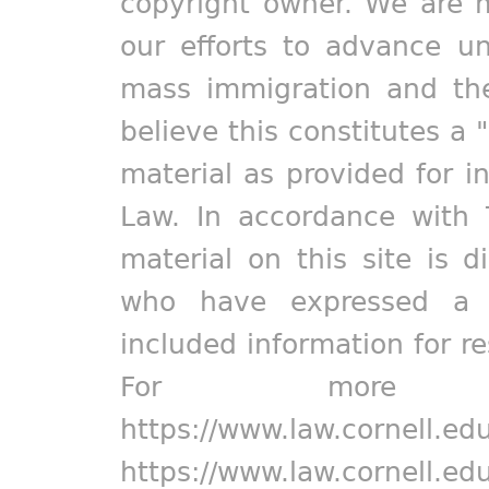
copyright owner. We are m
our efforts to advance un
mass immigration and the
believe this constitutes a 
material as provided for i
Law. In accordance with 
material on this site is d
who have expressed a pr
included information for r
For more in
https://www.law.cornell.ed
https://www.law.cornell.ed