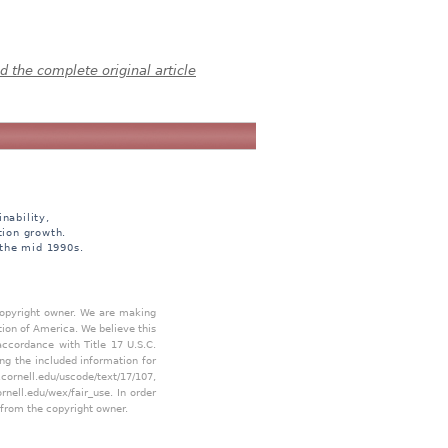
 the complete original article
nability,
tion growth.
 the mid 1990s.
 copyright owner. We are making
tion of America. We believe this
accordance with Title 17 U.S.C.
ing the included information for
.cornell.edu/uscode/text/17/107
,
ornell.edu/wex/fair_use
. In order
 from the copyright owner.