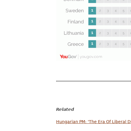
Related
Hungarian PM: 'The Era Of Liberal 