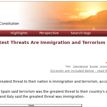
Jump to navigation
Highlights
Perspective
Search tags
test Threats Are Immigration and Terrorism
A
Tags:
international
Europe
immig
Excerpts are included below - read t
eatest threat to their nation is immigration and terrorism, acc
 Spain said terrorism was the greatest threat to their country's s
d Italy said the greatest threat was immigration.