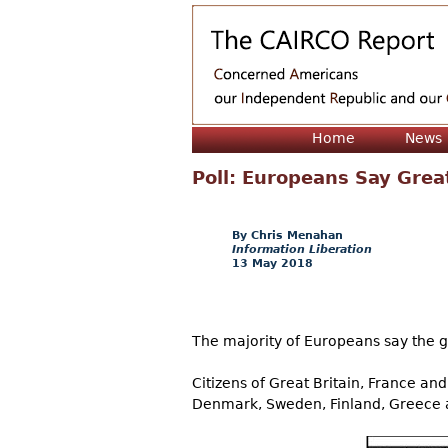
Home
News
Poll: Europeans Say Grea
Chris Menahan
Information Liberation
13 May 2018
The majority of Europeans say the gr
Citizens of Great Britain, France and
Denmark, Sweden, Finland, Greece an