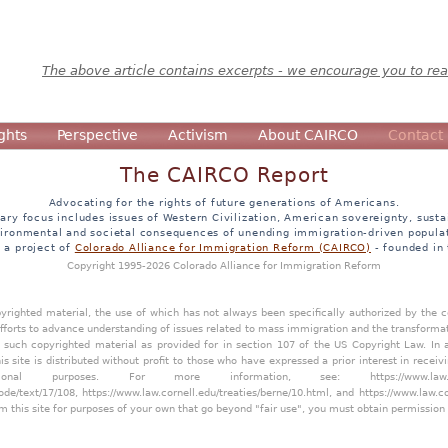
The above article contains excerpts - we encourage you to read
ghts
Perspective
Activism
About CAIRCO
Contact
The CAIRCO Report
Advocating for the rights of future generations of Americans.
ary focus includes issues of Western Civilization, American sovereignty, sustai
ironmental and societal consequences of unending immigration-driven popula
s a project of
Colorado Alliance for Immigration Reform (CAIRCO)
- founded in
Copyright 1995-2026 Colorado Alliance for Immigration Reform
opyrighted material, the use of which has not always been specifically authorized by the
efforts to advance understanding of issues related to mass immigration and the transforma
y such copyrighted material as provided for in section 107 of the US Copyright Law. In 
is site is distributed without profit to those who have expressed a prior interest in receiv
tional purposes. For more information, see:
https://www.law
ode/text/17/108
,
https://www.law.cornell.edu/treaties/berne/10.html
, and
https://www.law.c
m this site for purposes of your own that go beyond "fair use", you must obtain permission