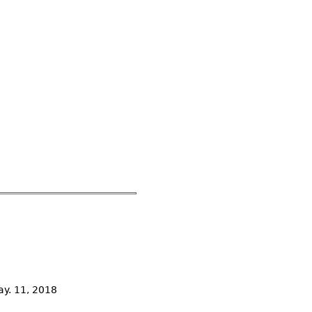
ay. 11, 2018