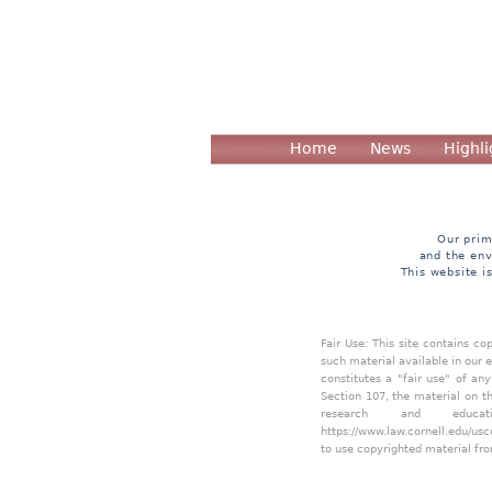
Home
News
Highli
Our prim
and the env
This website i
Fair Use: This site contains c
such material available in our 
constitutes a "fair use" of an
Section 107, the material on th
research and educa
https://www.law.cornell.edu/usc
to use copyrighted material fro