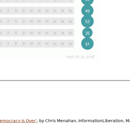
Democracy Is Over'
, by Chris Menahan, InformationLiberation, M