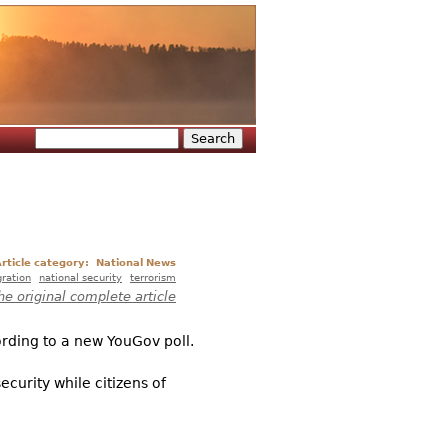
Search
Search form
rticle category:
National News
ration
national security
terrorism
he original complete article
ording to a new YouGov poll.
ecurity while citizens of