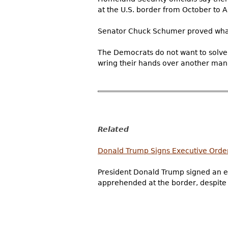
at the U.S. border from October to Apr
Senator Chuck Schumer proved what
The Democrats do not want to solve 
wring their hands over another manu
Related
Donald Trump Signs Executive Order
President Donald Trump signed an ex
apprehended at the border, despite qu