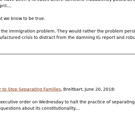
il....
 we know to be true.
the immigration problem. They would rather the problem persis
factured crisis to distract from the damning IG report and rob
 to Stop Separating Families
, Breitbart, June 20, 2018:
ecutive order on Wednesday to halt the practice of separating 
estions about its constitutionality....