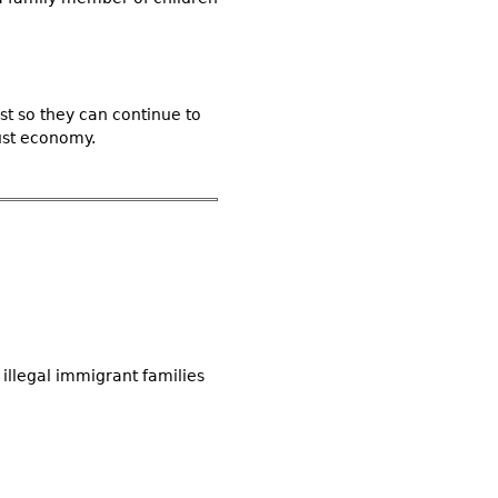
t so they can continue to
ust economy.
illegal immigrant families