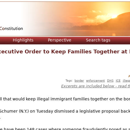
Jump to navigation
Highlights
Perspective
Search tags
ecutive Order to Keep Families Together at
A
Tags:
border
enforcement
DHS
ICE
illeg
Excerpts are included below - read t
 that would keep illegal immigrant families together on the bord
chumer (N.Y.) on Tuesday dismissed a legislative proposal bac
.
ere have been 148 cases where someone fraudulently posed as 