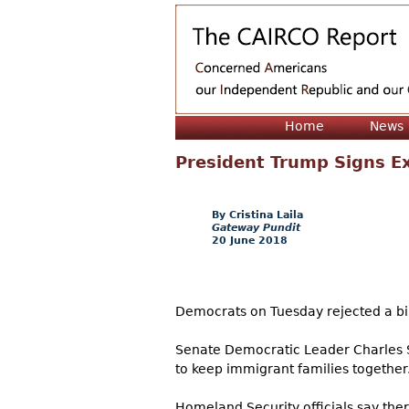
Home
News
President Trump Signs Ex
Cristina Laila
Gateway Pundit
20 June 2018
Democrats on Tuesday rejected a bill
Senate Democratic Leader Charles S
to keep immigrant families together
Homeland Security officials say th