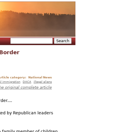
Search
Search form
 Border
rticle category:
National News
al immigration
DACA
illegal aliens
he original complete article
er....
ked by Republican leaders
a family member of children