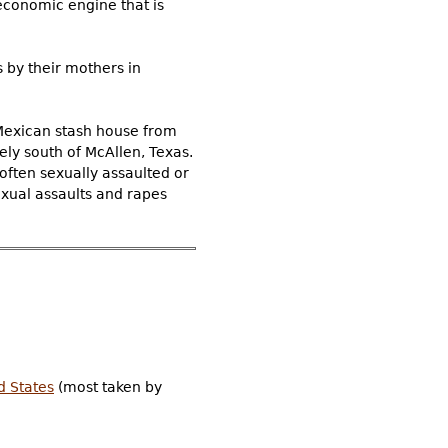
economic engine that is
 by their mothers in
 Mexican stash house from
ly south of McAllen, Texas.
often sexually assaulted or
xual assaults and rapes
ed States
(most taken by