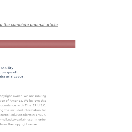
 the complete original article
nability,
tion growth.
 the mid 1990s.
 copyright owner. We are making
tion of America. We believe this
accordance with Title 17 U.S.C.
ing the included information for
.cornell.edu/uscode/text/17/107
,
ornell.edu/wex/fair_use
. In order
 from the copyright owner.