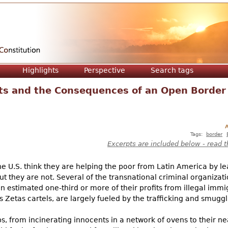
Jump to navigation
Highlights
Perspective
Search tags
ts and the Consequences of an Open Border
A
Tags:
border
Excerpts are included below - read t
he U.S. think they are helping the poor from Latin America by l
t they are not. Several of the transnational criminal organizatio
stimated one-third or more of their profits from illegal immigr
 Zetas cartels, are largely fueled by the trafficking and smugg
ps, from incinerating innocents in a network of ovens to their ne