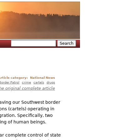
Search
Search form
rticle category:
National News
Border Patrol
crime
cartels
drugs
he original complete article
eaving our Southwest border
ns (cartels) operating in
ation. Specifically, two
ling of human beings.
ar complete control of state