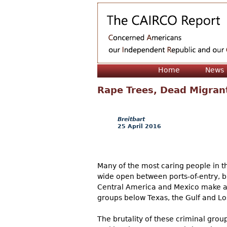
Home
News
Rape Trees, Dead Migran
Breitbart
25 April 2016
Many of the most caring people in t
wide open between ports-of-entry, bu
Central America and Mexico make an e
groups below Texas, the Gulf and Los
The brutality of these criminal grou