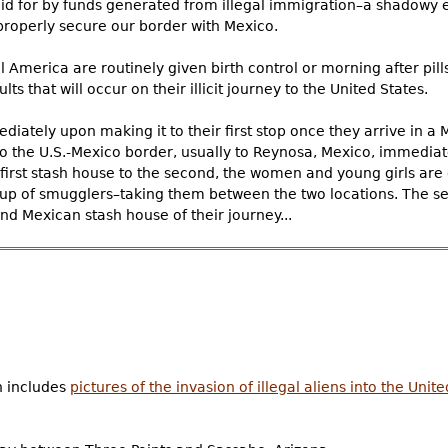
aid for by funds generated from illegal immigration–a shadowy 
properly secure our border with Mexico.
merica are routinely given birth control or morning after pills
lts that will occur on their illicit journey to the United States.
iately upon making it to their first stop once they arrive in a
 the U.S.-Mexico border, usually to Reynosa, Mexico, immediate
 first stash house to the second, the women and young girls are 
up of smugglers–taking them between the two locations. The se
nd Mexican stash house of their journey...
h includes
pictures of the invasion of illegal aliens into the Unit