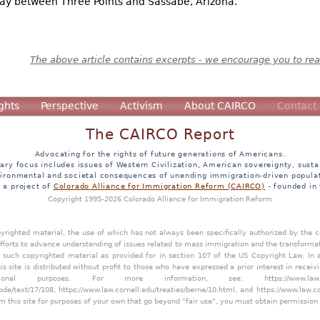
way between Three Points and Sassabe, Arizona.
The above article contains excerpts - we encourage you to read
ghts
Perspective
Activism
About CAIRCO
Contact
The CAIRCO Report
Advocating for the rights of future generations of Americans.
ary focus includes issues of Western Civilization, American sovereignty, sustai
ironmental and societal consequences of unending immigration-driven popula
s a project of
Colorado Alliance for Immigration Reform (CAIRCO)
- founded in
Copyright 1995-2026 Colorado Alliance for Immigration Reform
opyrighted material, the use of which has not always been specifically authorized by the
efforts to advance understanding of issues related to mass immigration and the transforma
y such copyrighted material as provided for in section 107 of the US Copyright Law. In 
is site is distributed without profit to those who have expressed a prior interest in receiv
tional purposes. For more information, see:
https://www.law
ode/text/17/108
,
https://www.law.cornell.edu/treaties/berne/10.html
, and
https://www.law.c
m this site for purposes of your own that go beyond "fair use", you must obtain permission