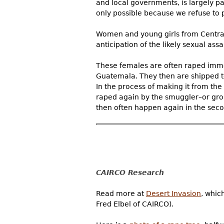
and local governments, is largely p
only possible because we refuse to 
Women and young girls from Central A
anticipation of the likely sexual assau
These females are often raped immed
Guatemala. They then are shipped to
In the process of making it from the
raped again by the smuggler–or gro
then often happen again in the seco
CAIRCO Research
Read more at
Desert Invasion
, whic
Fred Elbel of CAIRCO).