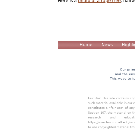
Here is a
photo of a rape tree
, half
Home
News
Highli
Our prim
and the env
This website i
Fair Use: This site contains c
such material available in our 
constitutes a "fair use" of an
Section 107, the material on th
research and educa
https://www.law.cornell.edu/usc
to use copyrighted material fro