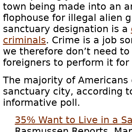
town being made into an a
flophouse for illegal alien g
sanctuary designation is a
criminals
. Crime is a job 
we therefore don’t need to
foreigners to perform it for
The majority of Americans d
sanctuary city, according 
informative poll.
35% Want to Live in a 
Rasmussen Reports, Marc