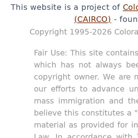
This website is a project of
Col
(CAIRCO)
- foun
Copyright 1995-2026 Colora
Fair Use: This site contain
which has not always bee
copyright owner. We are m
our efforts to advance un
mass immigration and the
believe this constitutes a 
material as provided for i
Law. In accordance with 