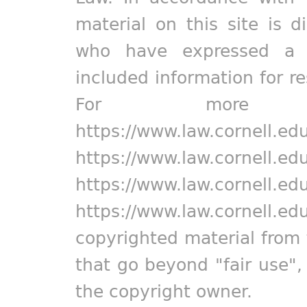
material on this site is d
who have expressed a pr
included information for r
For more in
https://www.law.cornell.ed
https://www.law.cornell.ed
https://www.law.cornell.ed
https://www.law.cornell.ed
copyrighted material from 
that go beyond "fair use"
the copyright owner.