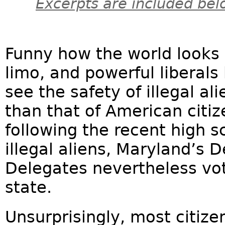
Excerpts are included bel
Funny how the world looks 
limo, and powerful liberals
see the safety of illegal a
than that of American citi
following the recent high 
illegal aliens, Maryland’s
Delegates nevertheless vo
state.
Unsurprisingly, most citizen