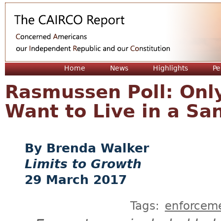
Jum
Home
News
Highlights
Pe
Rasmussen Poll: Only
Want to Live in a Sa
Brenda Walker
Limits to Growth
29 March 2017
Tags:
enforcem