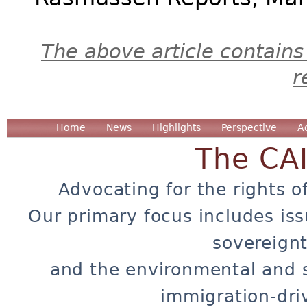
The above article contains
r
Home
News
Highlights
Perspective
A
The CA
Advocating for the rights o
Our primary focus includes iss
sovereignt
and the environmental and 
immigration-dri