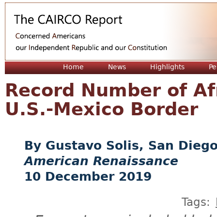
Jum
Home
News
Highlights
Pe
Record Number of Af
U.S.-Mexico Border
Gustavo Solis, San Dieg
American Renaissance
10 December 2019
Tags: