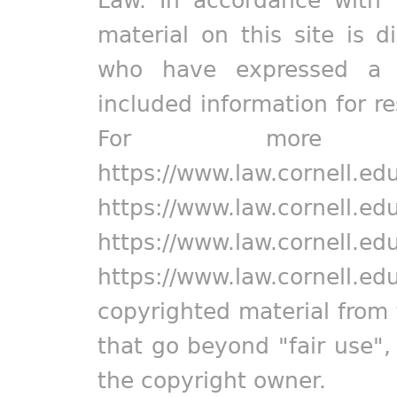
Law. In accordance with 
material on this site is d
who have expressed a pr
included information for r
For more in
https://www.law.cornell.ed
https://www.law.cornell.ed
https://www.law.cornell.ed
https://www.law.cornell.ed
copyrighted material from 
that go beyond "fair use"
the copyright owner.