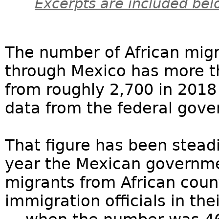
Excerpts are included bel
The number of African migr
through Mexico has more t
from roughly 2,700 in 2018
data from the federal gov
That figure has been steadi
year the Mexican governme
migrants from African coun
immigration officials in th