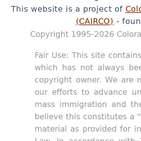
This website is a project of
Col
(CAIRCO)
- foun
Copyright 1995-2026 Colora
Fair Use: This site contain
which has not always bee
copyright owner. We are m
our efforts to advance un
mass immigration and the
believe this constitutes a 
material as provided for i