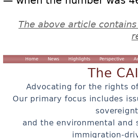
— when the number was 460
The above article contains
r
Home
News
Highlights
Perspective
A
The CA
Advocating for the rights o
Our primary focus includes iss
sovereignt
and the environmental and 
immigration-dri