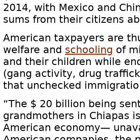
2014, with Mexico and Chin
sums from their citizens ab
American taxpayers are thu
welfare and
schooling
of mi
and their children while en
(gang activity, drug traffi
that unchecked immigratio
“The $ 20 billion being sen
grandmothers in Chiapas is
American economy— unavai
American companies, the 