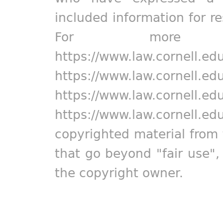
included information for r
For more in
https://www.law.cornell.ed
https://www.law.cornell.ed
https://www.law.cornell.ed
https://www.law.cornell.ed
copyrighted material from 
that go beyond "fair use"
the copyright owner.