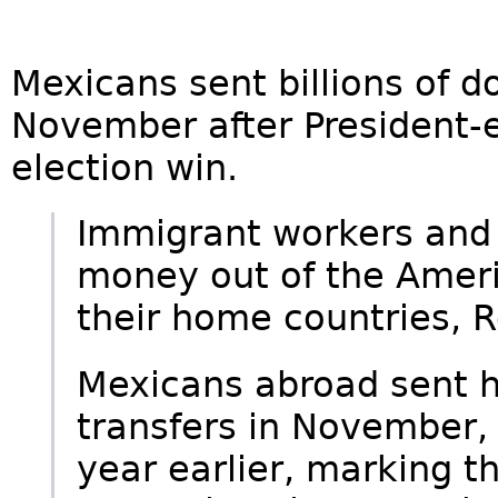
Mexicans sent billions of d
November after President-
election win.
Immigrant workers and i
money out of the Amer
their home countries, 
Mexicans abroad sent ho
transfers in November,
year earlier, marking th