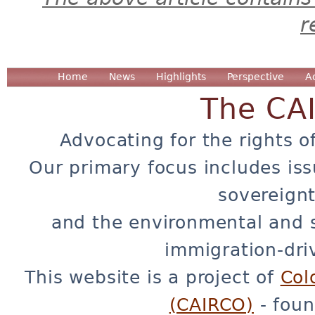
r
Home
News
Highlights
Perspective
A
The CA
Advocating for the rights o
Our primary focus includes iss
sovereignt
and the environmental and 
immigration-dri
This website is a project of
Col
(CAIRCO)
- foun