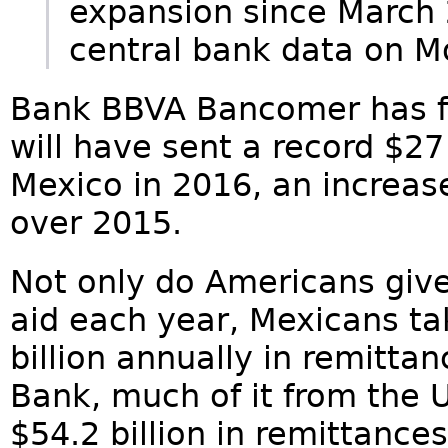
expansion since March 
central bank data on 
Bank BBVA Bancomer has f
will have sent a record $27 
Mexico in 2016, an increase
over 2015.
Not only do Americans give
aid each year, Mexicans ta
billion annually in remitta
Bank, much of it from the U.
$54.2 billion in remittance