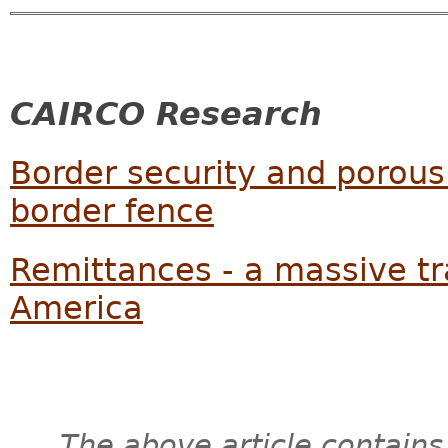
CAIRCO Research
Border security and porous
border fence
Remittances - a massive tr
America
The above article contains