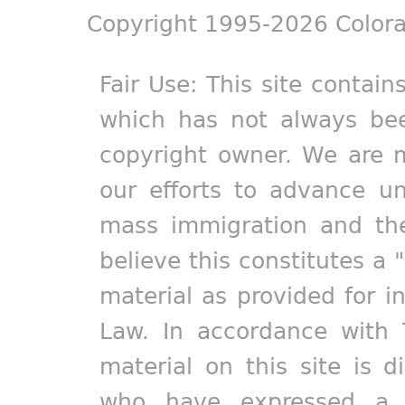
Copyright 1995-2026 Colora
Fair Use: This site contain
which has not always bee
copyright owner. We are m
our efforts to advance un
mass immigration and the
believe this constitutes a 
material as provided for i
Law. In accordance with 
material on this site is d
who have expressed a pr