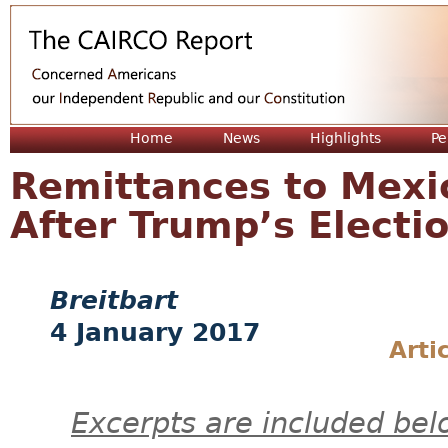
Jum
Home
News
Highlights
Pe
Remittances to Mexi
After Trump’s Electi
Breitbart
4 January 2017
Arti
Excerpts are included bel