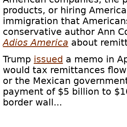
products, or hiring America
immigration that Americans
conservative author Ann Co
Adios America
about remitt
Trump
issued
a memo in Apr
would tax remittances flow
or the Mexican government
payment of $5 billion to $10
border wall...