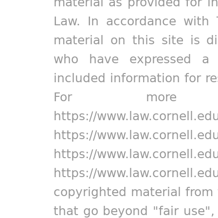
material as provided for i
Law. In accordance with 
material on this site is d
who have expressed a pr
included information for r
For more in
https://www.law.cornell.ed
https://www.law.cornell.ed
https://www.law.cornell.ed
https://www.law.cornell.ed
copyrighted material from 
that go beyond "fair use"