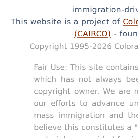
immigration-dri
This website is a project of
Col
(CAIRCO)
- foun
Copyright 1995-2026 Colora
Fair Use: This site contain
which has not always bee
copyright owner. We are m
our efforts to advance un
mass immigration and the
believe this constitutes a 