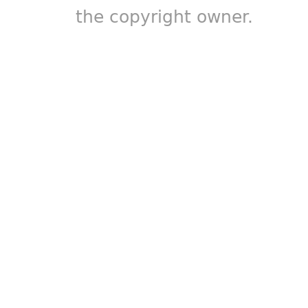
the copyright owner.