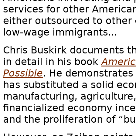
services for other America
either outsourced to other 
low-wage immigrants...
Chris Buskirk documents th
in detail in his book
Americ
Possible
. He demonstrates
has substituted a solid ec
manufacturing, agriculture, 
financialized economy incen
and the proliferation of “bul