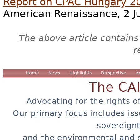
Report on CPAC Hungary 2
American Renaissance, 2 J
The above article contains
r
Home
News
Highlights
Perspective
A
The CA
Advocating for the rights o
Our primary focus includes iss
sovereignt
and the environmental and 