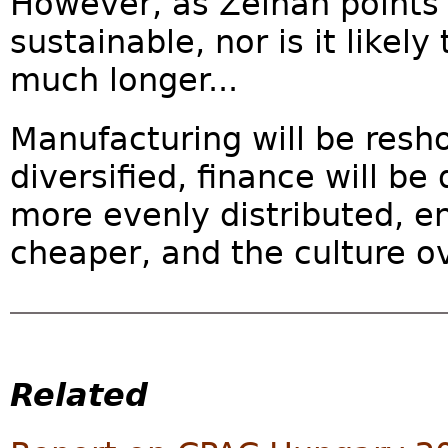
However, as Zeihan points 
sustainable, nor is it likely
much longer...
Manufacturing will be resho
diversified, finance will be
more evenly distributed, e
cheaper, and the culture over
Related