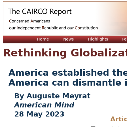
Jum
Home
News
Highlights
Pe
Rethinking Globaliza
America established th
America can dismantle i
Auguste Meyrat
American Mind
28 May 2023
Arti