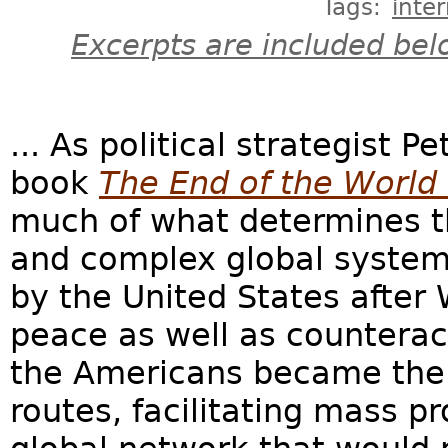
Tags:
inte
Excerpts are included bel
... As political strategist P
book
The End of the World 
much of what determines t
and complex global system
by the United States after 
peace as well as countera
the Americans became the 
routes, facilitating mass p