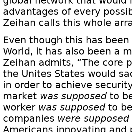
global network that would
advantages of every possib
Zeihan calls this whole arr
Even though this has been 
World, it has also been a m
Zeihan admits, “The core pr
the Unites States would s
in order to achieve securit
market
was supposed
to be
worker
was supposed
to be
companies
were supposed
Americans innovating and 