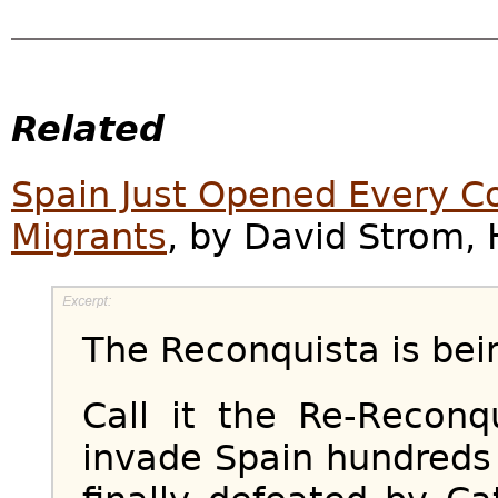
Related
Spain Just Opened Every Co
Migrants
, by David Strom, H
The Reconquista is bei
Call it the Re-Reconq
invade Spain hundreds 