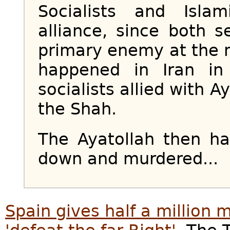
Socialists and Isl
alliance, since both 
primary enemy at the
happened in Iran i
socialists allied with 
the Shah.
The Ayatollah then ha
down and murdered...
Spain gives half a million m