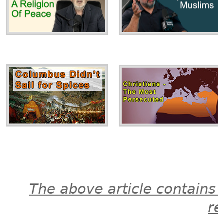
The above article contains
r