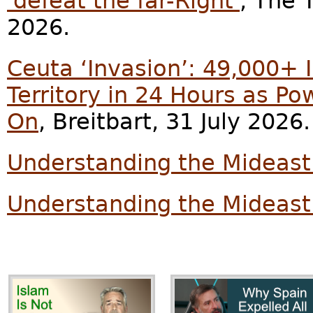
'defeat the far-Right'
, The 
2026.
Ceuta ‘Invasion’: 49,000+ 
Territory in 24 Hours as Po
On
, Breitbart, 31 July 2026.
Understanding the Mideast
Understanding the Mideast