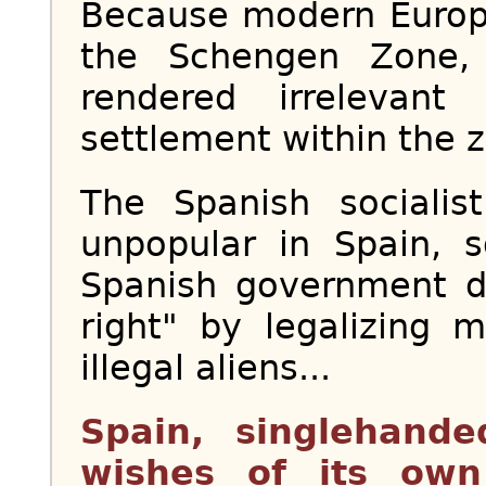
Because modern Europe,
the Schengen Zone,
rendered irrelevan
settlement within the z
The Spanish socialis
unpopular in Spain, 
Spanish government de
right" by legalizing 
illegal aliens...
Spain, singlehande
wishes of its own 