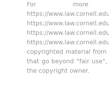
For more in
https://www.law.cornell.ed
https://www.law.cornell.ed
https://www.law.cornell.ed
https://www.law.cornell.ed
copyrighted material from 
that go beyond "fair use"
the copyright owner.