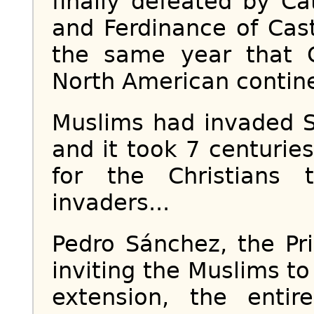
finally defeated by Ca
and Ferdinance of Cas
the same year that 
North American contin
Muslims had invaded S
and it took 7 centurie
for the Christians
invaders...
Pedro Sánchez, the Pri
inviting the Muslims t
extension, the entir