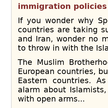
immigration policies 
If you wonder why S
countries are taking s
and Iran, wonder no 
to throw in with the Isl
The Muslim Brotherh
European countries, b
Eastern countries. A
alarm about Islamist
with open arms...