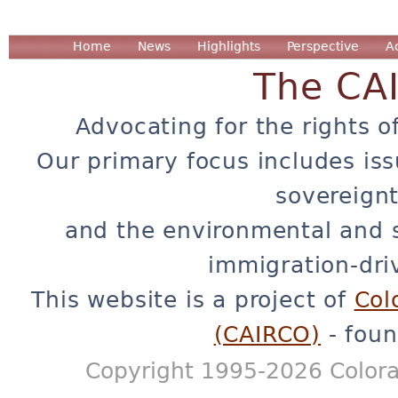
Home
News
Highlights
Perspective
A
The CA
Advocating for the rights o
Our primary focus includes iss
sovereignt
and the environmental and 
immigration-dri
This website is a project of
Col
(CAIRCO)
- foun
Copyright 1995-2026 Colora