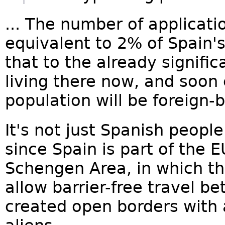
... The number of applicatio
equivalent to 2% of Spain'
that to the already signific
living there now, and soon
population will be foreign-b
It's not just Spanish peopl
since Spain is part of the
Schengen Area, in which th
allow barrier-free travel 
created open borders with al