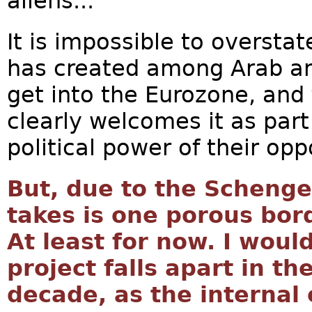
aliens...
It is impossible to overstat
has created among Arab an
get into the Eurozone, an
clearly welcomes it as part 
political power of their opp
But, due to the Schenge
takes is one porous bord
At least for now. I woul
project falls apart in th
decade, as the internal 