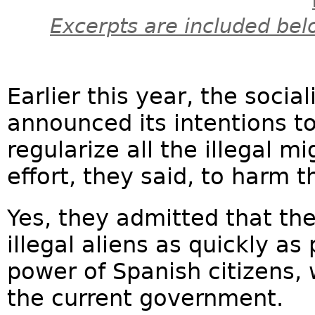
Excerpts are included bel
Earlier this year, the soci
announced its intentions t
regularize all the illegal m
effort, they said, to harm th
Yes, they admitted that th
illegal aliens as quickly as
power of Spanish citizens,
the current government.