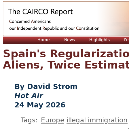
Jum
Home
News
Highlights
Pe
Spain's Regularization
Aliens, Twice Estima
David Strom
Hot Air
24 May 2026
Tags:
Europe
illegal immigration