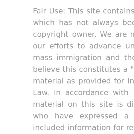
Fair Use: This site contain
which has not always bee
copyright owner. We are m
our efforts to advance un
mass immigration and the
believe this constitutes a 
material as provided for i
Law. In accordance with 
material on this site is d
who have expressed a pr
included information for r