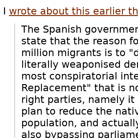
I
wrote about this earlier th
The Spanish government
state that the reason fo
million migrants is to "d
literally weaponised d
most conspiratorial int
Replacement" that is n
right parties, namely it
plan to reduce the nati
population, and actually
also bypassing parliame