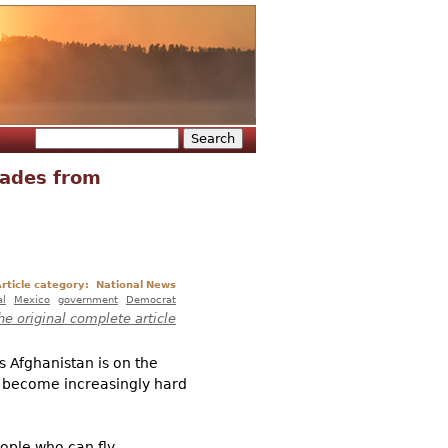
Search
Search form
Fades from
rticle category:
National News
al
Mexico
government
Democrat
he original complete article
s Afghanistan is on the
e become increasingly hard
eople who can fly