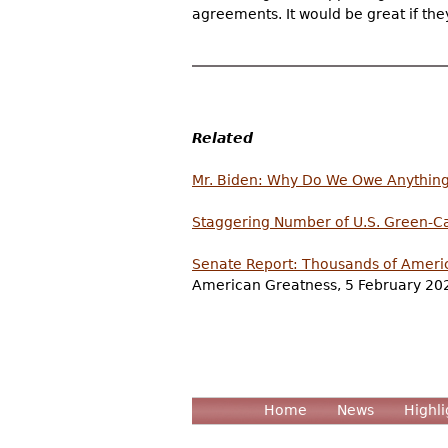
agreements. It would be great if th
Related
Mr. Biden: Why Do We Owe Anything t
Staggering Number of U.S. Green-Ca
Senate Report: Thousands of Americ
American Greatness, 5 February 20
Home
News
Highli