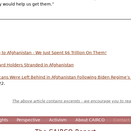
ey would help us get them.”
o Afghanistan - We Just Spent $6 Trillion On Them!
rd Holders Stranded in Afghanistan
ans Were Left Behind in Afghanistan Following Biden Regime’
22.
The above article contains excerpts - we encourage you to read
ghts
Perspective
Activism
About CAIRCO
Contact