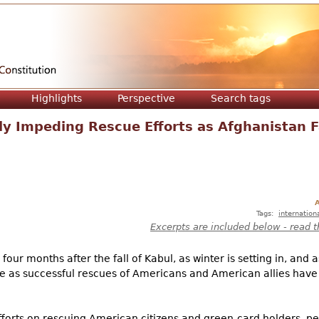
Jump to navigation
Highlights
Perspective
Search tags
ly Impeding Rescue Efforts as Afghanistan 
A
Tags:
internation
Excerpts are included below - read t
ur months after the fall of Kabul, as winter is setting in, and a
ame as successful rescues of Americans and American allies hav
fforts on rescuing American citizens and green-card holders, p