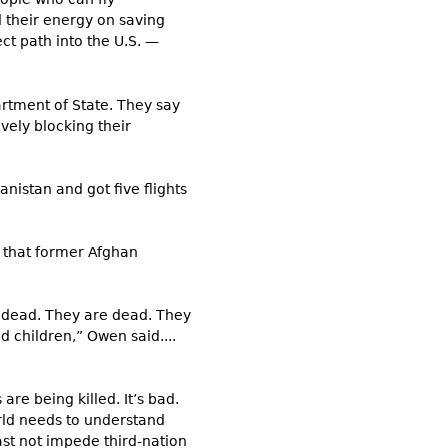
 their energy on saving
ct path into the U.S. —
artment of State. They say
vely blocking their
nistan and got five flights
d that former Afghan
e dead. They are dead. They
d children,” Owen said....
re being killed. It’s bad.
orld needs to understand
st not impede third-nation