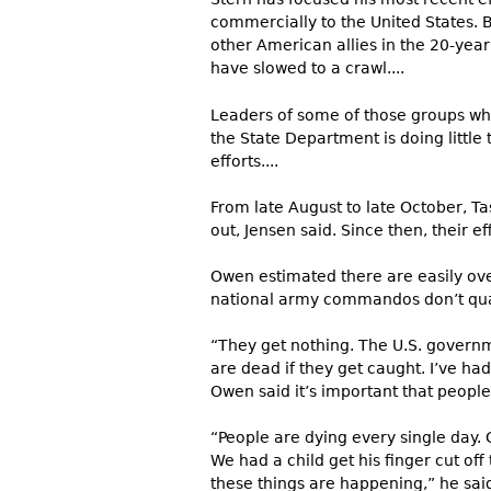
commercially to the United States. 
other American allies in the 20-year
have slowed to a crawl....
Leaders of some of those groups who
the State Department is doing little 
efforts....
From late August to late October, T
out, Jensen said. Since then, their e
Owen estimated there are easily ove
national army commandos don’t quali
“They get nothing. The U.S. govern
are dead if they get caught. I’ve had
Owen said it’s important that people
“People are dying every single day. 
We had a child get his finger cut of
these things are happening,” he sai