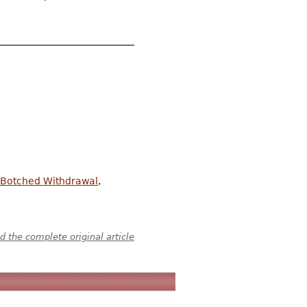
s Botched Withdrawal
,
 the complete original article