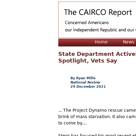
Home
News
State Department Active
Spotlight, Vets Say
Ryan Mills
National Review
29 December 2021
... The Project Dynamo rescue came fo
brink of mass starvation. It also c
to come by....
Stern has focused his most recent e