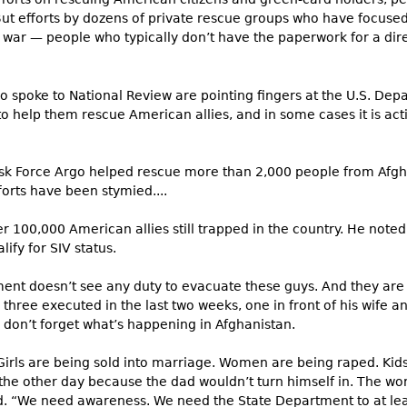
But efforts by dozens of private rescue groups who have focused
 war — people who typically don’t have the paperwork for a dire
 spoke to National Review are pointing fingers at the U.S. Dep
to help them rescue American allies, and in some cases it is acti
ask Force Argo helped rescue more than 2,000 people from Afgha
fforts have been stymied....
r 100,000 American allies still trapped in the country. He note
fy for SIV status.
ment doesn’t see any duty to evacuate these guys. And they ar
 three executed in the last two weeks, one in front of his wife an
 don’t forget what’s happening in Afghanistan.
Girls are being sold into marriage. Women are being raped. Kids a
f the other day because the dad wouldn’t turn himself in. The w
d. “We need awareness. We need the State Department to at lea