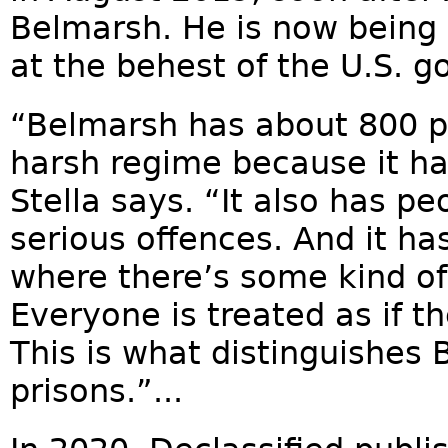
Belmarsh. He is now being 
at the behest of the U.S. 
“Belmarsh has about 800 pr
harsh regime because it ha
Stella says. “It also has p
serious offences. And it has
where there’s some kind of p
Everyone is treated as if t
This is what distinguishes
prisons.”...