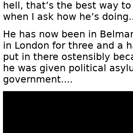
hell, that’s the best way to
when I ask how he’s doing..
He has now been in Belma
in London for three and a ha
put in there ostensibly beca
he was given political asy
government....