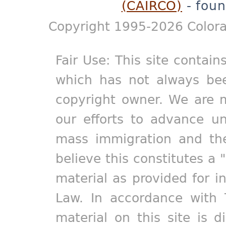
(CAIRCO)
- foun
Copyright 1995-2026 Colora
Fair Use: This site contain
which has not always bee
copyright owner. We are m
our efforts to advance un
mass immigration and the
believe this constitutes a 
material as provided for i
Law. In accordance with 
material on this site is d