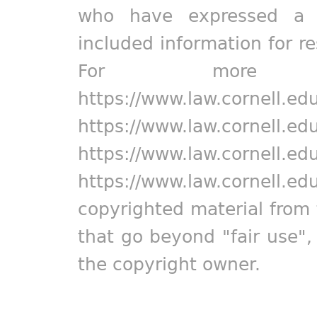
who have expressed a pr
included information for r
For more in
https://www.law.cornell.ed
https://www.law.cornell.ed
https://www.law.cornell.ed
https://www.law.cornell.ed
copyrighted material from 
that go beyond "fair use"
the copyright owner.