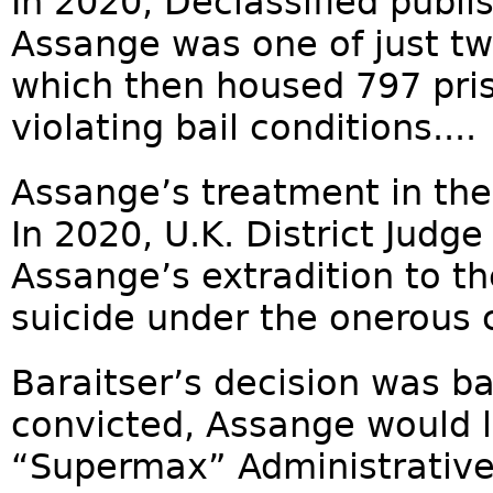
In 2020, Declassified publ
Assange was one of just t
which then housed 797 pris
violating bail conditions....
Assange’s treatment in th
In 2020, U.K. District Judg
Assange’s extradition to th
suicide under the onerous 
Baraitser’s decision was ba
convicted, Assange would l
“Supermax” Administrative