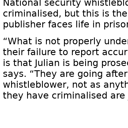
National security whistleb
criminalised, but this is the
publisher faces life in priso
“What is not properly under
their failure to report accura
is that Julian is being prose
says. “They are going after
whistleblower, not as anyth
they have criminalised are jo