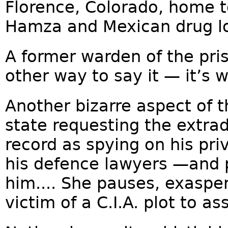
Florence, Colorado, home t
Hamza and Mexican drug lo
A former warden of the pri
other way to say it — it’s 
Another bizarre aspect of t
state requesting the extrad
record as spying on his pri
his defence lawyers —and p
him.... She pauses, exasper
victim of a C.I.A. plot to as