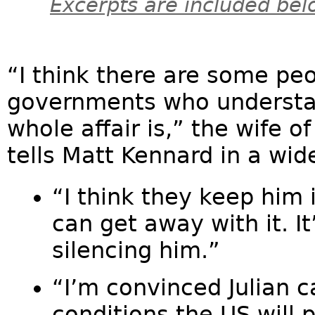
Excerpts are included bel
“I think there are some peo
governments who understa
whole affair is,” the wife o
tells Matt Kennard in a wid
“I think they keep him
can get away with it. I
silencing him.”
“I’m convinced Julian 
conditions the US will 