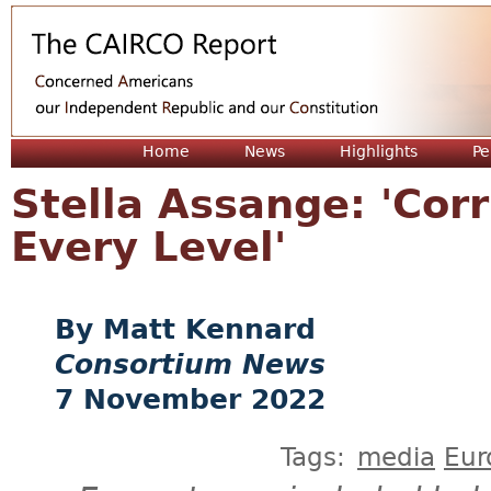
Jum
Home
News
Highlights
Pe
Stella Assange: 'Cor
Every Level'
Matt Kennard
Consortium News
7 November 2022
Tags:
media
Eur