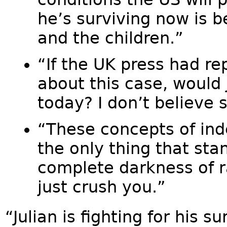
he’s surviving now is 
and the children.”
“If the UK press had rep
about this case, would 
today? I don’t believe 
“These concepts of in
the only thing that st
complete darkness of 
just crush you.”
“Julian is fighting for his 