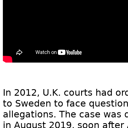
In 2012, U.K. courts had or
to Sweden to face question
allegations. The case was d
in August 2019, soon after