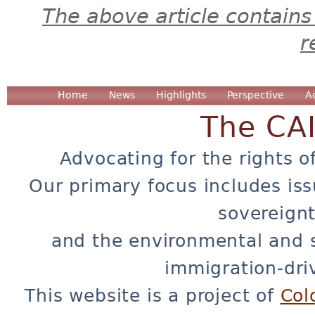
The above article contains
r
Home
News
Highlights
Perspective
A
The CA
Advocating for the rights o
Our primary focus includes iss
sovereignt
and the environmental and 
immigration-dri
This website is a project of
Col