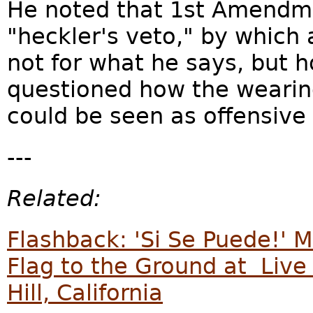
He noted that 1st Amendme
"heckler's veto," by which
not for what he says, but 
questioned how the wearing
could be seen as offensive o
---
Related:
Flashback: 'Si Se Puede!' M
Flag to the Ground at Live
Hill, California