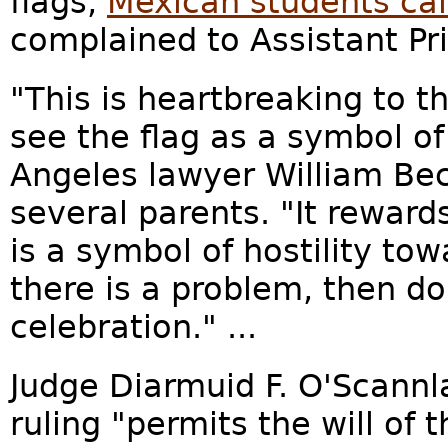
flags,
Mexican students cal
complained to Assistant Pri
"This is heartbreaking to 
see the flag as a symbol of
Angeles lawyer William Bec
several parents. "It reward
is a symbol of hostility tow
there is a problem, then d
celebration." ...
Judge Diarmuid F. O'Scannl
ruling "permits the will of 