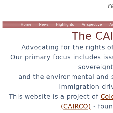
r
Home
News
Highlights
Perspective
A
The CA
Advocating for the rights o
Our primary focus includes iss
sovereignt
and the environmental and 
immigration-dri
This website is a project of
Col
(CAIRCO)
- foun