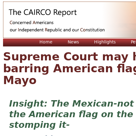
Jum
Home
News
Highlights
Pe
Supreme Court may h
barring American fla
Mayo
The Mexican-not
the American flag on th
stomping it-