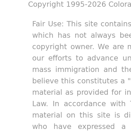
Copyright 1995-2026 Colora
Fair Use: This site contain
which has not always bee
copyright owner. We are m
our efforts to advance un
mass immigration and the
believe this constitutes a 
material as provided for i
Law. In accordance with 
material on this site is d
who have expressed a pr