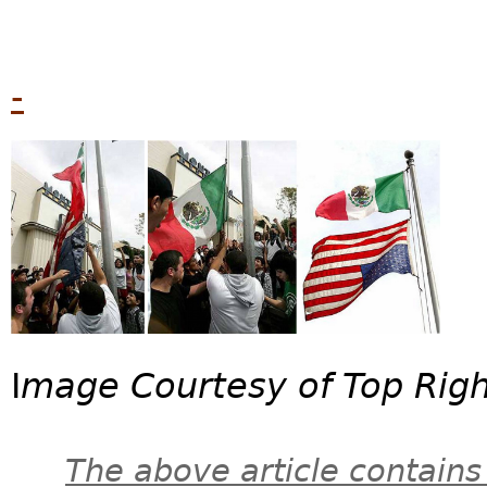
-
I
mage Courtesy of Top Rig
The above article contains