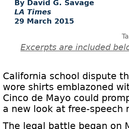
David G. Savage
LA Times
29 March 2015
T
Excerpts are included bel
California school dispute 
wore shirts emblazoned wit
Cinco de Mayo could promp
a new look at free-speech ru
The legal battle began on 