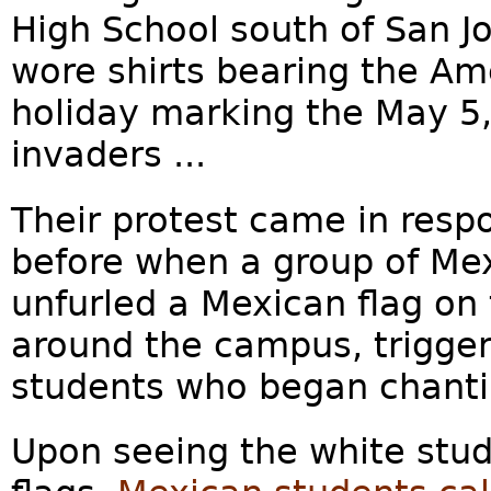
High School south of San J
wore shirts bearing the Am
holiday marking the May 5,
invaders ...
Their protest came in resp
before when a group of Me
unfurled a Mexican flag on
around the campus, trigger
students who began chantin
Upon seeing the white stud