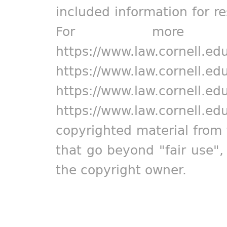
included information for r
For more in
https://www.law.cornell.ed
https://www.law.cornell.ed
https://www.law.cornell.ed
https://www.law.cornell.ed
copyrighted material from 
that go beyond "fair use"
the copyright owner.