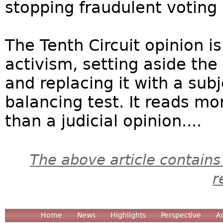
stopping fraudulent voting 
The Tenth Circuit opinion is
activism, setting aside the
and replacing it with a sub
balancing test. It reads mor
than a judicial opinion....
The above article contains
r
Home
News
Highlights
Perspective
A