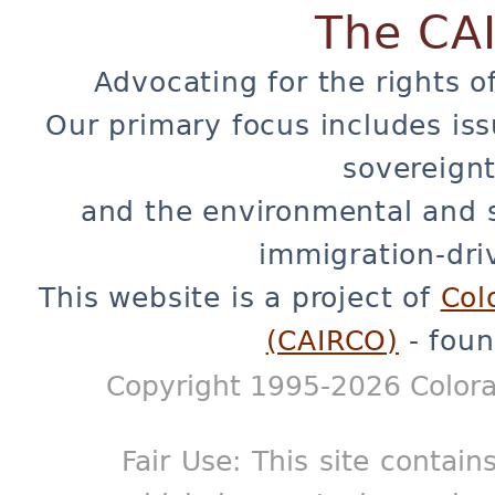
The CA
Advocating for the rights o
Our primary focus includes iss
sovereignt
and the environmental and 
immigration-dri
This website is a project of
Col
(CAIRCO)
- foun
Copyright 1995-2026 Colora
Fair Use: This site contain