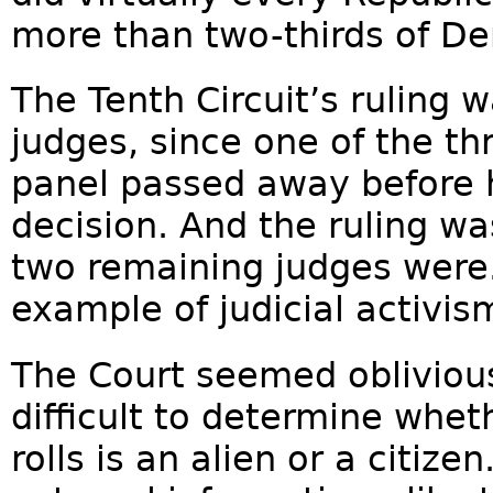
more than two-thirds of De
The Tenth Circuit’s ruling 
judges, since one of the th
panel passed away before h
decision. And the ruling wa
two remaining judges were.
example of judicial activism
The Court seemed oblivious 
difficult to determine whet
rolls is an alien or a citiz