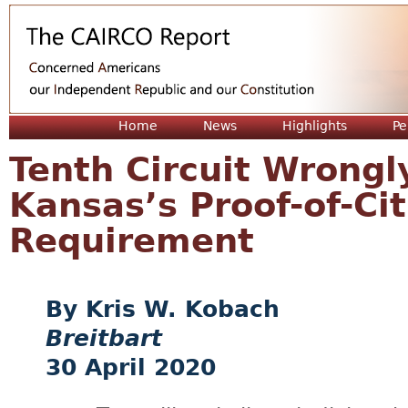
Jum
Home
News
Highlights
Pe
Tenth Circuit Wrongl
Kansas’s Proof-of-Cit
Requirement
Kris W. Kobach
Breitbart
30 April 2020