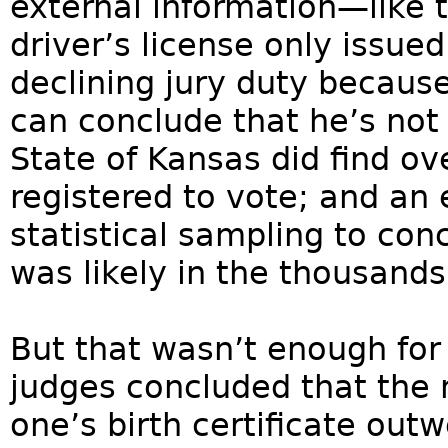
external information—like 
driver’s license only issued
declining jury duty becaus
can conclude that he’s not 
State of Kansas did find o
registered to vote; and an
statistical sampling to co
was likely in the thousands
But that wasn’t enough for 
judges concluded that the 
one’s birth certificate out