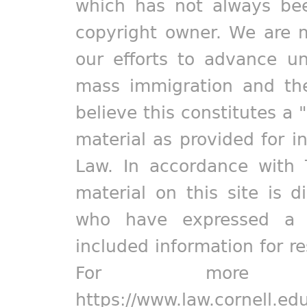
which has not always bee
copyright owner. We are m
our efforts to advance un
mass immigration and the
believe this constitutes a 
material as provided for i
Law. In accordance with 
material on this site is d
who have expressed a pr
included information for r
For more in
https://www.law.cornell.ed