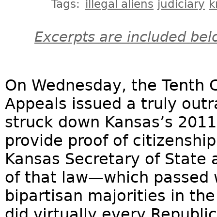
Tags:
illegal aliens
judiciary
k
Excerpts are included bel
On Wednesday, the Tenth Cir
Appeals issued a truly ou
struck down Kansas’s 2011 
provide proof of citizenshi
Kansas Secretary of State a
of that law—which passed
bipartisan majorities in th
did virtually every Republic