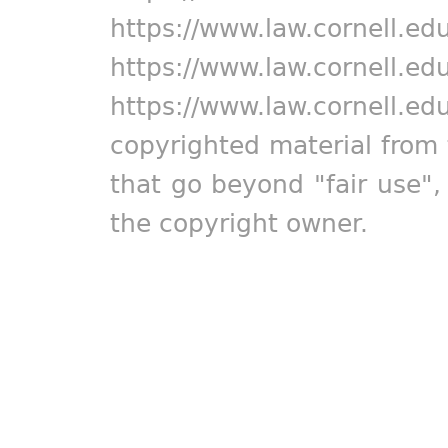
https://www.law.cornell.ed
https://www.law.cornell.ed
https://www.law.cornell.ed
copyrighted material from 
that go beyond "fair use"
the copyright owner.