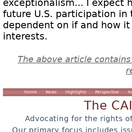
exceptionalism... I expect h
future U.S. participation in 
dependent on if and how it
interests.
The above article contains
r
Home
News
Highlights
Perspective
A
The CA
Advocating for the rights o
Our primary focus includes iss