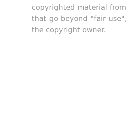
copyrighted material from 
that go beyond "fair use"
the copyright owner.