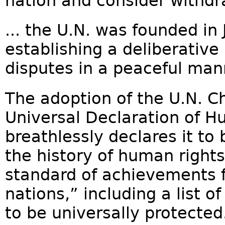
nation and consider withdr
... the U.N. was founded in
establishing a deliberative
disputes in a peaceful mann
The adoption of the U.N. C
Universal Declaration of 
breathlessly declares it t
the history of human right
standard of achievements fo
nations,” including a list 
to be universally protecte