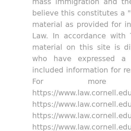
mass immigration and the
believe this constitutes a 
material as provided for i
Law. In accordance with 
material on this site is d
who have expressed a pr
included information for r
For more in
https://www.law.cornell.ed
https://www.law.cornell.ed
https://www.law.cornell.ed
https://www.law.cornell.ed