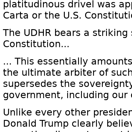
platitudinous drivel was a
Carta or the U.S. Constituti
The UDHR bears a striking s
Constitution...
... This essentially amounts
the ultimate arbiter of such
supersedes the sovereignty
government, including our 
Unlike every other preside
Donald Trump clearly belie