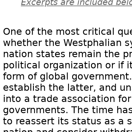
Excerpts are included bel
One of the most critical qu
whether the Westphalian s
nation states remain the p
political organization or if
form of global government.
establish the latter, and un
into a trade association fo
governments. The time has
to reassert its status as 