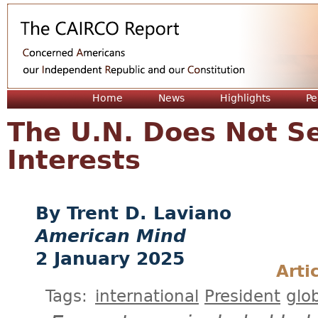
Jum
Home
News
Highlights
Pe
The U.N. Does Not S
Interests
Trent D. Laviano
American Mind
2 January 2025
Arti
Tags:
international
President
glo