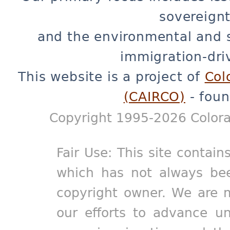
sovereignt
and the environmental and 
immigration-dri
This website is a project of
Col
(CAIRCO)
- foun
Copyright 1995-2026 Colora
Fair Use: This site contain
which has not always bee
copyright owner. We are m
our efforts to advance un