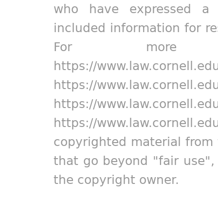
who have expressed a pr
included information for r
For more in
https://www.law.cornell.ed
https://www.law.cornell.ed
https://www.law.cornell.ed
https://www.law.cornell.ed
copyrighted material from 
that go beyond "fair use"
the copyright owner.