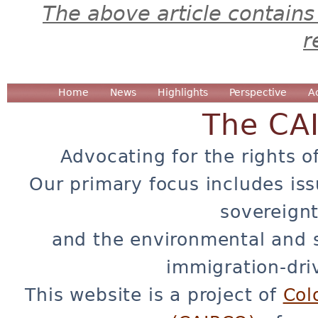
The above article contains
r
Home
News
Highlights
Perspective
A
The CA
Advocating for the rights o
Our primary focus includes iss
sovereignt
and the environmental and 
immigration-dri
This website is a project of
Col