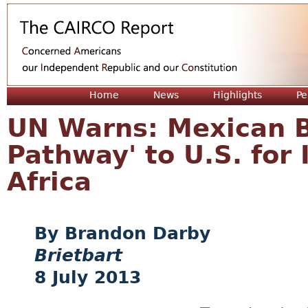
Jum
Home
News
Highlights
Pe
UN Warns: Mexican B
Pathway' to U.S. for 
Africa
Brandon Darby
Brietbart
8 July 2013