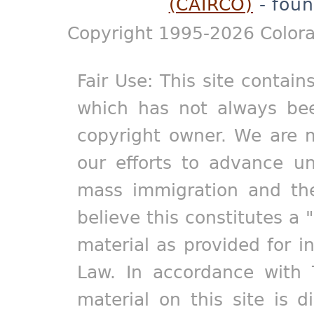
(CAIRCO)
- foun
Copyright 1995-2026 Colora
Fair Use: This site contain
which has not always bee
copyright owner. We are m
our efforts to advance un
mass immigration and the
believe this constitutes a 
material as provided for i
Law. In accordance with 
material on this site is d