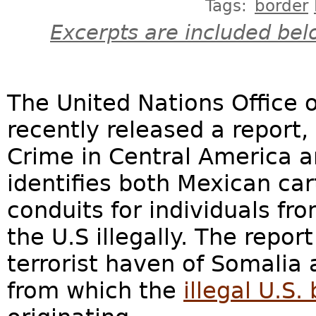
Tags:
border
Excerpts are included bel
The United Nations Office
recently released a report,
Crime in Central America a
identifies both Mexican car
conduits for individuals fr
the U.S illegally. The report
terrorist haven of Somalia 
from which the
illegal U.S