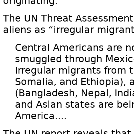
originating.
The UN Threat Assessment--
aliens as “irregular migrant
Central Americans are n
smuggled through Mexico
Irregular migrants from t
Somalia, and Ethiopia), 
(Bangladesh, Nepal, Indi
and Asian states are be
America....
The UN report reveals that