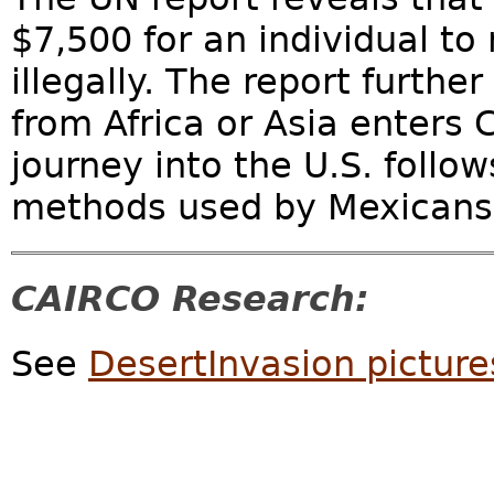
$7,500 for an individual to
illegally. The report furth
from Africa or Asia enters 
journey into the U.S. foll
methods used by Mexicans to
CAIRCO Research:
See
DesertInvasion picture