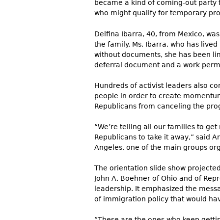
became a kind of coming-out party f
who might qualify for temporary pr
Delfina Ibarra, 40, from Mexico, was
the family. Ms. Ibarra, who has lived 
without documents, she has been limi
deferral document and a work permit,
Hundreds of activist leaders also c
people in order to create momentum 
Republicans from canceling the prog
“We’re telling all our families to get
Republicans to take it away,” said A
Angeles, one of the main groups orga
The orientation slide show projecte
John A. Boehner of Ohio and of Repr
leadership. It emphasized the messa
of immigration policy that would ha
“These are the ones who keep getting