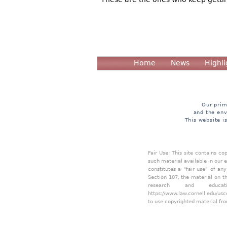
Home
News
Highli
Our prim
and the env
This website i
Fair Use: This site contains c
such material available in our 
constitutes a "fair use" of an
Section 107, the material on th
research and educa
https://www.law.cornell.edu/usc
to use copyrighted material fro