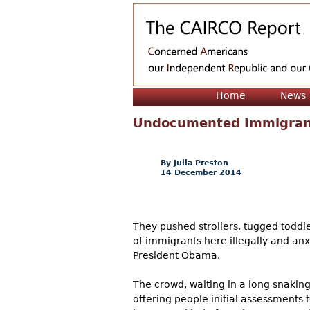
Home
News
Undocumented Immigrant
Julia Preston
14 December 2014
They pushed strollers, tugged toddle
of immigrants here illegally and anx
President Obama.
The crowd, waiting in a long snakin
offering people initial assessments 