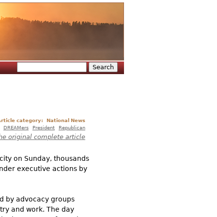
Search
Search form
rticle category:
National News
DREAMers
President
Republican
he original complete article
 city on Sunday, thousands
under executive actions by
zed by advocacy groups
ntry and work. The day