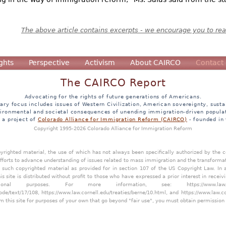
The above article contains excerpts - we encourage you to read
ghts
Perspective
Activism
About CAIRCO
Contact
The CAIRCO Report
Advocating for the rights of future generations of Americans.
ary focus includes issues of Western Civilization, American sovereignty, sustai
ironmental and societal consequences of unending immigration-driven popula
s a project of
Colorado Alliance for Immigration Reform (CAIRCO)
- founded in
Copyright 1995-2026 Colorado Alliance for Immigration Reform
opyrighted material, the use of which has not always been specifically authorized by the
efforts to advance understanding of issues related to mass immigration and the transforma
y such copyrighted material as provided for in section 107 of the US Copyright Law. In 
is site is distributed without profit to those who have expressed a prior interest in receiv
tional purposes. For more information, see:
https://www.law
ode/text/17/108
,
https://www.law.cornell.edu/treaties/berne/10.html
, and
https://www.law.c
m this site for purposes of your own that go beyond "fair use", you must obtain permission