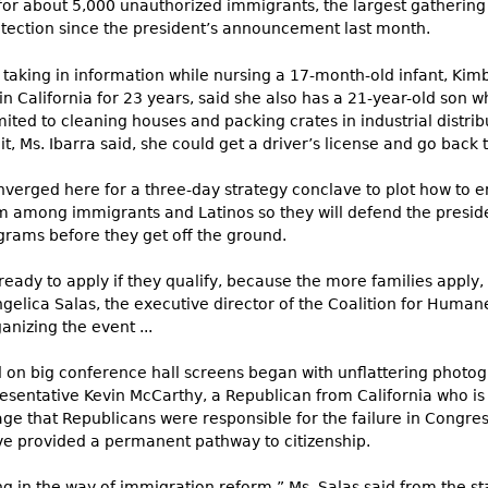
or about 5,000 unauthorized immigrants, the largest gathering 
otection since the president’s announcement last month.
 taking in information while nursing a 17-month-old infant, Kimb
in California for 23 years, said she also has a 21-year-old son wh
ted to cleaning houses and packing crates in industrial distribu
 Ms. Ibarra said, she could get a driver’s license and go back to
onverged here for a three-day strategy conclave to plot how t
among immigrants and Latinos so they will defend the presiden
rams before they get off the ground.​
 ready to apply if they qualify, because the more families apply, t
ngelica Salas, the executive director of the Coalition for Huma
nizing the event ...
d on big conference hall screens began with unflattering phot
esentative Kevin McCarthy, a Republican from California who is
ge that Republicans were responsible for the failure in Congre
ve provided a permanent pathway to citizenship.
 in the way of immigration reform,” Ms. Salas said from the sta