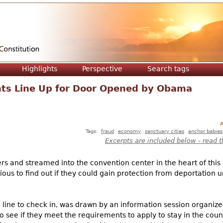
Jump to navigation
Highlights
Perspective
Search tags
s Line Up for Door Opened by Obama
A
Tags:
fraud
economy
sanctuary cities
anchor babies
Excerpts are included below - read t
rs and streamed into the convention center in the heart of this
ious to find out if they could gain protection from deportation 
g line to check in, was drawn by an information session organi
to see if they meet the requirements to apply to stay in the cou