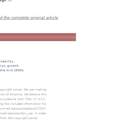
 the complete original article
nability,
tion growth.
 the mid 1990s.
 copyright owner. We are making
tion of America. We believe this
accordance with Title 17 U.S.C.
ing the included information for
.cornell.edu/uscode/text/17/107
,
ornell.edu/wex/fair_use
. In order
 from the copyright owner.