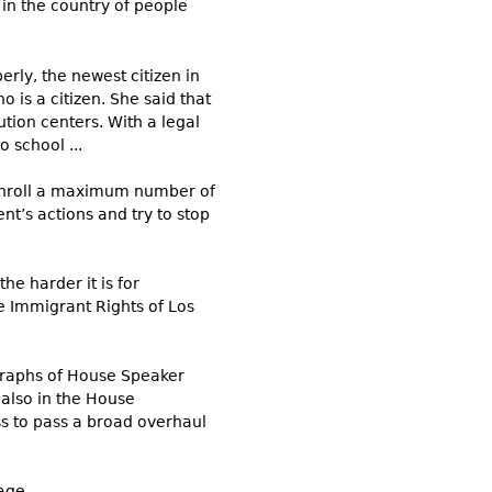
in the country of people
erly, the newest citizen in
o is a citizen. She said that
tion centers. With a legal
 school ...
o enroll a maximum number of
t’s actions and try to stop
he harder it is for
ne Immigrant Rights of Los
ographs of House Speaker
 also in the House
ss to pass a broad overhaul
ge ...