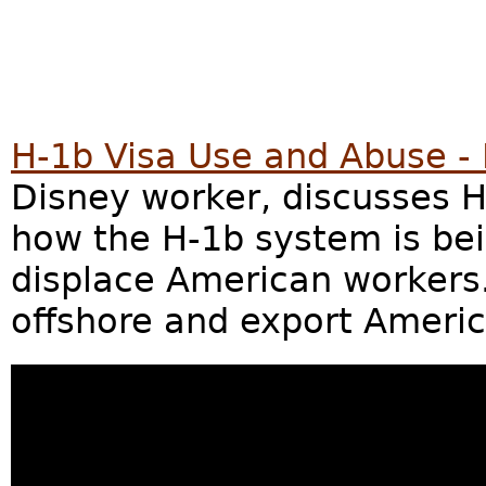
H-1b Visa Use and Abuse -
Disney worker, discusses 
how the H-1b system is be
displace American workers.
offshore and export Americ