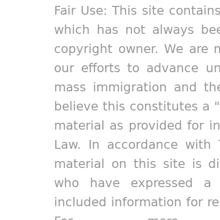
Fair Use: This site contain
which has not always bee
copyright owner. We are m
our efforts to advance un
mass immigration and the
believe this constitutes a 
material as provided for i
Law. In accordance with 
material on this site is d
who have expressed a pr
included information for r