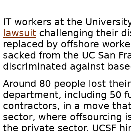
IT workers at the University
lawsuit
challenging their di
replaced by offshore worke
sacked from the UC San Fr
discriminated against base
Around 80 people lost their
department, including 50 f
contractors, in a move that
sector, where offsourcing 
the private sector. UCSF hi