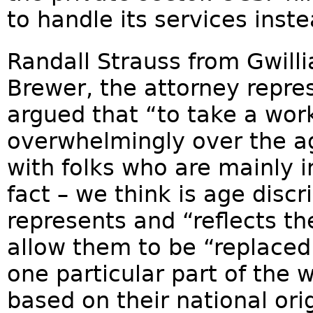
to handle its services inst
Randall Strauss from Gwilli
Brewer, the attorney repre
argued that “to take a work
overwhelmingly over the a
with folks who are mainly in
fact – we think is age disc
represents and “reflects the
allow them to be “replace
one particular part of the w
based on their national ori