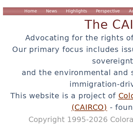
Home
News
Highlights
Perspective
A
The CA
Advocating for the rights o
Our primary focus includes iss
sovereignt
and the environmental and 
immigration-dri
This website is a project of
Col
(CAIRCO)
- foun
Copyright 1995-2026 Colora