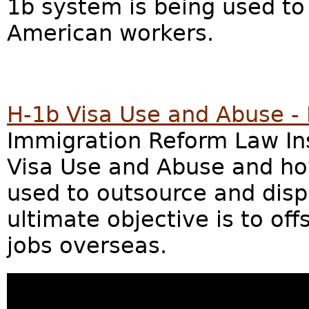
1b system is being used to
American workers.
H-1b Visa Use and Abuse -
Immigration Reform Law Inst
Visa Use and Abuse and ho
used to outsource and dis
ultimate objective is to o
jobs overseas.