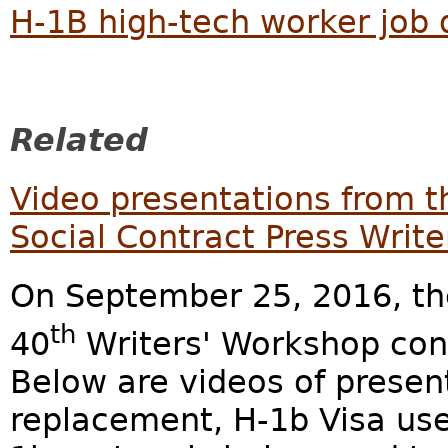
H-1B high-tech worker job
Related
Video presentations from 
Social Contract Press Writ
On September 25, 2016, the
th
40
Writers' Workshop con
Below are videos of presen
replacement, H-1b Visa us