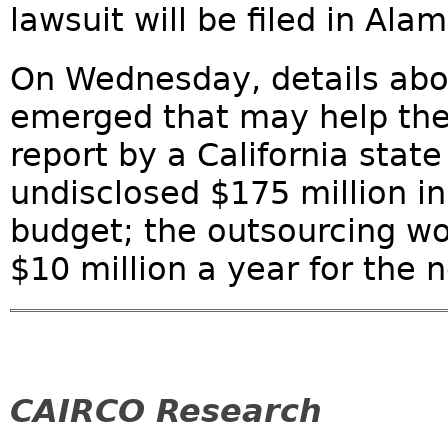
lawsuit will be filed in Al
On Wednesday, details abou
emerged that may help the 
report by a California stat
undisclosed $175 million in
budget; the outsourcing w
$10 million a year for the n
CAIRCO Research