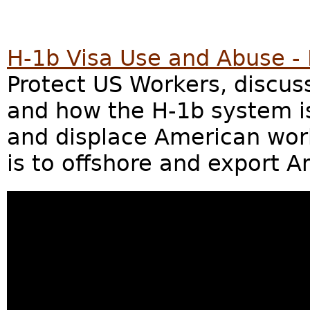
H-1b Visa Use and Abuse - 
Protect US Workers, discu
and how the H-1b system i
and displace American work
is to offshore and export 