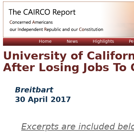
Jum
Home
News
Highlights
Pe
University of Califor
After Losing Jobs To
Breitbart
30 April 2017
Excerpts are included bel