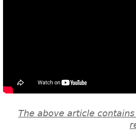
The above article contains
r