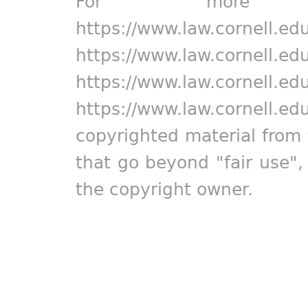
For more in
https://www.law.cornell.ed
https://www.law.cornell.ed
https://www.law.cornell.ed
https://www.law.cornell.ed
copyrighted material from 
that go beyond "fair use"
the copyright owner.