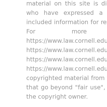
material on this site is d
who have expressed a pr
included information for r
For more in
https://www.law.cornell.ed
https://www.law.cornell.ed
https://www.law.cornell.ed
https://www.law.cornell.ed
copyrighted material from 
that go beyond "fair use"
the copyright owner.