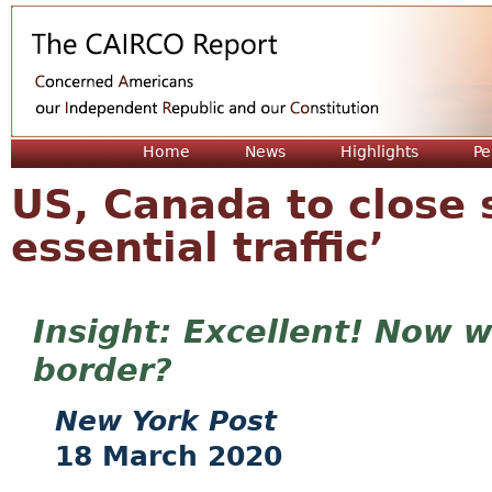
Jum
Home
News
Highlights
Pe
US, Canada to close 
essential traffic’
Excellent! Now w
border?
New York Post
18 March 2020