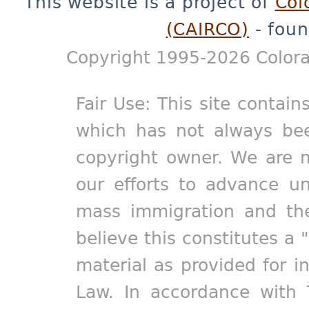
This website is a project of
Col
(CAIRCO)
- foun
Copyright 1995-2026 Colora
Fair Use: This site contain
which has not always bee
copyright owner. We are m
our efforts to advance un
mass immigration and the
believe this constitutes a 
material as provided for i
Law. In accordance with 