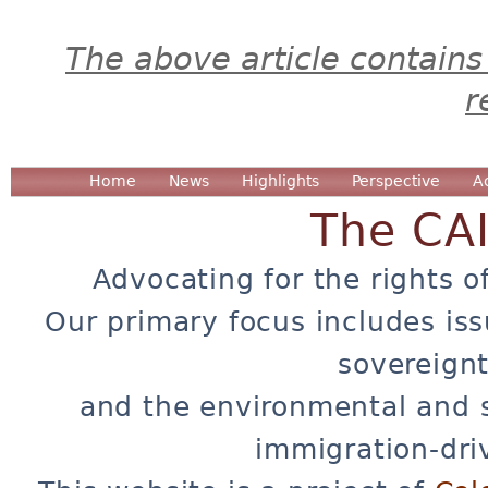
The above article contains
r
Home
News
Highlights
Perspective
A
The CA
Advocating for the rights o
Our primary focus includes iss
sovereignt
and the environmental and 
immigration-dri