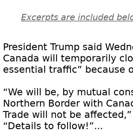
Excerpts are included bel
President Trump said Wedn
Canada will temporarily clo
essential traffic” because 
“We will be, by mutual con
Northern Border with Canada
Trade will not be affected,
“Details to follow!”...