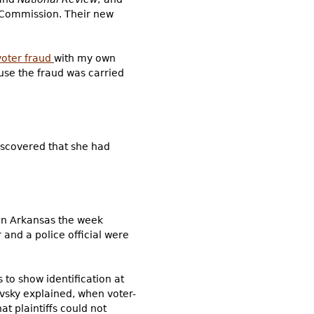
 Commission. Their new
oter fraud
with my own
ause the fraud was carried
discovered that she had
 In Arkansas the week
 and a police official were
 to show identification at
kovsky explained, when voter-
at plaintiffs could not