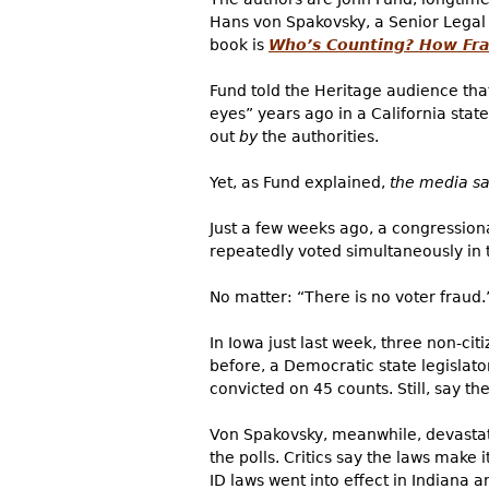
Hans von Spakovsky, a Senior Legal
book is
Who’s Counting? How Frau
Fund told the Heritage audience tha
eyes” years ago in a California stat
out
by
the authorities.
Yet, as Fund explained,
the media sa
Just a few weeks ago, a congression
repeatedly voted simultaneously in t
No matter: “There is no voter fraud.
In Iowa just last week,
three non-citi
before, a Democratic state legislato
convicted on 45 counts. Still, say th
Von Spakovsky, meanwhile, devastatin
the polls. Critics say the laws make i
ID laws went into effect in Indiana a