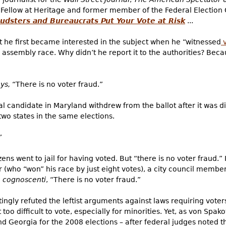
 Fellow at Heritage and former member of the Federal Election
dsters and Bureaucrats Put Your Vote at Risk
...
t he first became interested in the subject when he “witnessed
v
e assembly race. Why didn’t he report it to the authorities? Bec
ys,
“There is no voter fraud.”
al candidate in Maryland withdrew from the ballot after it was 
wo states in the same elections.
”
zens went to jail
for having voted.
But “there is no voter fraud.”
r (who “won” his race by just eight votes), a city council member
e
cognoscenti
, “There is no voter fraud.”
gly refuted the leftist arguments against laws requiring voters
t too difficult to vote, especially for minorities. Yet, as von Spa
nd Georgia for the 2008 elections – after federal judges noted th