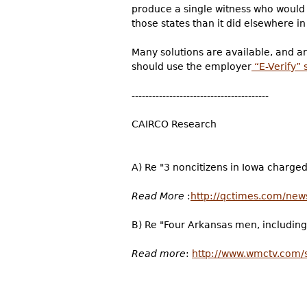
produce a single witness who would 
those states than it did elsewhere in
Many solutions are available, and a
should use the employer
“E-Verify”
----------------------------------------
CAIRCO Research
A) Re "3 noncitizens in Iowa charged
Read More
:
http://qctimes.com/news
B) Re "Four Arkansas men, including 
Read more
:
http://www.wmctv.com/s