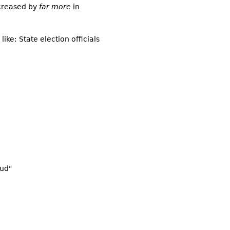
ncreased by
far more
in
like: State election officials
aud"