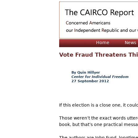
Home
News
Vote Fraud Threatens Thi
Quin Hillyer
Center for Individual Freedom
27 September 2012
If this election is a close one, it co
Those weren’t the exact words utter
book, but that’s one practical messa
The authors are John Fund, longtime 