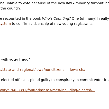
be unable to vote because of the new law – minority turnout i
 the country.
re recounted in the book
Who’s Counting?
One (of many) I really 
 system
to confirm citizenship of new voting registrants.
 with voter fraud"
/state-and-regional/iowa/noncitizens-in-iowa-char...
elected officials, plead guilty to conspiracy to commit voter fr
tory/19468391/four-arkansas-men-including-elected-...