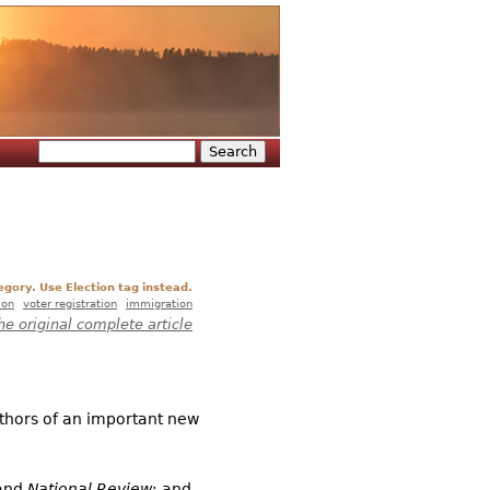
Search
Search form
egory. Use Election tag instead.
ion
voter registration
immigration
he original complete article
uthors of an important new
and
National Review
; and