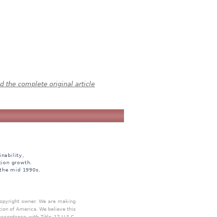
 the complete original article
nability,
tion growth.
 the mid 1990s.
 copyright owner. We are making
tion of America. We believe this
accordance with Title 17 U.S.C.