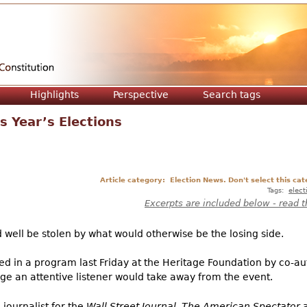
Jump to navigation
Highlights
Perspective
Search tags
s Year’s Elections
Article category:
Election News. Don't select this cat
Tags:
elect
Excerpts are included below - read t
uld well be stolen by what would otherwise be the losing side.
ed in a program last Friday at the Heritage Foundation by co-a
ge an attentive listener would take away from the event.
journalist for the
Wall Street Journal
,
The American Spectator