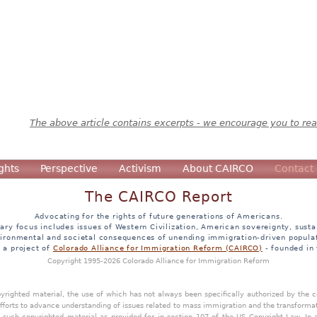
The above article contains excerpts - we encourage you to read
ghts
Perspective
Activism
About CAIRCO
Contact
The CAIRCO Report
Advocating for the rights of future generations of Americans.
ary focus includes issues of Western Civilization, American sovereignty, sustai
ironmental and societal consequences of unending immigration-driven popula
s a project of
Colorado Alliance for Immigration Reform (CAIRCO)
- founded in
Copyright 1995-2026 Colorado Alliance for Immigration Reform
opyrighted material, the use of which has not always been specifically authorized by the
efforts to advance understanding of issues related to mass immigration and the transforma
y such copyrighted material as provided for in section 107 of the US Copyright Law. In 