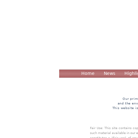
Home
News
Highli
Our prim
and the env
This website i
Fair Use: This site contains c
such material available in our 
constitutes a "fair use" of an