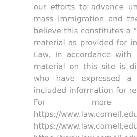
our efforts to advance un
mass immigration and the
believe this constitutes a 
material as provided for i
Law. In accordance with 
material on this site is d
who have expressed a pr
included information for r
For more in
https://www.law.cornell.ed
https://www.law.cornell.ed