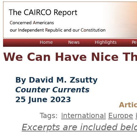
Jum
Home
News
Highlights
Pe
We Can Have Nice Th
David M. Zsutty
Counter Currents
25 June 2023
Arti
Tags:
international
Europe
Excerpts are included bel