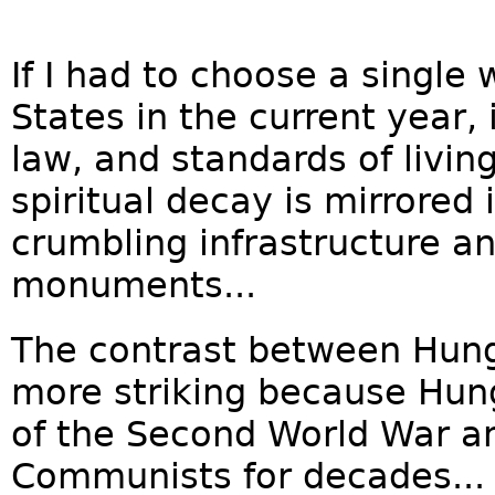
If I had to choose a single
States in the current year,
law, and standards of living 
spiritual decay is mirrored 
crumbling infrastructure a
monuments...
The contrast between Hung
more striking because Hung
of the Second World War a
Communists for decades...