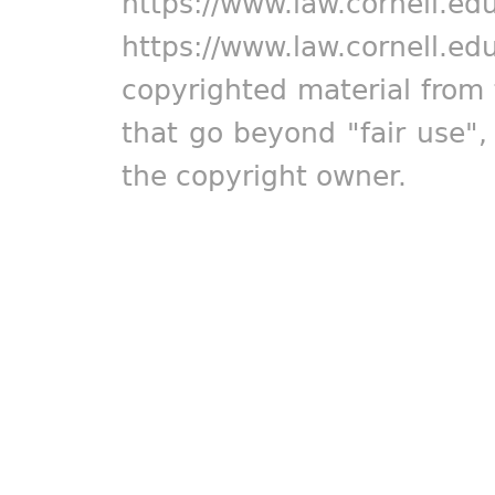
https://www.law.cornell.ed
https://www.law.cornell.ed
copyrighted material from 
that go beyond "fair use"
the copyright owner.