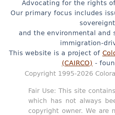
Advocating for the rights o
Our primary focus includes iss
sovereignt
and the environmental and 
immigration-dri
This website is a project of
Col
(CAIRCO)
- foun
Copyright 1995-2026 Colora
Fair Use: This site contain
which has not always bee
copyright owner. We are m