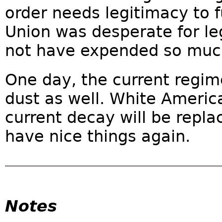
order needs legitimacy to f
Union was desperate for le
not have expended so much
One day, the current regime
dust as well. White America
current decay will be repla
have nice things again.
Notes