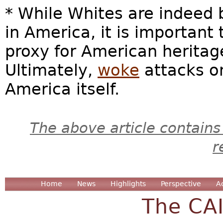
* While Whites are indeed 
in America, it is important 
proxy for American heritage
Ultimately,
woke
attacks o
America itself.
The above article contains
r
Home
News
Highlights
Perspective
A
The CA