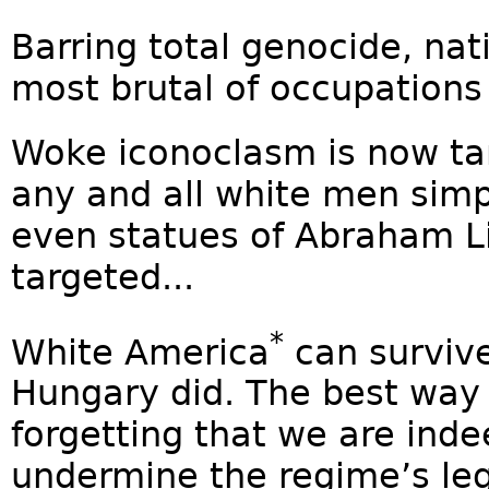
Barring total genocide, nat
most brutal of occupations i
Woke iconoclasm is now ta
any and all white men simp
even statues of Abraham L
targeted...
*
White America
can survive
Hungary did. The best way 
forgetting that we are inde
undermine the regime’s legi