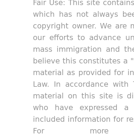
Fair Use: This site contain
which has not always bee
copyright owner. We are m
our efforts to advance un
mass immigration and the
believe this constitutes a 
material as provided for i
Law. In accordance with 
material on this site is d
who have expressed a pr
included information for r
For more in