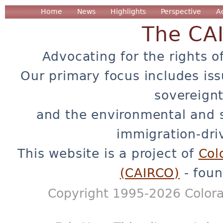
Home
News
Highlights
Perspective
A
The CA
Advocating for the rights o
Our primary focus includes iss
sovereignt
and the environmental and 
immigration-dri
This website is a project of
Col
(CAIRCO)
- foun
Copyright 1995-2026 Colora