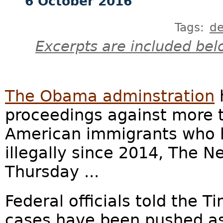
6 October 2016
Tags:
de
Excerpts are included bel
The Obama adminstration
proceedings against more 
American immigrants who h
illegally since 2014, The 
Thursday ...
Federal officials told the 
cases have been pushed as 