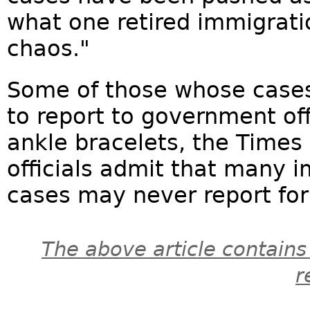
what one retired immigrati
chaos."
Some of those whose cases
to report to government off
ankle bracelets, the Times 
officials admit that many 
cases may never report for 
The above article contains
r