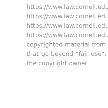
https://www.law.cornell.ed
https://www.law.cornell.ed
https://www.law.cornell.ed
https://www.law.cornell.ed
copyrighted material from 
that go beyond "fair use"
the copyright owner.