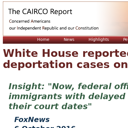
Jum
Home
News
Highlights
Pe
White House reporte
deportation cases on
"Now, federal off
immigrants with delayed 
their court dates"
FoxNews