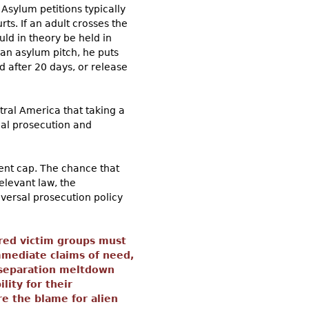
Asylum petitions typically
ts. If an adult crosses the
ld in theory be held in
 an asylum pitch, he puts
d after 20 days, or release
ral America that taking a
nal prosecution and
ment cap. The chance that
elevant law, the
iversal prosecution policy
ored victim groups must
mmediate claims of need,
-separation meltdown
ity for their
e the blame for alien