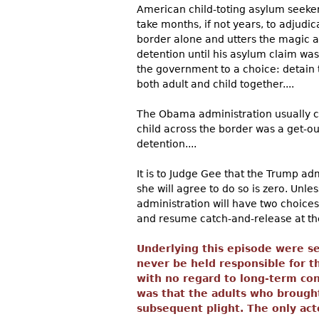
American child-toting asylum seeker
take months, if not years, to adjudic
border alone and utters the magic 
detention until his asylum claim was
the government to a choice: detain t
both adult and child together....
The Obama administration usually c
child across the border was a get-ou
detention....
It is to Judge Gee that the Trump ad
she will agree to do so is zero. Unl
administration will have two choices
and resume catch-and-release at the 
Underlying this episode were sev
never be held responsible for t
with no regard to long-term co
was that the adults who brought
subsequent plight. The only act