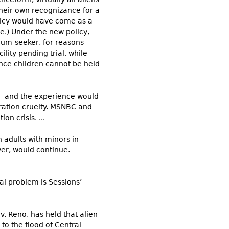
their own recognizance for a
licy would have come as a
me.) Under the new policy,
lum-seeker, for reasons
lity pending trial, while
nce children cannot be held
et—and the experience would
ration cruelty. MSNBC and
n crisis. ...
 adults with minors in
er, would continue.
l problem is Sessions’
 v. Reno, has held that alien
to the flood of Central