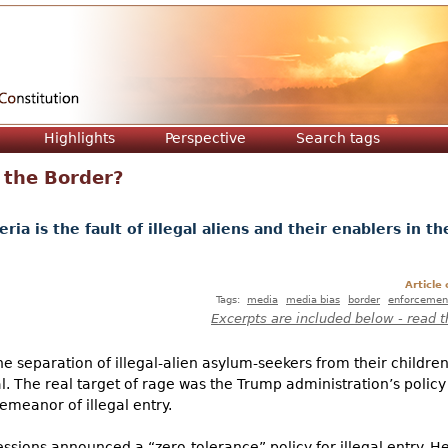
Jump to navigation
Highlights
Perspective
Search tags
 the Border?
ria is the fault of illegal aliens and their enablers in th
Article
Tags:
media
media bias
border
enforcemen
Excerpts are included below - read t
he separation of illegal-alien asylum-seekers from their children
l. The real target of rage was the Trump administration’s policy 
emeanor of illegal entry.
Sessions announced a “zero-tolerance” policy for illegal entry. Hen