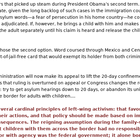
s that picked up steam during President Obama’s second term. 
ate, given the long backlog of such cases in the immigration cour
asylum words—a fear of persecution in his home country—he cou
 adjudicated. If, however, he brings a child with him and makes
he adult separately until his claim is heard and release the chil
hose the second option. Word coursed through Mexico and Cent
t-of-jail-free card that would exempt its holder from both crimi
ministration will now make its appeal to lift the 20-day confine
ess that ruling is overturned on appeal or Congress changes the r
: try to get asylum hearings down to 20 days, or abandon its un
border for adults with children....
eral cardinal principles of left-wing activism: that fav
heir actions, and that policy should be made based on i
nsequences. The reigning assumption during the family
 children with them across the border had no responsibil
or with agency was the federal government; it alone bor