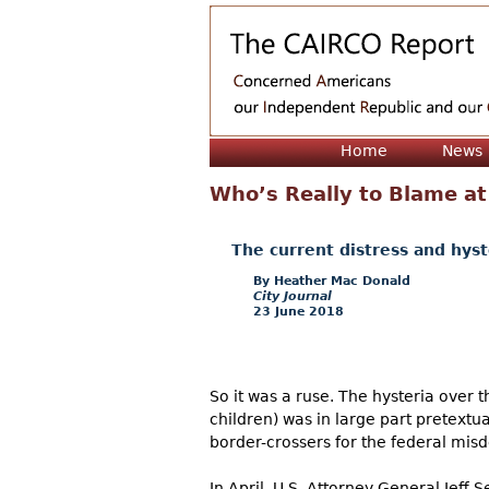
Home
News
Who’s Really to Blame at
The current distress and hyste
Heather Mac Donald
City Journal
23 June 2018
So it was a ruse. The hysteria over t
children) was in large part pretextua
border-crossers for the federal misd
In April, U.S. Attorney General Jeff 