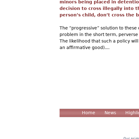
minors being placed in detention
decision to cross illegally into 
person’s child, don’t cross the bo
The “progressive” solution to these 
problem in the short term, perverse
The likelihood that such a policy wil
an affirmative good)....
Home
News
Highli
Our prim