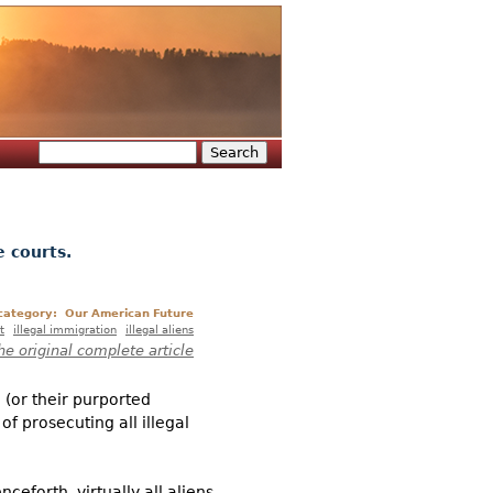
Search
Search form
e courts.
 category:
Our American Future
t
illegal immigration
illegal aliens
he original complete article
 (or their purported
of prosecuting all illegal
ceforth, virtually all aliens