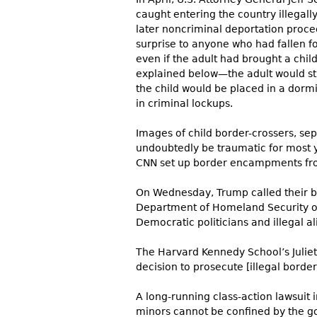
caught entering the country illegall
later noncriminal deportation proc
surprise to anyone who had fallen fo
even if the adult had brought a chi
explained below—the adult would stil
the child would be placed in a dorm
in criminal lockups.
Images of child border-crossers, s
undoubtedly be traumatic for most 
CNN set up border encampments from 
On Wednesday, Trump called their blu
Department of Homeland Security or 
Democratic politicians and illegal al
The Harvard Kennedy School’s Julie
decision to prosecute [illegal border
A long-running class-action lawsuit in
minors cannot be confined by the go