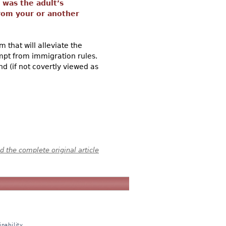
n was the adult’s
 from your or another
 that will alleviate the
mpt from immigration rules.
nd (if not covertly viewed as
 the complete original article
nability,