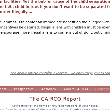
 facilities. Yet the but-for cause of the child separatio
the U.S., child in tow. If you don’t want to be separated
rder illegally....
dilemmas is to confer an immediate benefit on the alleged victim
 incentives be damned. Illegal aliens with children must be exe
l encourage more illegal aliens to come is out of sight, out of mi
The above article contains excerpts - we encourage you to read
ghts
Perspective
Activism
About CAIRCO
Contact
The CAIRCO Report
Advocating for the rights of future generations of Americans.
ary focus includes issues of Western Civilization, American sovereignty, sustai