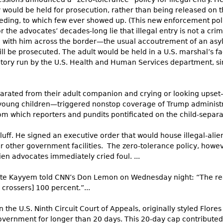
y would be held for prosecution, rather than being released on 
eeding, to which few ever showed up. (This new enforcement po
r the advocates’ decades-long lie that illegal entry is not a cri
ld with him across the border—the usual accoutrement of an asy
l be prosecuted. The adult would be held in a U.S. marshal’s faci
itory run by the U.S. Health and Human Services department, si
eparated from their adult companion and crying or looking ups
young children—triggered nonstop coverage of Trump administ
which reporters and pundits pontificated on the child-separatio
ff. He signed an executive order that would house illegal-alien
other government facilities. The zero-tolerance policy, howev
ien advocates immediately cried foul. ...
tte Kayyem told CNN’s Don Lemon on Wednesday night: “The rea
 crossers] 100 percent.”...
 the U.S. Ninth Circuit Court of Appeals, originally styled Flores
vernment for longer than 20 days. This 20-day cap contributed 