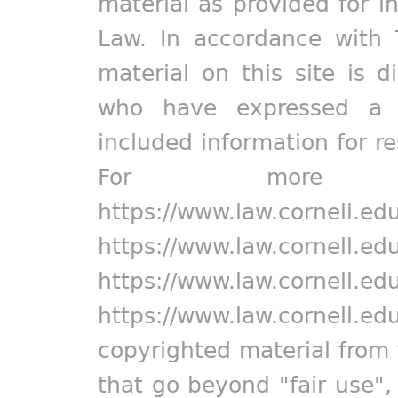
material as provided for i
Law. In accordance with 
material on this site is d
who have expressed a pr
included information for r
For more in
https://www.law.cornell.ed
https://www.law.cornell.ed
https://www.law.cornell.ed
https://www.law.cornell.ed
copyrighted material from 
that go beyond "fair use"