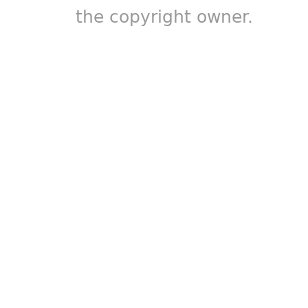
the copyright owner.