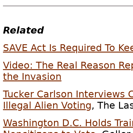
Related
SAVE Act Is Required To Kee
Video: The Real Reason Rep
the Invasion
Tucker Carlson Interviews 
Illegal Alien Voting
, The La
Washington D.C. Holds Trai