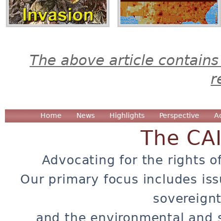
The above article contains
r
Home
News
Highlights
Perspective
A
The CA
Advocating for the rights o
Our primary focus includes iss
sovereignt
and the environmental and 