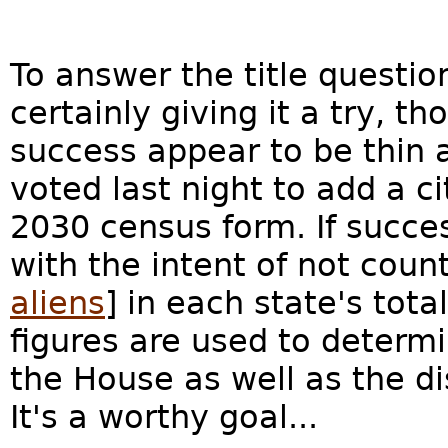
To answer the title questi
certainly giving it a try, t
success appear to be thin 
voted last night to add a c
2030 census form. If succes
with the intent of not coun
aliens
] in each state's tot
figures are used to determ
the House as well as the di
It's a worthy goal...