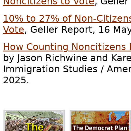
Noncitizens to Vote
, Gelle
10% to 27% of Non-Citizens 
Vote
, Geller Report, 16 Ma
How Counting Noncitizens D
by Jason Richwine and Kare
Immigration Studies / Ame
2025.