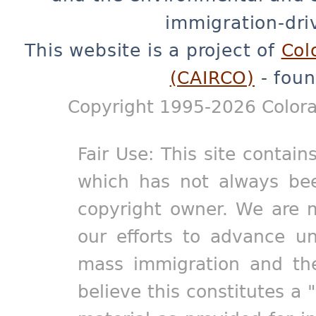
immigration-dri
This website is a project of
Col
(CAIRCO)
- foun
Copyright 1995-2026 Colora
Fair Use: This site contain
which has not always bee
copyright owner. We are m
our efforts to advance un
mass immigration and the
believe this constitutes a 