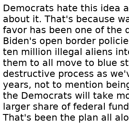
Democrats hate this idea a
about it. That's because wa
favor has been one of the 
Biden's open border policie
ten million illegal aliens 
them to all move to blue sta
destructive process as we'
years, not to mention being 
the Democrats will take mo
larger share of federal fun
That's been the plan all alo