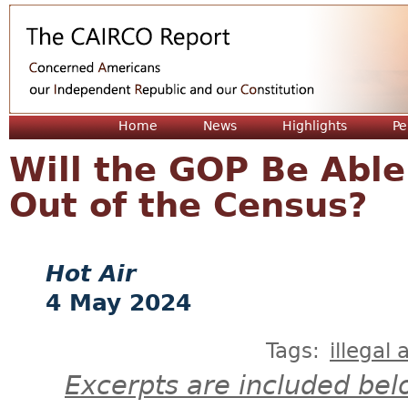
Jum
Home
News
Highlights
Pe
Will the GOP Be Able
Out of the Census?
Hot Air
4 May 2024
Tags:
illegal 
Excerpts are included bel