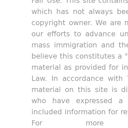
Fair Use: This site contain
which has not always bee
copyright owner. We are m
our efforts to advance un
mass immigration and the
believe this constitutes a 
material as provided for i
Law. In accordance with 
material on this site is d
who have expressed a pr
included information for r
For more in