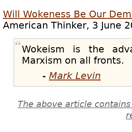
Will Wokeness Be Our Dem
American Thinker, 3 June 2
Wokeism is the adv
Marxism on all fronts.
-
Mark Levin
The above article contains
r