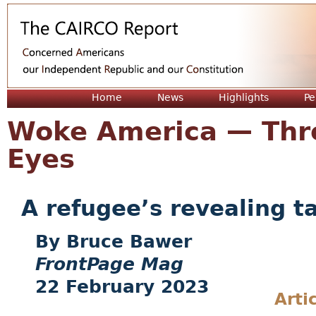
Jum
Home
News
Highlights
Pe
Woke America — Thr
Eyes
A refugee’s revealing t
Bruce Bawer
FrontPage Mag
22 February 2023
Arti