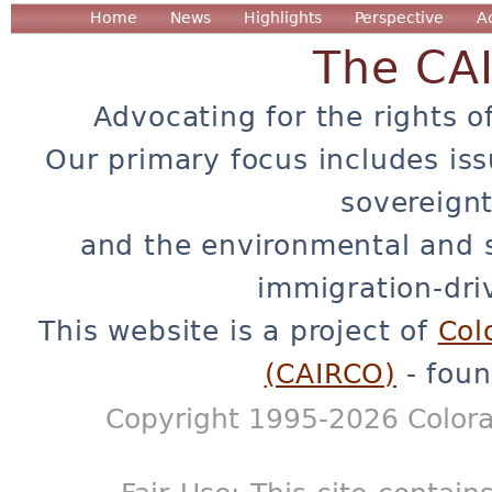
Home
News
Highlights
Perspective
A
The CA
Advocating for the rights o
Our primary focus includes iss
sovereignt
and the environmental and 
immigration-dri
This website is a project of
Col
(CAIRCO)
- foun
Copyright 1995-2026 Colora