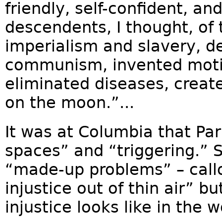
friendly, self-confident, an
descendents, I thought, of
imperialism and slavery, d
communism, invented motio
eliminated diseases, creat
on the moon.”...
It was at Columbia that Par
spaces” and “triggering.” S
“made-up problems” – call
injustice out of thin air” b
injustice looks like in the wo