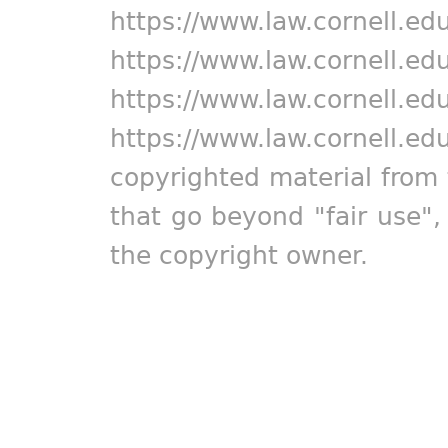
https://www.law.cornell.ed
https://www.law.cornell.ed
https://www.law.cornell.ed
https://www.law.cornell.ed
copyrighted material from 
that go beyond "fair use"
the copyright owner.