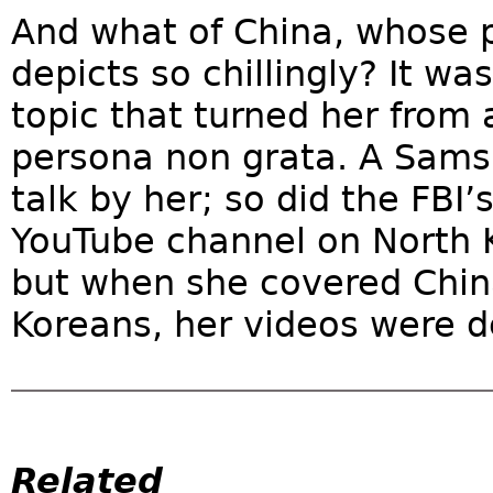
And what of China, whose p
depicts so chillingly? It wa
topic that turned her from a
persona non grata. A Sams
talk by her; so did the FBI’s
YouTube channel on North Ko
but when she covered Chin
Koreans, her videos were d
Related