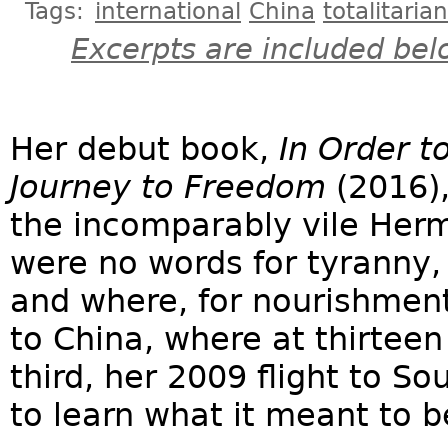
Tags:
international
China
totalitaria
Excerpts are included bel
Her debut book,
In Order t
Journey to Freedom
(2016),
the incomparably vile Her
were no words for tyranny,
and where, for nourishment
to China, where at thirteen
third, her 2009 flight to S
to learn what it meant to b