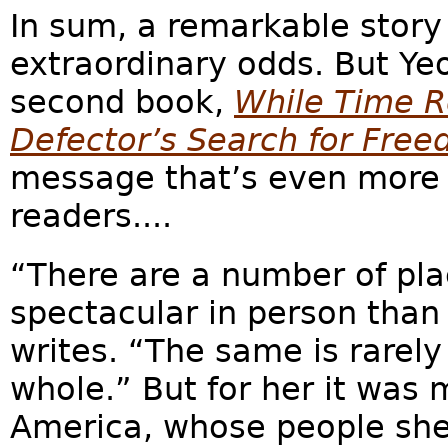
In sum, a remarkable story
extraordinary odds. But Ye
second book,
While Time R
Defector’s Search for Fre
message that’s even more 
readers....
“There are a number of pl
spectacular in person than 
writes. “The same is rarely
whole.” But for her it was 
America, whose people she 