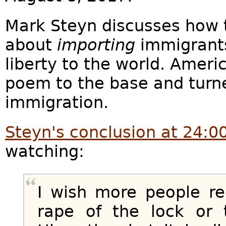
Mark Steyn discusses how th
about
importing
immigrants
liberty to the world. Ameri
poem to the base and turne
immigration.
Steyn's conclusion at 24:0
watching:
I wish more people re
rape of the lock or 