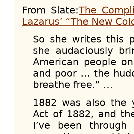
From Slate:
The Compl
Lazarus’ “The New Col
So she writes this 
she audaciously br
American people on 
and poor … the hud
breathe free.” …
1882 was also the 
Act of 1882, and th
I’ve been through 