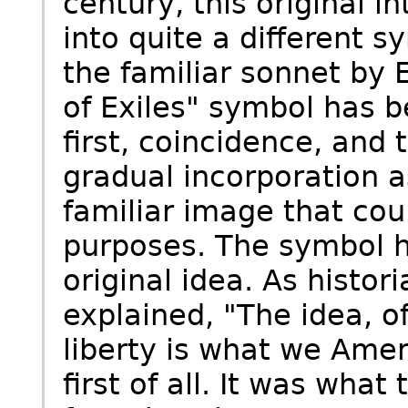
century, this original 
into quite a different s
the familiar sonnet by
of Exiles" symbol has b
first, coincidence, and
gradual incorporation 
familiar image that co
purposes. The symbol h
original idea. As histo
explained, "The idea, of
liberty is what we Ame
first of all. It was wha