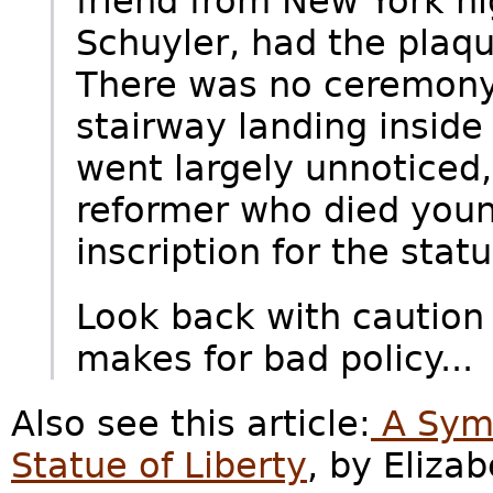
friend from New York hi
Schuyler, had the plaq
There was no ceremony
stairway landing inside
went largely unnoticed,
reformer who died youn
inscription for the statu
Look back with caution
makes for bad policy...
Also see this article:
A Symb
Statue of Liberty
, by Eliza