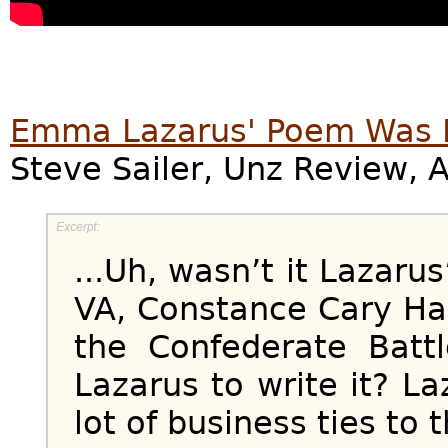
Emma Lazarus' Poem Was L
Steve Sailer, Unz Review, 
...Uh, wasn’t it Lazaru
VA, Constance Cary Har
the Confederate Batt
Lazarus to write it? L
lot of business ties to 