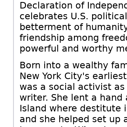
Declaration of Indepen
celebrates U.S. politica
betterment of humanity,
friendship among freed
powerful and worthy me
Born into a wealthy fami
New York City's earlies
was a social activist a
writer. She lent a hand
Island where destitute
and she helped set up a