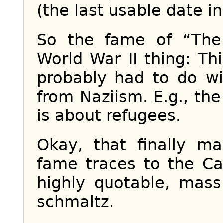
(the last usable date i
So the fame of “Th
World War II thing: T
probably had to do wi
from Naziism. E.g., t
is about refugees.
Okay, that finally m
fame traces to the Ca
highly quotable, mass
schmaltz.