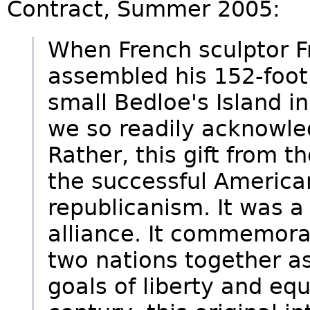
Contract, Summer 2005:
When French sculptor F
assembled his 152-foot
small Bedloe's Island 
we so readily acknowled
Rather, this gift from 
the successful America
republicanism. It was a
alliance. It commemora
two nations together as
goals of liberty and equa