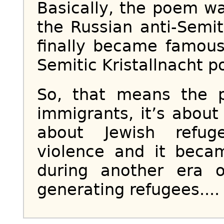
Basically, the poem wa
the Russian anti-Semi
finally became famous
Semitic Kristallnacht p
So, that means the p
immigrants, it’s about
about Jewish refug
violence and it bec
during another era o
generating refugees....