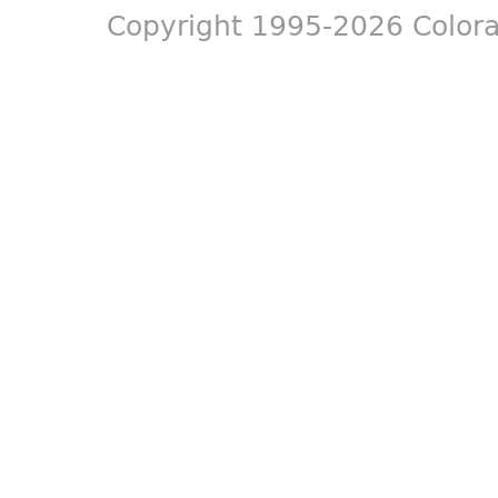
Copyright 1995-2026 Colora