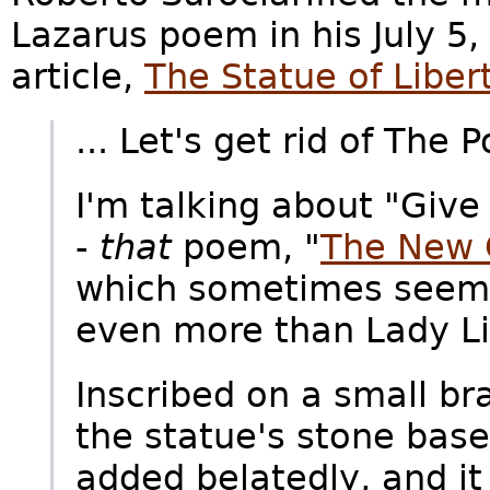
Lazarus poem in his July 5
article,
The Statue of Liber
... Let's get rid of The 
I'm talking about "Give 
-
that
poem, "
The New 
which sometimes seems 
even more than Lady Lib
Inscribed on a small b
the statue's stone base
added belatedly, and it