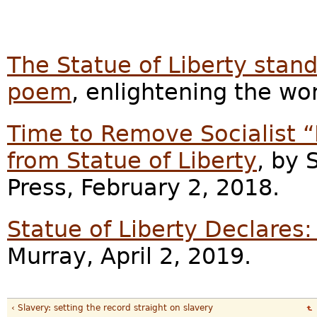
The Statue of Liberty stands
poem
, enlightening the wo
Time to Remove Socialist 
from Statue of Liberty
, by
Press, February 2, 2018.
Statue of Liberty Declare
Murray, April 2, 2019.
‹ Slavery: setting the record straight on slavery