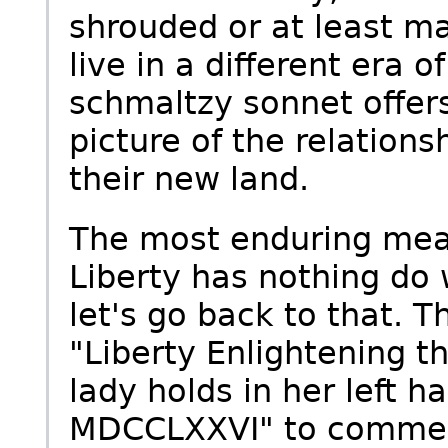
shrouded or at least ma
live in a different era 
schmaltzy sonnet offer
picture of the relatio
their new land.
The most enduring mea
Liberty has nothing do 
let's go back to that. T
"Liberty Enlightening t
lady holds in her left ha
MDCCLXXVI" to commemo