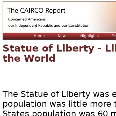
Jum
Home
News
Highlights
Pe
Statue of Liberty - L
the World
The Statue of Liberty was 
population was little more 
States population was 60 m