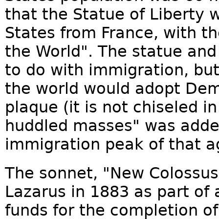
that the Statue of Liberty w
States from France, with the
the World". The statue an
to do with immigration, but
the world would adopt De
plaque (it is not chiseled 
huddled masses" was added
immigration peak of that a
The sonnet, "New Colossus
Lazarus in 1883 as part of 
funds for the completion of