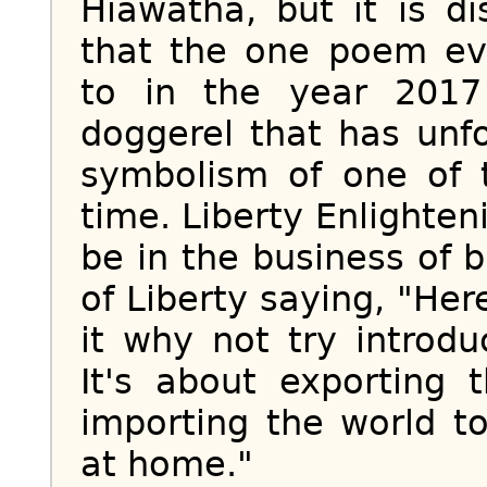
Hiawatha, but it is d
that the one poem e
to in the year 2017 
doggerel that has unf
symbolism of one of t
time. Liberty Enlighte
be in the business of 
of Liberty saying, "Here
it why not try introdu
It's about exporting 
importing the world t
at home."