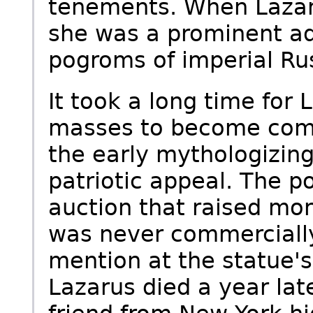
tenements. When Lazar
she was a prominent ad
pogroms of imperial Ru
It took a long time for
masses to become compl
the early mythologizing
patriotic appeal. The p
auction that raised mon
was never commercially
mention at the statue'
Lazarus died a year lat