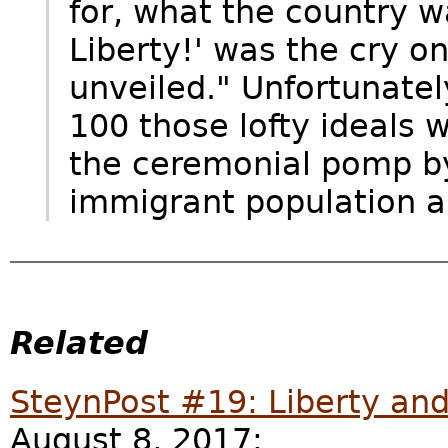
for, what the country wa
Liberty!' was the cry o
unveiled." Unfortunatel
100 those lofty ideals w
the ceremonial pomp by 
immigrant population a
Related
SteynPost #19: Liberty an
August 8, 2017: