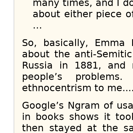
many times, and I d
about either piece of
…
So, basically, Emma
about the anti-Semiti
Russia in 1881, and 
people’s problems.
ethnocentrism to me...
Google’s Ngram of usa
in books shows it too
then stayed at the s