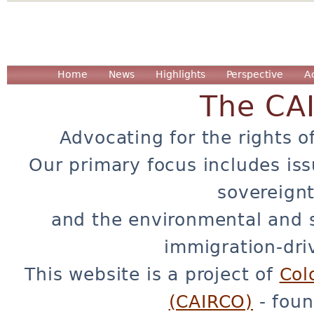
Home
News
Highlights
Perspective
A
The CA
Advocating for the rights o
Our primary focus includes iss
sovereignt
and the environmental and 
immigration-dri
This website is a project of
Col
(CAIRCO)
- foun