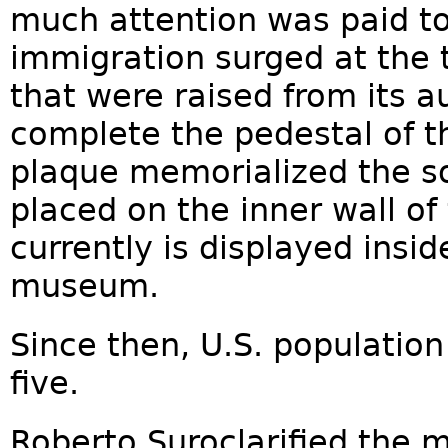
much attention was paid to i
immigration surged at the 
that were raised from its a
complete the pedestal of th
plaque memorialized the s
placed on the inner wall of 
currently is displayed insid
museum.
Since then, U.S. populatio
five.
Roberto Suroclarified the m