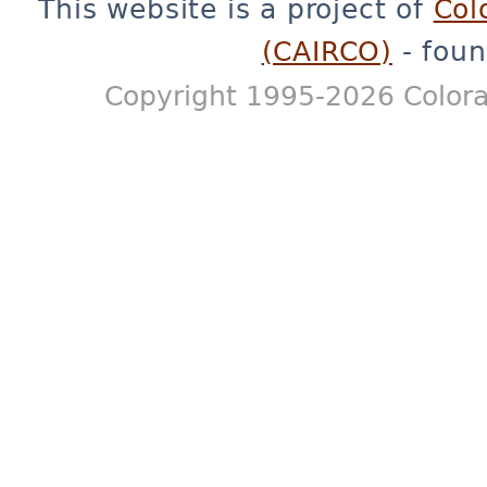
This website is a project of
Col
(CAIRCO)
- foun
Copyright 1995-2026 Colora