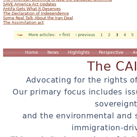
SAVE America Act Updates
Antifa Gets What It Deserves
The Declaration of Independence
Some Real Talk About the Iran Deal
The Assimilation act
« first
‹ previous
1
2
3
4
5
Pages
Home
News
Highlights
Perspective
A
The CA
Advocating for the rights o
Our primary focus includes iss
sovereignt
and the environmental and 
immigration-dri