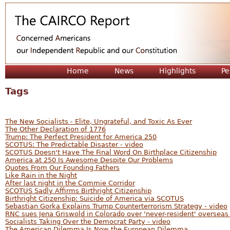
Jum
Home
News
Highlights
Pe
Tags
The New Socialists - Elite, Ungrateful, and Toxic As Ever
The Other Declaration of 1776
Trump: The Perfect President for America 250
SCOTUS: The Predictable Disaster - video
SCOTUS Doesn't Have The Final Word On Birthplace Citizenship
America at 250 Is Awesome Despite Our Problems
Quotes From Our Founding Fathers
Like Rain in the Night
After last night in the Commie Corridor
SCOTUS Sadly Affirms Birthright Citizenship
Birthright Citizenship: Suicide of America via SCOTUS
Sebastian Gorka Explains Trump Counterterrorism Strategy - video
RNC sues Jena Griswold in Colorado over 'never-resident' overseas
Socialists Taking Over the Democrat Party - video
The American Dilemma Is Now the European Dilemma