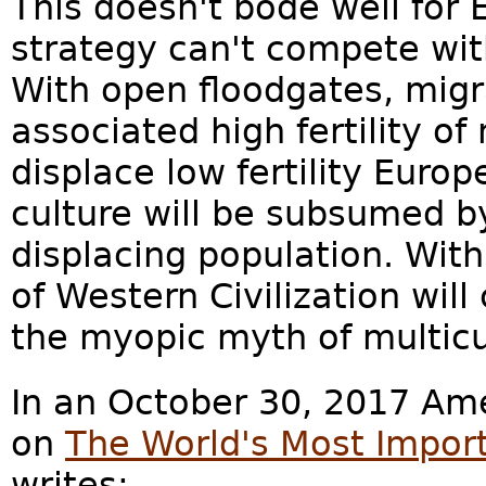
This doesn't bode well for
strategy can't compete wit
With open floodgates, migr
associated high fertility of
displace low fertility Euro
culture will be subsumed by
displacing population. With
of Western Civilization wil
the myopic myth of multicu
In an October 30, 2017 Ame
on
The World's Most Impor
writes: