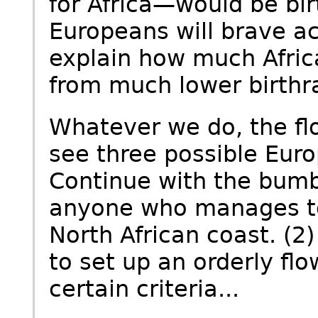
for Africa—would be birt
Europeans will brave ac
explain how much Afric
from much lower birthr
Whatever we do, the floo
see three possible Eur
Continue with the bumb
anyone who manages to 
North African coast. (2)
to set up an orderly fl
certain criteria...