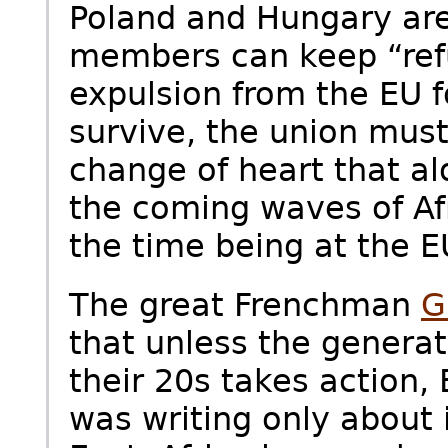
Poland and Hungary are
members can keep “ref
expulsion from the EU f
survive, the union must
change of heart that a
the coming waves of Af
the time being at the E
The great Frenchman
G
that unless the genera
their 20s takes action,
was writing only about