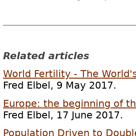
Related articles
World Fertility - The World
Fred Elbel, 9 May 2017.
Europe: the beginning of t
Fred Elbel, 17 June 2017.
Population Driven to Doub