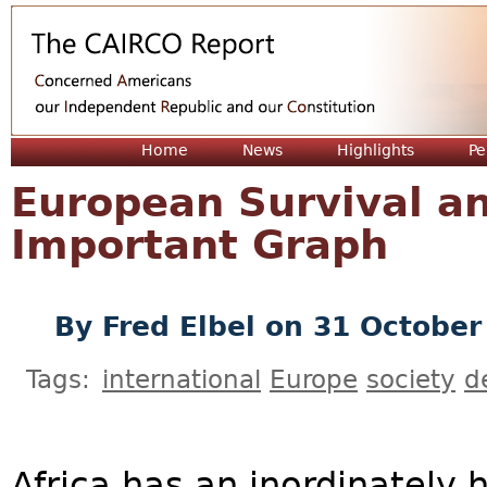
Jum
Home
News
Highlights
Pe
European Survival a
Important Graph
By
Fred Elbel
on 31 October
Tags:
international
Europe
society
d
Africa has an inordinately h