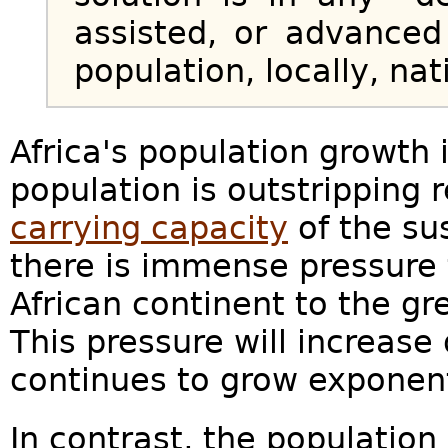
assisted, or advanced
population, locally, nat
Africa's population growth 
population is outstripping r
carrying capacity
of the su
there is immense pressure 
African continent to the gr
This pressure will increase
continues to grow exponent
In contrast, the population 