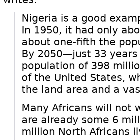
Nigeria is a good examp
In 1950, it had only abo
about one-fifth the pop
By 2050—just 33 years
population of 398 milli
of the United States, 
the land area and a vast
Many Africans will not w
are already some 6 mill
million North Africans li