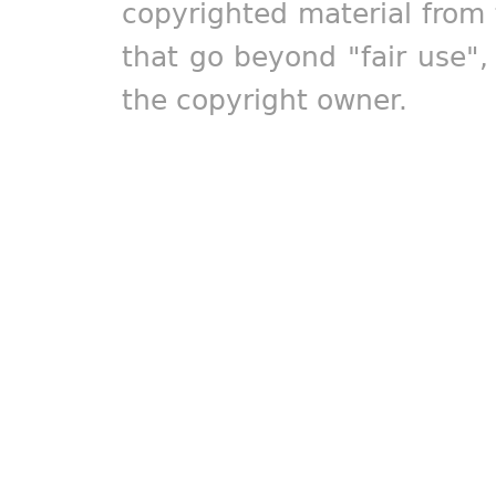
copyrighted material from 
that go beyond "fair use"
the copyright owner.