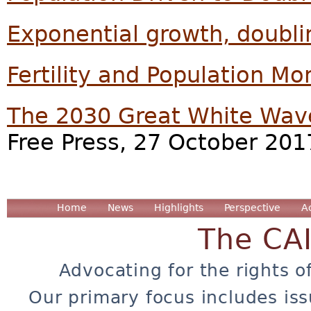
Exponential growth, doubli
Fertility and Population 
The 2030 Great White Wav
Free Press, 27 October 201
Home
News
Highlights
Perspective
A
The CA
Advocating for the rights o
Our primary focus includes iss