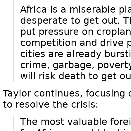
Africa is a miserable pl
desperate to get out. T
put pressure on cropland
competition and drive p
cities are already bursti
crime, garbage, poverty
will risk death to get ou
Taylor continues, focusing
to resolve the crisis:
The most valuable fore