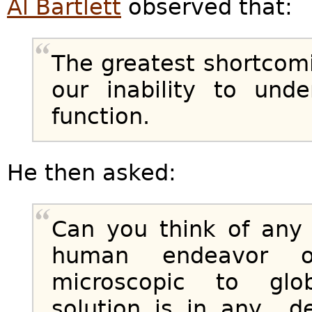
Al Bartlett
observed that:
The greatest shortcom
our inability to und
function.
He then asked:
Can you think of any
human endeavor o
microscopic to glo
solution is in any d