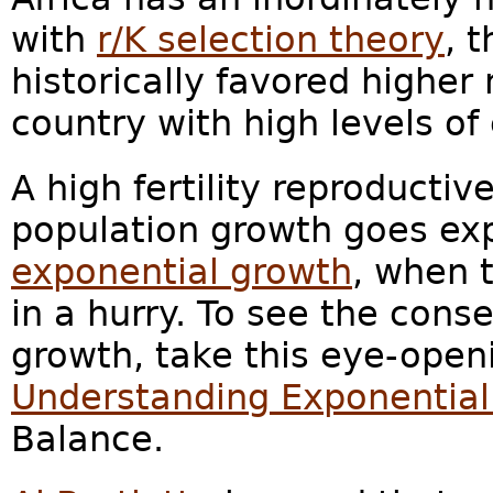
with
r/K selection theory
, 
historically favored higher
country with high levels o
A high fertility reproductiv
population growth goes exp
exponential growth
, when 
in a hurry. To see the con
growth, take this eye-ope
Understanding Exponentia
Balance.