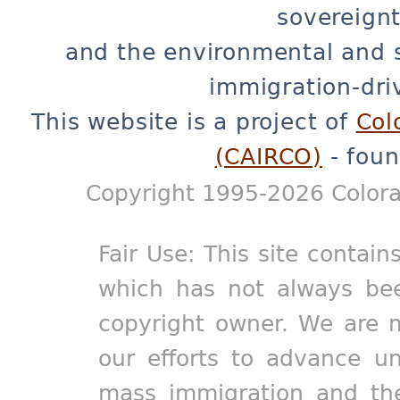
sovereignt
and the environmental and 
immigration-dri
This website is a project of
Col
(CAIRCO)
- foun
Copyright 1995-2026 Colora
Fair Use: This site contain
which has not always bee
copyright owner. We are m
our efforts to advance un
mass immigration and the