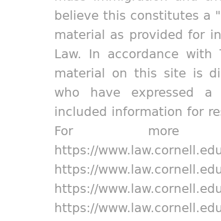
believe this constitutes a 
material as provided for i
Law. In accordance with 
material on this site is d
who have expressed a pr
included information for r
For more in
https://www.law.cornell.ed
https://www.law.cornell.ed
https://www.law.cornell.ed
https://www.law.cornell.ed