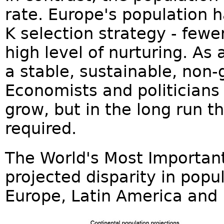
rate. Europe's population 
K selection strategy - fewe
high level of nurturing. As
a stable, sustainable, non-
Economists and politicians
grow, but in the long run th
required.
The World's Most Importan
projected disparity in popul
Europe, Latin America and