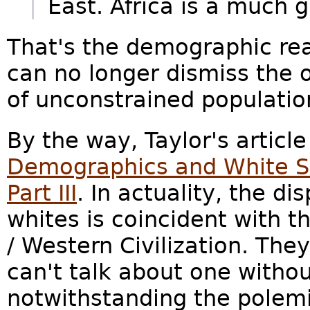
East. Africa is a much g
That's the demographic rea
can no longer dismiss the
of unconstrained populatio
By the way, Taylor's article 
Demographics and White Su
Part III
. In actuality, the d
whites is coincident with 
/ Western Civilization. They
can't talk about one withou
notwithstanding the polemic