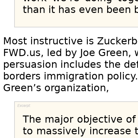
than it has even been 
Most instructive is Zuckerb
FWD.us, led by Joe Green, 
persuasion includes the def
borders immigration policy.
Green’s organization,
The major objective of 
to massively increase 