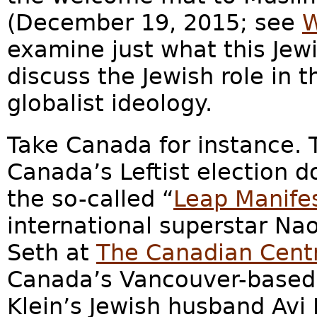
(December 19, 2015; see
W
examine just what this Jew
discuss the Jewish role in 
globalist ideology.
Take Canada for instance. 
Canada’s Leftist election 
the so-called “
Leap Manife
international superstar Na
Seth at
The Canadian Centre
Canada’s Vancouver-based 
Klein’s Jewish husband Avi 