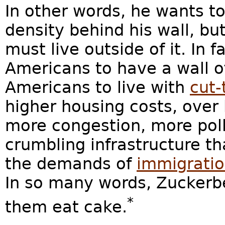
In other words, he wants t
density behind his wall, bu
must live outside of it. In 
Americans to have a wall o
Americans to live with
cut-
higher housing costs, over 
more congestion, more pol
crumbling infrastructure t
the demands of
immigratio
In so many words, Zuckerbe
*
them eat cake.