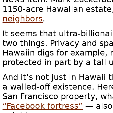
1150-acre Hawaiian estate
neighbors
.
It seems that ultra-billion
two things. Privacy and spa
Hawaiin digs for example, 
protected in part by a tall u
And it’s not just in Hawaii
a walled-off existence. Her
San Francisco property, w
“Facebook fortress”
— also 