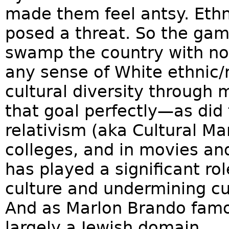
made them feel antsy. Ethn
posed a threat. So the gam
swamp the country with no
any sense of White ethnic/r
cultural diversity through
that goal perfectly—as did 
relativism (aka Cultural Mar
colleges, and in movies a
has played a significant ro
culture and undermining cu
And as Marlon Brando famo
largely a Jewish domain.