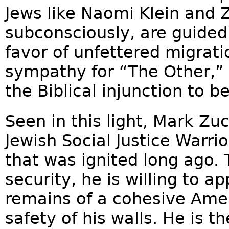
Jews like Naomi Klein and Z
subconsciously, are guided 
favor of unfettered migrat
sympathy for “The Other,” 
the Biblical injunction to b
Seen in this light, Mark Zu
Jewish Social Justice Warrio
that was ignited long ago.
security, he is willing to a
remains of a cohesive Amer
safety of his walls. He is t