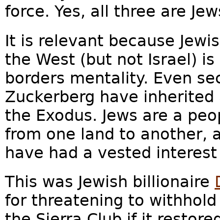
force. Yes, all three are Je
It is relevant because Jewis
the West (but not Israel) i
borders mentality. Even sec
Zuckerberg have inherited 
the Exodus. Jews are a pe
from one land to another, 
have had a vested interest
This was Jewish billionaire
for threatening to withhold
the Sierra Club if it restor