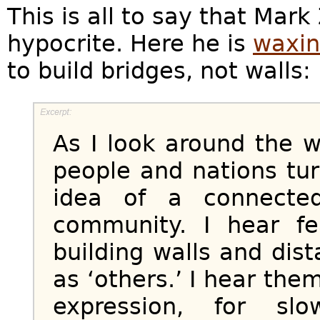
This is all to say that Mar
hypocrite. Here he is
waxin
to build bridges, not walls:
As I look around the w
people and nations tur
idea of a connecte
community. I hear fea
building walls and dis
as ‘others.’ I hear them
expression, for slo