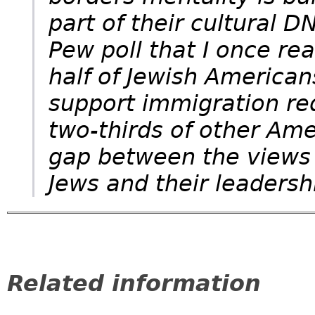
part of their cultural 
Pew poll that I once r
half of Jewish American
support immigration re
two-thirds of other Amer
gap between the views 
Jews and their leadersh
Related information