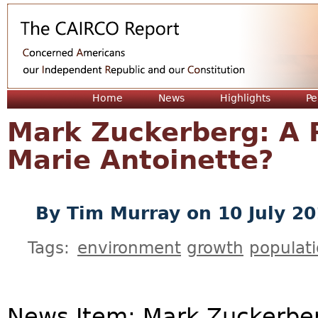
Jum
Home
News
Highlights
Pe
Mark Zuckerberg: A R
Marie Antoinette?
By
Tim Murray
on 10 July 2
Tags:
environment
growth
populat
News Item: Mark Zuckerbe