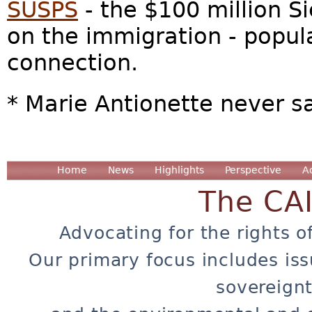
SUSPS
- the $100 million S
on the immigration - popul
connection.
* Marie Antionette never s
Home
News
Highlights
Perspective
A
The CA
Advocating for the rights o
Our primary focus includes iss
sovereignt