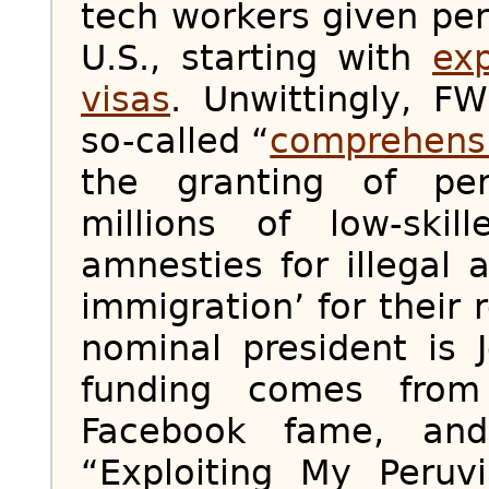
tech workers given pe
U.S., starting with
ex
visas
. Unwittingly, FW
so-called “
comprehensi
the granting of pe
millions of low-ski
amnesties for illegal 
immigration’ for their 
nominal president is 
funding comes from
Facebook fame, and
“Exploiting My Peruv