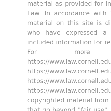
material as provided for i
Law. In accordance with 
material on this site is d
who have expressed a pr
included information for r
For more in
https://www.law.cornell.ed
https://www.law.cornell.ed
https://www.law.cornell.ed
https://www.law.cornell.ed
copyrighted material from 
that go beyond "fair use"