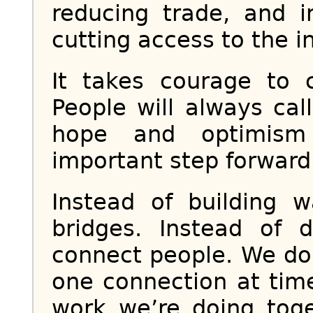
reducing trade, and 
cutting access to the i
It takes courage to 
People will always call
hope and optimism 
important step forward
Instead of building 
bridges. Instead of 
connect people. We do 
one connection at time
work we’re doing tog