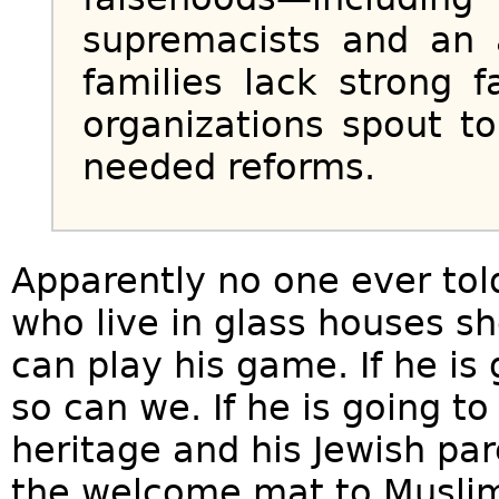
supremacists and an 
families lack strong 
organizations spout to
needed reforms.
Apparently no one ever tol
who live in glass houses s
can play his game. If he is 
so can we. If he is going to
heritage and his Jewish par
the welcome mat to Musli