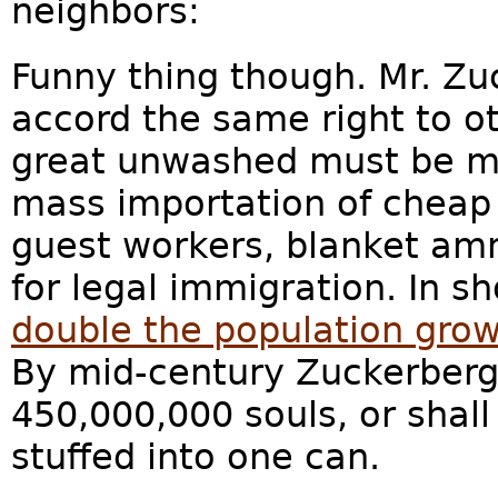
neighbors:
Funny thing though. Mr. Zu
accord the same right to o
great unwashed must be ma
mass importation of cheap l
guest workers, blanket am
for legal immigration. In sh
double the population grow
By mid-century Zuckerberg
450,000,000 souls, or shal
stuffed into one can.