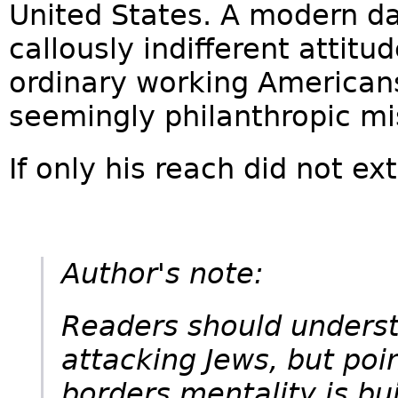
United States. A modern d
callously indifferent attitu
ordinary working Americans
seemingly philanthropic mi
If only his reach did not ex
Author's note:
Readers should underst
attacking Jews, but poi
borders mentality is buil