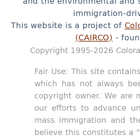
and the environmental and 
immigration-dri
This website is a project of
Col
(CAIRCO)
- foun
Copyright 1995-2026 Colora
Fair Use: This site contain
which has not always bee
copyright owner. We are m
our efforts to advance un
mass immigration and the
believe this constitutes a 