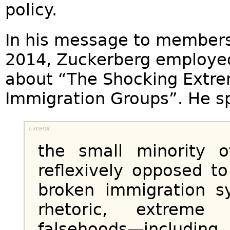
policy.
In his message to members 
2014, Zuckerberg employ
about “The Shocking Extre
Immigration Groups”. He s
the small minority o
reflexively opposed t
broken immigration sy
rhetoric, extreme
falsehoods—inclu