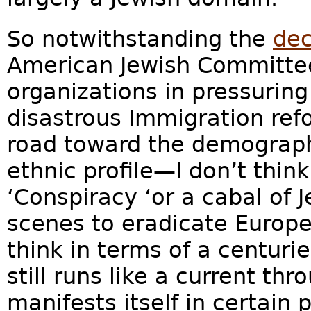
So notwithstanding the
dec
American Jewish Committee
organizations in pressuring
disastrous Immigration ref
road toward the demograph
ethnic profile—I don’t think
‘Conspiracy ‘or a cabal of 
scenes to eradicate Europe
think in terms of a centurie
still runs like a current th
manifests itself in certain 