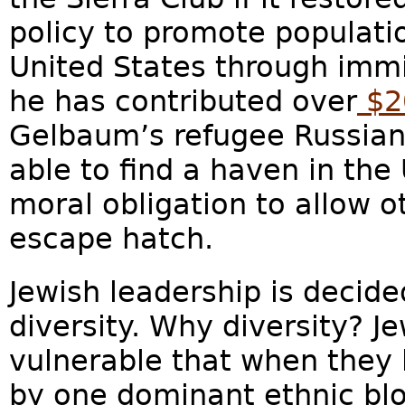
policy to promote populatio
United States through immig
he has contributed over
$20
Gelbaum’s refugee Russian
able to find a haven in the 
moral obligation to allow 
escape hatch.
Jewish leadership is decid
diversity. Why diversity? 
vulnerable that when they l
by one dominant ethnic bl