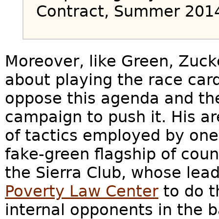
Contract, Summer 201
Moreover, like Green, Zuc
about playing the race ca
oppose this agenda and the 
campaign to push it. His a
of tactics employed by one 
fake-green flagship of cou
the Sierra Club, whose lea
Poverty Law Center
to do t
internal opponents in the 