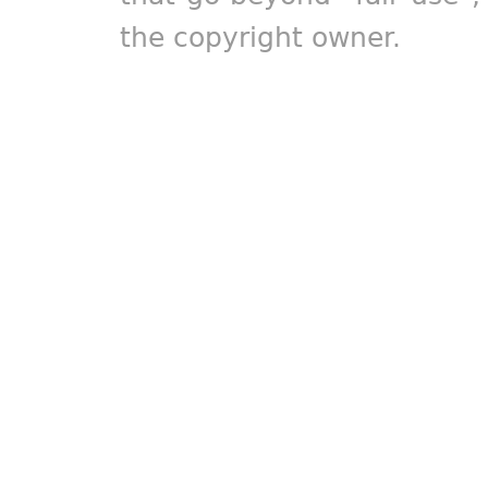
the copyright owner.