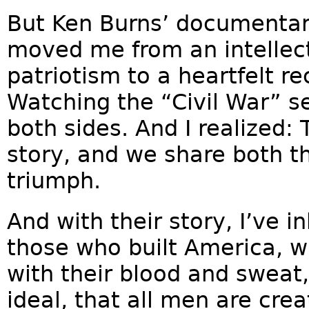
But Ken Burns’ documentar
moved me from an intellec
patriotism to a heartfelt r
Watching the “Civil War” se
both sides. And I realized
story, and we share both t
triumph.
And with their story, I’ve i
those who built America, w
with their blood and sweat
ideal, that all men are cre