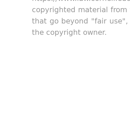
copyrighted material from 
that go beyond "fair use"
the copyright owner.