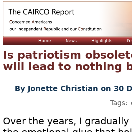
Jum
Home
News
Highlights
Pe
Is patriotism obsole
will lead to nothing 
By
Jonette Christian
on 30 
Tags:
Over the years, I gradually 