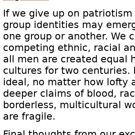
If we give up on patriotism
group identities may emerge
one group or another. We c
competing ethnic, racial an
all men are created equal 
cultures for two centuries. 
ideal, no matter how lofty a
deeper claims of blood, rac
borderless, multicultural w
are fragile.
Final thoughts from our ex