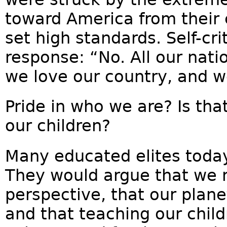
toward America from their 
set high standards. Self-cri
response: “No. All our nat
we love our country, and w
Pride in who we are? Is th
our children?
Many educated elites today 
They would argue that we n
perspective, that our plane
and that teaching our child