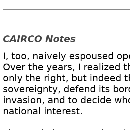
CAIRCO Notes
I, too, naively espoused op
Over the years, I realized 
only the right, but indeed t
sovereignty, defend its bo
invasion, and to decide who
national interest.