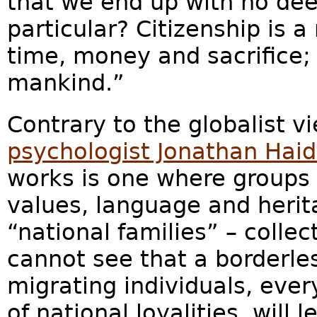
that we end up with no dee
particular? Citizenship is 
time, money and sacrifice; i
mankind.”
Contrary to the globalist v
psychologist Jonathan Haid
works is one where groups
values, language and herit
“national families” – collec
cannot see that a borderle
migrating individuals, ever
of national loyalities, will