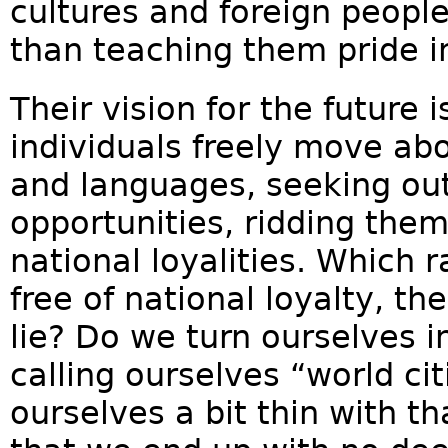
cultures and foreign peopl
than teaching them pride i
Their vision for the future 
individuals freely move ab
and languages, seeking ou
opportunities, ridding the
national loyalities. Which r
free of national loyalty, t
lie? Do we turn ourselves in
calling ourselves “world c
ourselves a bit thin with th