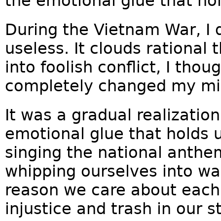
the emotional glue that ho
During the Vietnam War, I 
useless. It clouds rational 
into foolish conflict, I thoug
completely changed my mi
It was a gradual realization
emotional glue that holds us
singing the national anthe
whipping ourselves into war
reason we care about each 
injustice and trash in our s