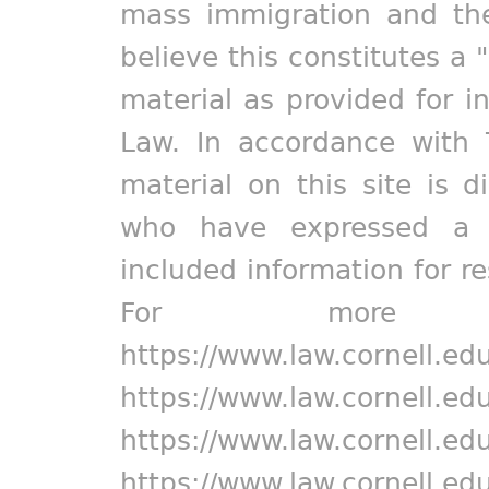
mass immigration and the
believe this constitutes a 
material as provided for i
Law. In accordance with 
material on this site is d
who have expressed a pr
included information for r
For more in
https://www.law.cornell.ed
https://www.law.cornell.ed
https://www.law.cornell.ed
https://www.law.cornell.ed