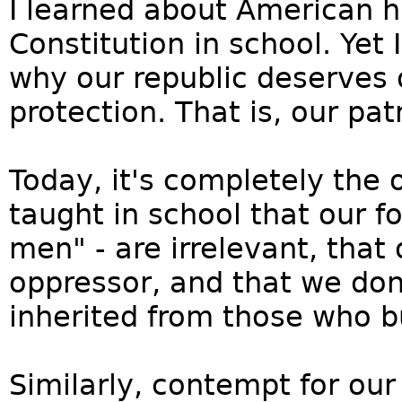
I learned about American h
Constitution in school. Yet
why our republic deserves 
protection. That is, our pat
Today, it's completely the 
taught in school that our f
men" - are irrelevant, that 
oppressor, and that we don
inherited from those who bu
Similarly, contempt for our 