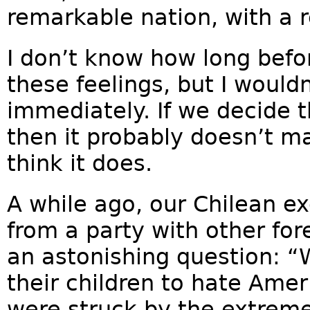
remarkable nation, with a 
I don’t know how long bef
these feelings, but I wouldn
immediately. If we decide t
then it probably doesn’t mat
think it does.
A while ago, our Chilean e
from a party with other fo
an astonishing question: 
their children to hate Amer
were struck by the extreme