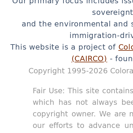
Our primary focus includes iss
sovereignt
and the environmental and 
immigration-dri
This website is a project of
Col
(CAIRCO)
- foun
Copyright 1995-2026 Colora
Fair Use: This site contain
which has not always bee
copyright owner. We are m
our efforts to advance un