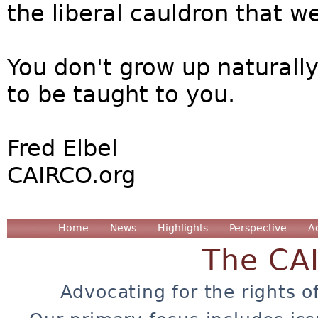
the liberal cauldron that w
You don't grow up naturally
to be taught to you.
Fred Elbel
CAIRCO.org
Home
News
Highlights
Perspective
A
The CA
Advocating for the rights o