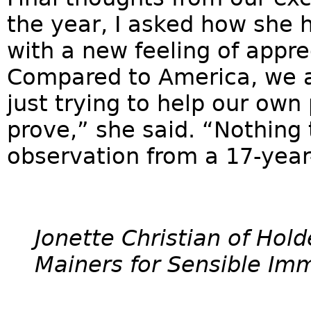
the year, I asked how she
with a new feeling of appre
Compared to America, we ar
just trying to help our ow
prove,” she said. “Nothing
observation from a 17-year
Jonette Christian of Hol
Mainers for Sensible Imm