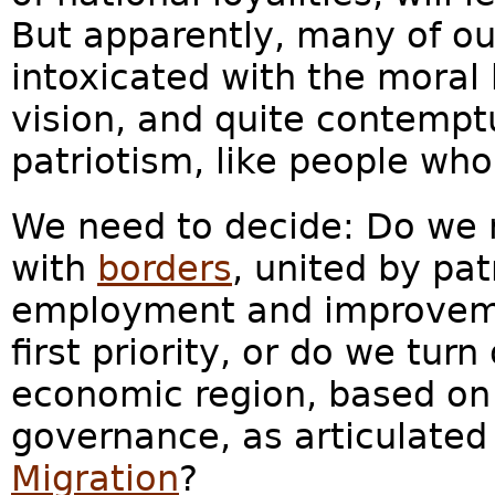
But apparently, many of ou
intoxicated with the moral 
vision, and quite contempt
patriotism, like people wh
We need to decide: Do we r
with
borders
, united by pa
employment and improvemen
first priority, or do we tur
economic region, based on 
governance, as articulate
Migration
?