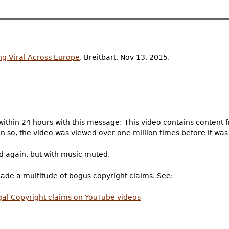
g Viral Across Europe
, Breitbart, Nov 13, 2015.
ithin 24 hours with this message: This video contains content 
n so, the video was viewed over one million times before it was
d again, but with music muted.
made a multitude of bogus copyright claims. See:
legal Copyright claims on YouTube videos