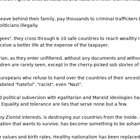
eave behind their family, pay thousands to criminal traffickers
ticians illegally.
ees", they cross through 6-10 safe countries to reach wealthy 
ive a better life at the expense of the taxpayer.
rian, as they enter unfiltered, without any documents and withou
en are rarely seen, except in the cherry-picked sob stories of
uropeans who refuse to hand over the countries of their ancesto
beled "hateful", "racist", even "Nazi".
nd political subversion with egalitarian and Marxist ideologies h
quality and tolerance are lies that serve none but a few.
y Zionist interests, is destroying our countries from the inside.
nation that wants to survive, has become something to be asham
values and birth rates. Healthy nationalism has been replaced wi