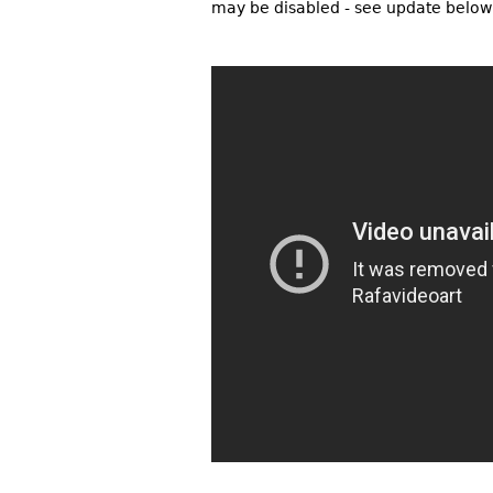
may be disabled - see update below