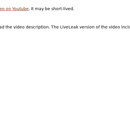
deo on Youtube
. It may be short-lived.
d the video description. The LiveLeak version of the video inc