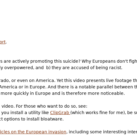
prt
.
are actively promoting this suicide? Why Europeans don't figh
lly overpowered, and b) they are accused of being racist.
rado, or even on America. Yet this video presents live footage th
merica or in Europe. And there is a notable parallel between 
ng more quickly in Europe and is therefore more noticeable.
video. For those who want to do so, see:
If you install a utility like
ClipGrab
(which works fine for me), be 
t options to install bloatware.
ticles on the European invasion
, including some interesting int