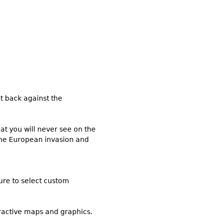
t back against the
at you will never see on the
the European invasion and
sure to select custom
eractive maps and graphics.