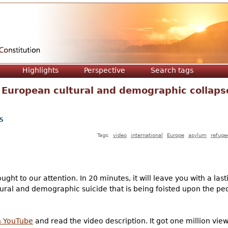
Jump to navigation
Highlights
Perspective
Search tags
 European cultural and demographic collaps
5
Tags:
video
international
Europe
asylum
refuge
ght to our attention. In 20 minutes, it will leave you with a las
ultural and demographic suicide that is being foisted upon the pe
on YouTube
and read the video description. It got one million views 