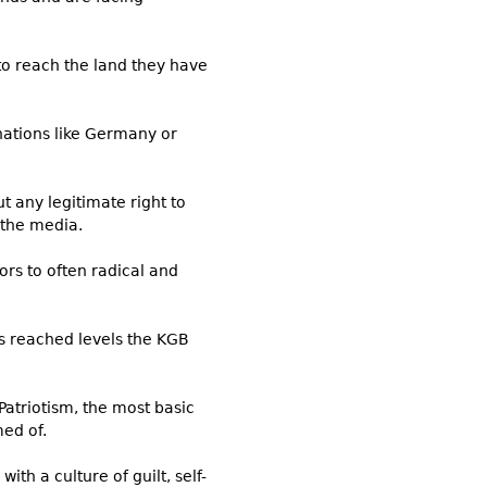
 to reach the land they have
nations like Germany or
t any legitimate right to
 the media.
rs to often radical and
as reached levels the KGB
 Patriotism, the most basic
ed of.
th a culture of guilt, self-