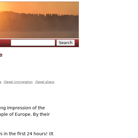
Search
Search form
e
e
illegal immigration
illegal aliens
ting impression of the
ople of Europe. By their
in the first 24 hours! (It