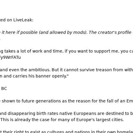
ted on LiveLeak:
it here if possible (and allowed by mods). The creator's profil
A
ing takes a lot of work and time, if you want to support me, you c
Fy9WrFATu
, and even the ambitious. But it cannot survive treason from wit
wn and carries his banner openly."
3 BC
e shown to future generations as the reason for the fall of an Em
and disappearing birth rates native Europeans are destined to 
his is already the case for many of Europe's largest cities.
t their right to exist as cultures and nations in their own homel