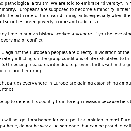
 pathological altruism. We are told to embrace "diversity", in 
 minority, Europeans are supposed to become a minority in their
ith the birth rate of third world immigrants, especially when the
lel societies breed poverty, crime and radicalism.
 any time in human history, worked anywhere. If you believe othe
r every major conflict.
U against the European peoples are directly in violation of th
berately inflicting on the group conditions of life calculated to br
; (d) Imposing measures intended to prevent births within the gr
roup to another group.
-right parties everywhere in Europe are gaining astonishing amo
untries.
se up to defend his country from foreign invasion because he's 
ou will not get imprisoned for your political opinion in most Euro
pathetic, do not be weak. Be someone that can be proud to cal