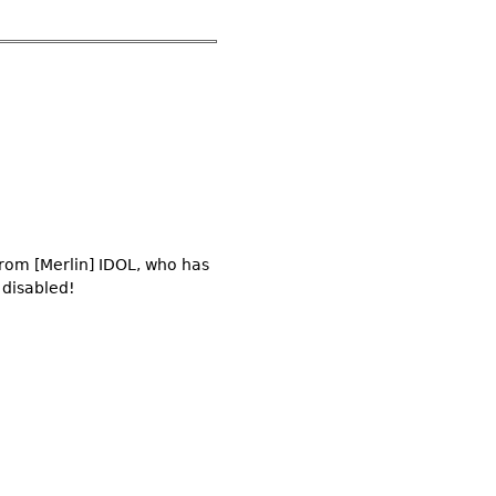
from [Merlin] IDOL, who has
 disabled!