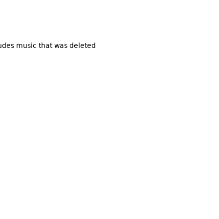
ludes music that was deleted