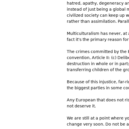
hatred, apathy, degeneracy and
instead of just being a global
civilized society can keep up w
rather than assimilation. Paral
Multiculturalism has never, at
fact it's the primary reason fo
The crimes committed by the E
convention, Article II: (c) Deli
destruction in whole or in part
transferring children of the g
Because of this injustice, far
the biggest parties in some co
Any European that does not ri
not deserve it.
We are still at a point where y
change very soon. Do not be a