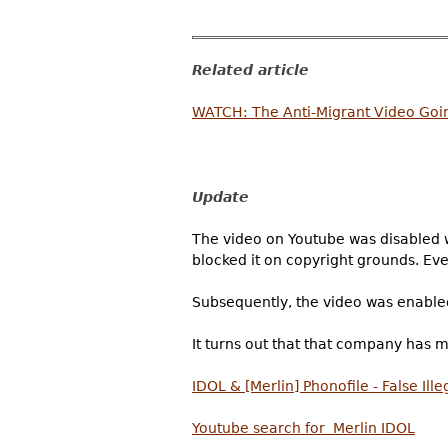
Related article
WATCH: The Anti-Migrant Video Goin
Update
The video on Youtube was disabled w
blocked it on copyright grounds. Eve
Subsequently, the video was enable
It turns out that that company has 
IDOL & [Merlin] Phonofile - False Il
Youtube search for Merlin IDOL