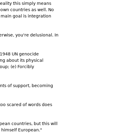
reality this simply means
 own countries as well. No
 main goal is integration
rwise, you're delusional. In
e 1948 UN genocide
ing about its physical
oup; (e) Forcibly
unts of support, becoming
too scared of words does
pean countries, but this will
l himself European."