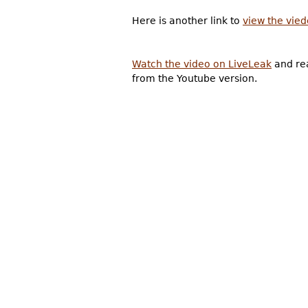
Here is another link to
view the vie
Watch the video on LiveLeak
and rea
from the Youtube version.