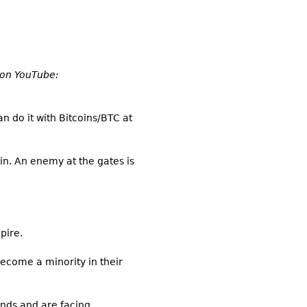
e on YouTube:
an do it with Bitcoins/BTC at
hin. An enemy at the gates is
pire.
become a minority in their
ands and are facing