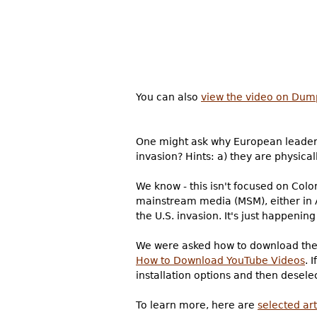
You can also
view the video on Dum
One might ask why European leaders 
invasion? Hints: a) they are physica
We know - this isn't focused on Colo
mainstream media (MSM), either in A
the U.S. invasion. It's just happeni
We were asked how to download the 
How to Download YouTube Videos
. 
installation options and then deselec
To learn more, here are
selected ar