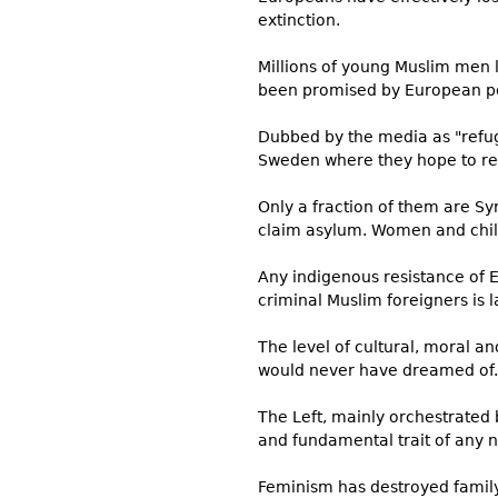
extinction.
Millions of young Muslim men l
been promised by European poli
Dubbed by the media as "refug
Sweden where they hope to rece
Only a fraction of them are Sy
claim asylum. Women and childr
Any indigenous resistance of E
criminal Muslim foreigners is la
The level of cultural, moral a
would never have dreamed of. E
The Left, mainly orchestrated b
and fundamental trait of any 
Feminism has destroyed family 