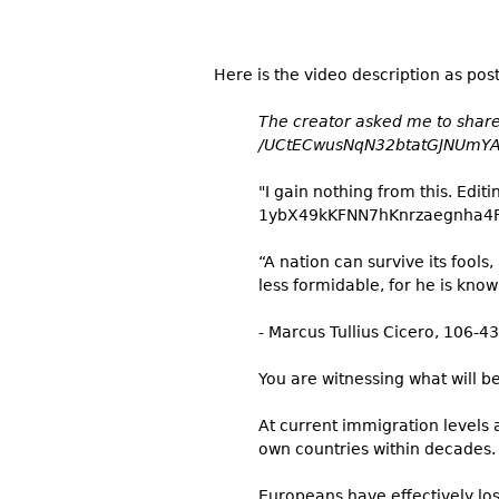
Here is the video description as pos
The creator asked me to share 
/UCtECwusNqN32btatGJNUmY
"I gain nothing from this. Edit
1ybX49kKFNN7hKnrzaegnha4
“A nation can survive its fools
less formidable, for he is kno
- Marcus Tullius Cicero, 106-4
You are witnessing what will b
At current immigration levels 
own countries within decades. T
Europeans have effectively los