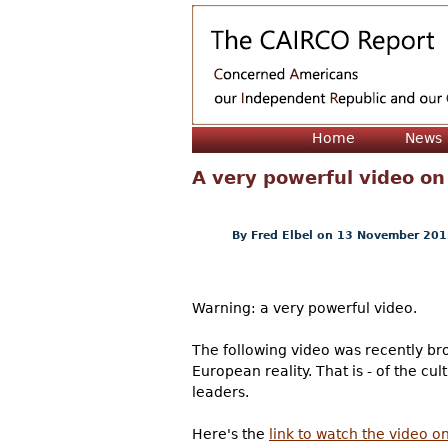
Home
News
A very powerful video on
By
Fred Elbel
on 13 November 201
Warning: a very powerful video.
The following video was recently brou
European reality. That is - of the c
leaders.
Here's the
link to watch the video 