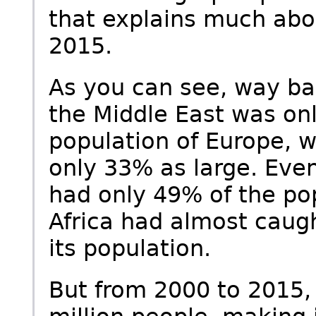
that explains much abou
2015.
As you can see, way bac
the Middle East was on
population of Europe, 
only 33% as large. Even
had only 49% of the pop
Africa had almost caug
its population.
But from 2000 to 2015,