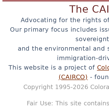
The CA
Advocating for the rights o
Our primary focus includes iss
sovereignt
and the environmental and 
immigration-dri
This website is a project of
Col
(CAIRCO)
- foun
Copyright 1995-2026 Colora
Fair Use: This site contain