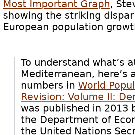
Most Important Graph
, Ste
showing the striking dispa
European population growt
To understand what’s a
Mediterranean, here’s 
numbers in
World Popul
Revision: Volume II: De
was published in 2013 
the Department of Econ
the United Nations Secr