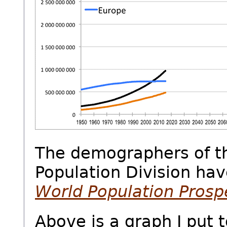
The demographers of th
Population Division hav
World
Population Prosp
Above is a graph I put 