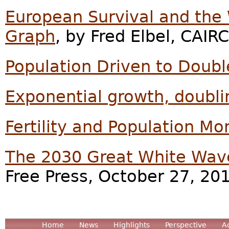
European Survival and the
Graph
, by Fred Elbel, CAIR
Population Driven to Doub
Exponential growth, doubli
Fertility and Population 
The 2030 Great White Wav
Free Press, October 27, 20
Home
News
Highlights
Perspective
A