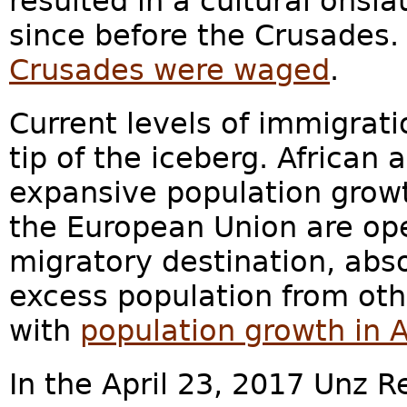
resulted in a cultural onsl
since before the Crusades.
Crusades were waged
.
Current levels of immigrati
tip of the iceberg. African a
expansive population growt
the European Union are ope
migratory destination, abs
excess population from othe
with
population growth in 
In the April 23, 2017 Unz R