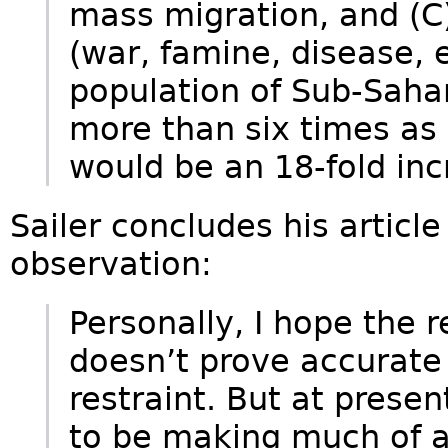
mass migration, and (C
(war, famine, disease, e
population of Sub-Saha
more than six times as
would be an 18-fold inc
Sailer concludes his article
observation:
Personally, I hope the 
doesn’t prove accurate is
restraint. But at prese
to be making much of an