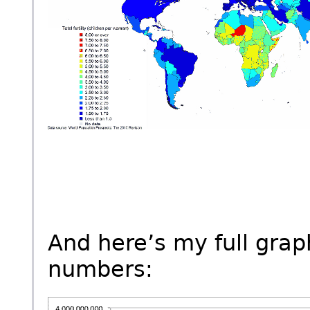
And here’s my full grap
numbers: