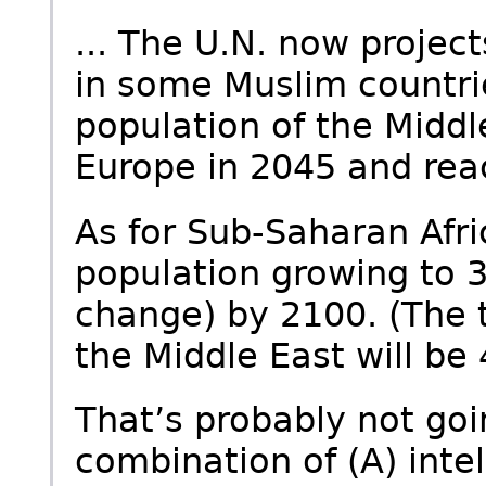
... The U.N. now projects
in some Muslim countrie
population of the Middle
Europe in 2045 and rea
As for Sub-Saharan Afri
population growing to 3
change) by 2100. (The t
the Middle East will be
That’s probably not go
combination of (A) intell