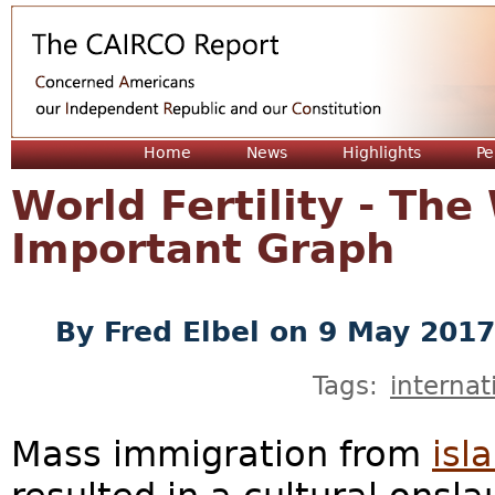
Jum
Home
News
Highlights
Pe
World Fertility - The
Important Graph
By
Fred Elbel
on 9 May 2017
Tags:
internat
Mass immigration from
isl