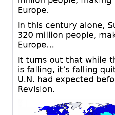
million people, making
Europe.
In this century alone, 
320 million people, ma
Europe...
It turns out that while th
is falling, it’s falling 
U.N. had expected befor
Revision.