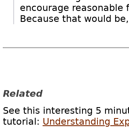
encourage reasonable fa
Because that would be,
Related
See this interesting 5 minu
tutorial:
Understanding Exp