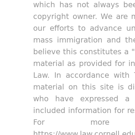
which has not always bee
copyright owner. We are m
our efforts to advance un
mass immigration and the
believe this constitutes a 
material as provided for i
Law. In accordance with 
material on this site is d
who have expressed a pr
included information for r
For more in
https://www.law.cornell.ed