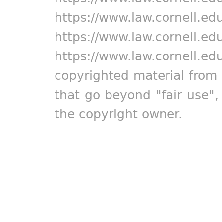
https://www.law.cornell.ed
https://www.law.cornell.ed
https://www.law.cornell.ed
copyrighted material from 
that go beyond "fair use"
the copyright owner.