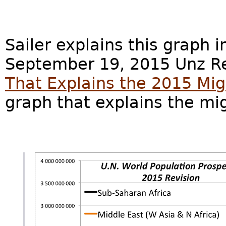
Sailer explains this graph i
September 19, 2015 Unz Re
That Explains the 2015 Migr
graph that explains the mi