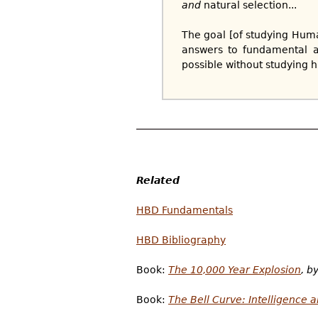
and
natural selection...
The goal [of studying Hum
answers to fundamental a
possible without studying h
Related
HBD Fundamentals
HBD Bibliography
Book:
The 10,000 Year Explosion
, b
Book:
The Bell Curve: Intelligence 