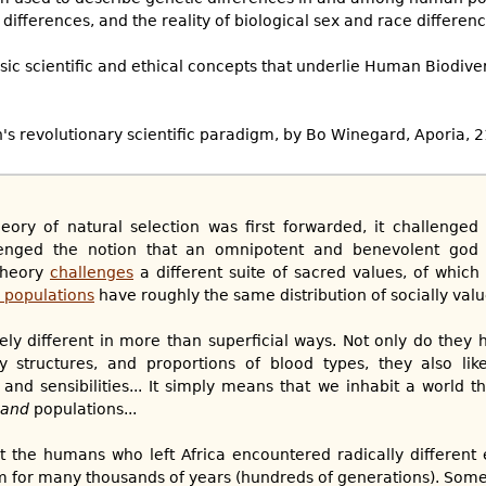
Q differences, and the reality of biological sex and race differenc
asic scientific and ethical concepts that underlie Human Biodive
n's revolutionary scientific paradigm, by Bo Winegard, Aporia, 
ory of natural selection was first forwarded, it challenged 
allenged the notion that an omnipotent and benevolent god 
theory
challenges
a different suite of sacred values, of whic
 populations
have roughly the same distribution of socially value
ely different in more than superficial ways. Not only do they h
dy structures, and proportions of blood types, they also lik
and sensibilities... It simply means that we inhabit a world th
and
populations...
hat the humans who left Africa encountered radically differen
 for many thousands of years (hundreds of generations). Some