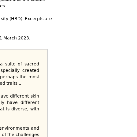
es.
rsity (HBD). Excerpts are
21 March 2023.
a suite of sacred
specially created
h perhaps the most
d traits...
ave different skin
ely have different
at is diverse, with
t environments and
 of the challenges