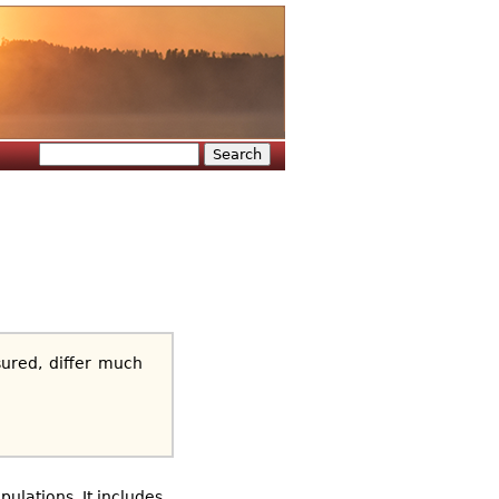
Search
Search form
ured, differ much
ulations. It includes