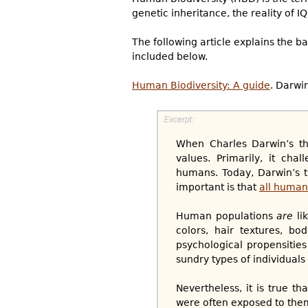
genetic inheritance, the reality of I
The following article explains the b
included below.
Human Biodiversity: A guide
. Darwi
When Charles Darwin’s the
values. Primarily, it ch
humans. Today, Darwin’s 
important is that
all human
Human populations
are
lik
colors, hair textures, bo
psychological propensities 
sundry types of individuals
Nevertheless, it is true t
were often exposed to them