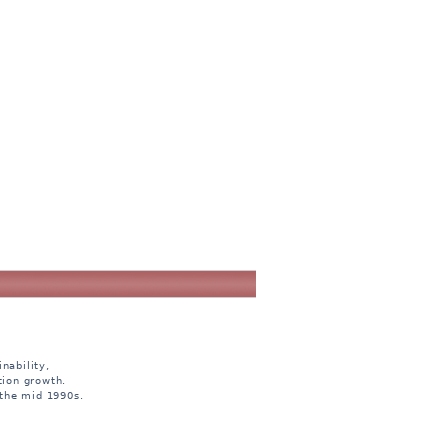
nability,
tion growth.
 the mid 1990s.