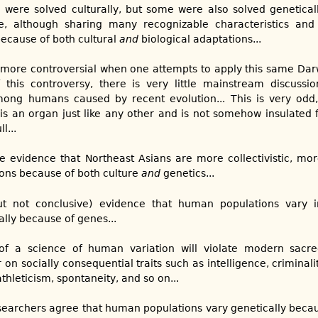
were solved culturally, but some were also solved geneticall
 although sharing many recognizable characteristics and 
because of both cultural
and
biological adaptations...
more controversial when one attempts to apply this same Darw
his controversy, there is very little mainstream discussio
mong humans caused by recent evolution... This is very odd, 
s an organ just like any other and is not somehow insulated 
l...
e evidence that Northeast Asians are more collectivistic, mo
ons because of both culture
and
genetics...
ut not conclusive) evidence that human populations vary 
ally because of genes...
 of a science of human variation will violate modern sac
er on socially consequential traits such as intelligence, criminal
hleticism, spontaneity, and so on...
esearchers agree that human populations vary genetically becaus