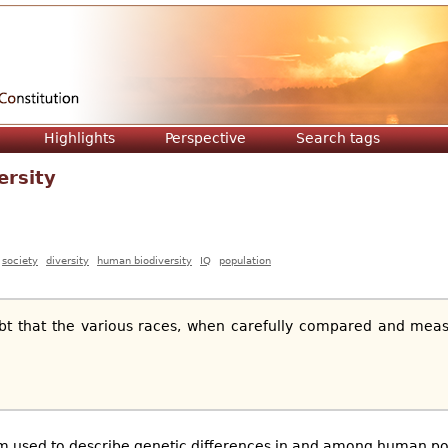
Jump to navigation
Highlights
Perspective
Search tags
ersity
society
diversity
human biodiversity
IQ
population
bt that the various races, when carefully compared and meas
m used to describe genetic differences in and among human pop