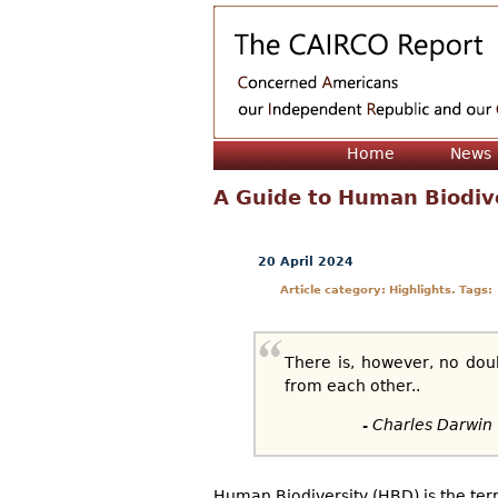
Home
News
A Guide to Human Biodiv
20 April 2024
Article category: Highlights. Tags:
There is, however, no dou
from each other..
- Charles Darwin
Human Biodiversity (HBD) is the ter