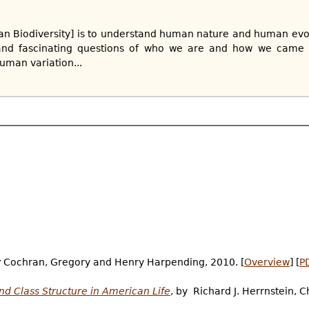
an Biodiversity] is to understand human nature and human evo
nd fascinating questions of who we are and how we came t
uman variation...
y
Cochran, Gregory and Henry Harpending, 2010. [
Overview
] [
P
and Class Structure in American Life
, by Richard J. Herrnstein, 