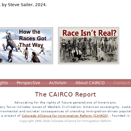
, by Steve Sailer, 2024.
ghts
Perspective
Activism
About CAIRCO
Contact
The CAIRCO Report
Advocating for the rights of future generations of Americans.
ary focus includes issues of Western Civilization, American sovereignty, sustai
ironmental and societal consequences of unending immigration-driven popula
s a project of
Colorado Alliance for Immigration Reform (CAIRCO)
- founded in
Copyright 1995-2026 Colorado Alliance for Immigration Reform