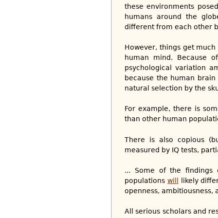
these environments posed 
humans around the globe,
different from each other 
However, things get much 
human mind. Because of t
psychological variation a
because the human brain i
natural selection by the skul
For example, there is som
than other human populati
There is also copious (b
measured by IQ tests, parti
... Some of the findings
populations
will
likely diff
openness, ambitiousness, at
All serious scholars and r