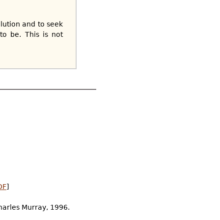
lution and to seek
o be. This is not
DF
]
Charles Murray, 1996.