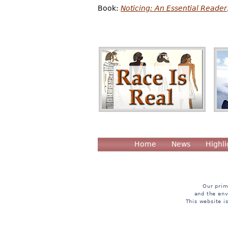
Book:
Noticing: An Essential Reader
Home
News
Highli
Our prim
and the env
This website i