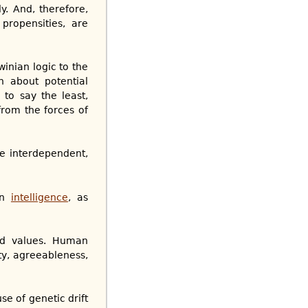
y. And, therefore,
propensities, are
inian logic to the
n about potential
to say the least,
from the forces of
re interdependent,
in
intelligence
, as
red values. Human
ity, agreeableness,
e of genetic drift