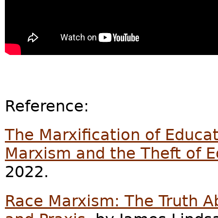
Reference:
The Marxification of Educati
Marxism and the Theft of 
2022.
Race Marxism: The Truth Ab