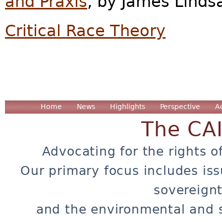
and Praxis
, by James Linds
Critical Race Theory
Home
News
Highlights
Perspective
A
The CA
Advocating for the rights o
Our primary focus includes iss
sovereignt
and the environmental and 