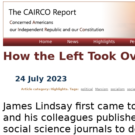
Jum
Home
News
Highlights
Pe
How the Left Took O
24 July 2023
Article category: Highlights. Tags:
political
Marxism
socialism
socie
James Lindsay first came to
and his colleagues publishe
social science journals to 