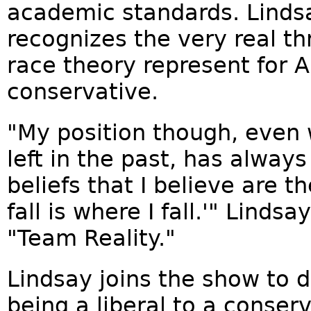
academic standards. Lindsa
recognizes the very real thr
race theory represent for
conservative.
"My position though, even w
left in the past, has always
beliefs that I believe are 
fall is where I fall.'" Linds
"Team Reality."
Lindsay joins the show to
being a liberal to a conse