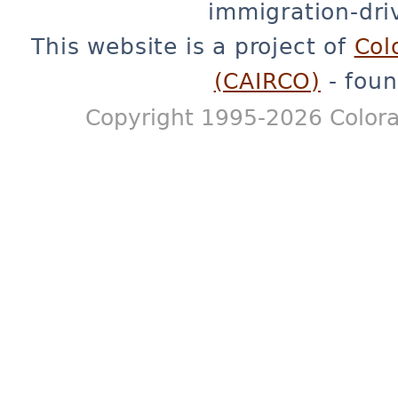
immigration-dri
This website is a project of
Col
(CAIRCO)
- foun
Copyright 1995-2026 Colora