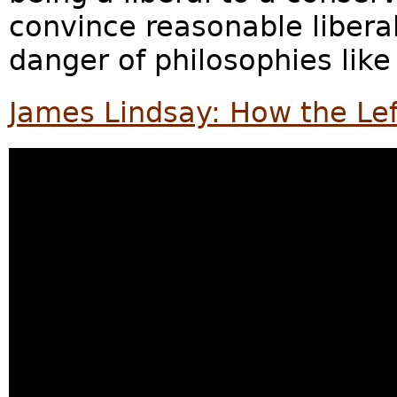
convince reasonable liberal
danger of philosophies like 
James Lindsay: How the Lef