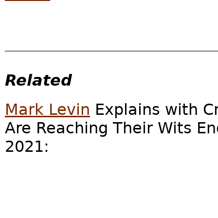
Related
Mark Levin
Explains with C
Are Reaching Their Wits End
2021: