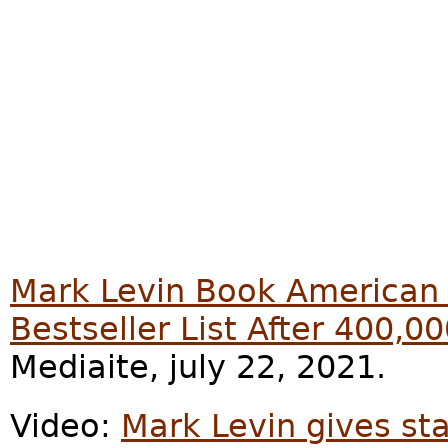
Mark Levin Book American
Bestseller List After 400,0
Mediaite, july 22, 2021.
Video:
Mark Levin gives st