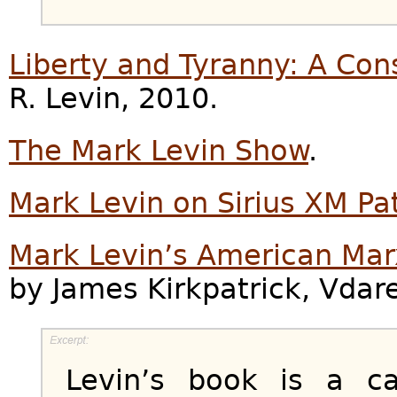
Liberty and Tyranny: A Con
R. Levin, 2010.
The Mark Levin Show
.
Mark Levin on Sirius XM Pa
Mark Levin’s American Marx
by James Kirkpatrick, Vdar
Levin’s book is a ca