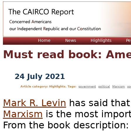
Jum
Home
News
Highlights
Pe
Must read book: Am
24 July 2021
Article category: Highlights. Tags:
government
political
Marxism
so
Mark R. Levin
has said tha
Marxism
is the most import
From the book description: