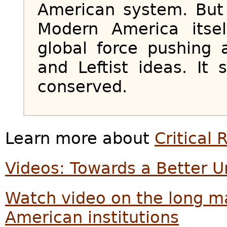
American system. But 
Modern America itse
global force pushing a
and Leftist ideas. It 
conserved.
Learn more about
Critical
Videos: Towards a Better U
Watch video on the long m
American institutions