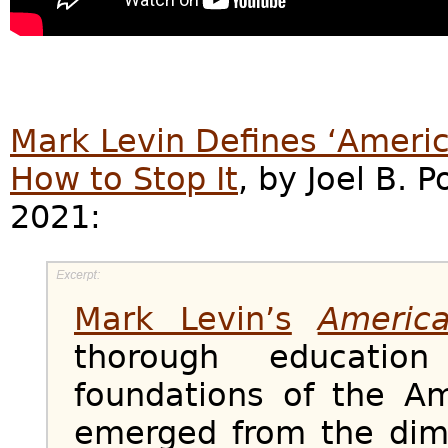
Mark Levin Defines ‘Ameri
How to Stop It
, by Joel B. P
2021:
Mark Levin’s
Americ
thorough education
foundations of the Am
emerged from the dim