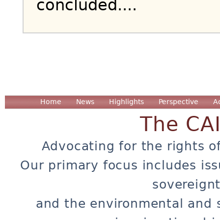
concluded....
Home
News
Highlights
Perspective
A
The CA
Advocating for the rights o
Our primary focus includes iss
sovereignt
and the environmental and 