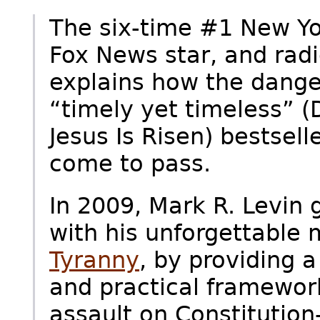
The six-time #1 New Yo
Fox News star, and radi
explains how the dange
“timely yet timeless” 
Jesus Is Risen) bestsel
come to pass.
In 2009, Mark R. Levin 
with his unforgettable
Tyranny
, by providing a
and practical framework 
assault on Constitutio