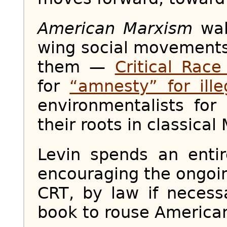
American Marxism
wal
wing social movement
them —
Critical Rac
for
“amnesty” for ille
environmentalists fo
their roots in classical
Levin spends an entir
encouraging the ongoing
CRT, by law if necess
book to rouse Americans