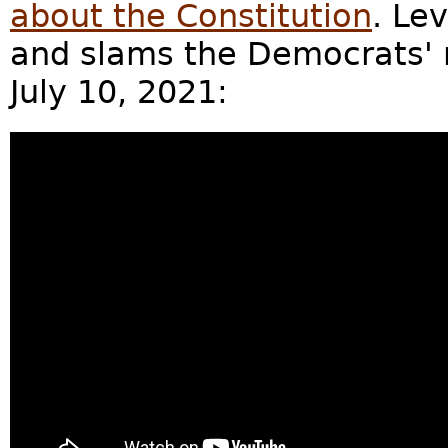
about the Constitution
. Le
and slams the Democrats' r
July 10, 2021: