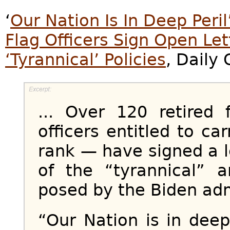
‘
Our Nation Is In Deep Peri
Flag Officers Sign Open Le
‘Tyrannical’ Policies
, Daily 
... Over 120 retired 
officers entitled to car
rank — have signed a 
of the “tyrannical” a
posed by the Biden adm
“Our Nation is in deep