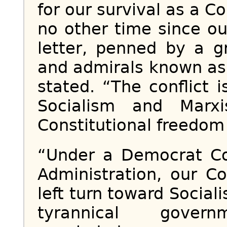
for our survival as a Co
no other time since ou
letter, penned by a g
and admirals known as 
stated. “The conflict 
Socialism and Marx
Constitutional freedom a
“Under a Democrat Co
Administration, our C
left turn toward Social
tyrannical gover