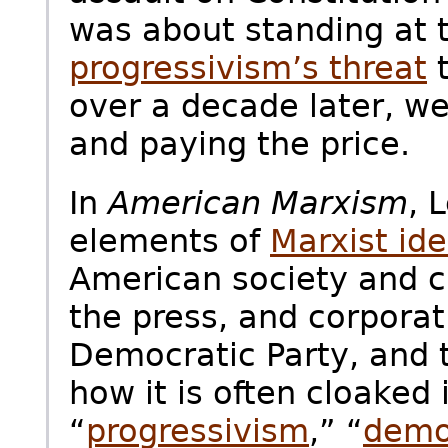
was about standing at t
progressivism’s threat
t
over a decade later, we’
and paying the price.
In
American Marxism
, 
elements of
Marxist id
American society and c
the press, and corporat
Democratic Party, and
how it is often cloaked 
“
progressivism
,” “
demo