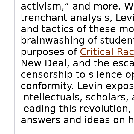
activism,” and more. Wi
trenchant analysis, Lev
and tactics of these m
brainwashing of studen
purposes of
Critical Ra
New Deal, and the esca
censorship to silence 
conformity. Levin expos
intellectuals, scholars,
leading this revolution
answers and ideas on h