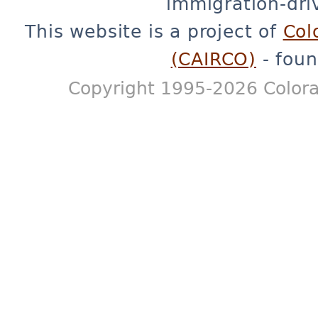
immigration-dri
This website is a project of
Col
(CAIRCO)
- foun
Copyright 1995-2026 Colora