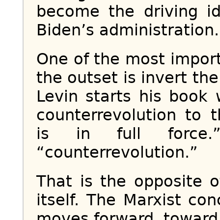
become the driving id
Biden’s administration.
One of the most import
the outset is invert the
Levin starts his book
counterrevolution to 
is in full force
“counterrevolution.”
That is the opposite
itself. The Marxist con
moves forward, toward 