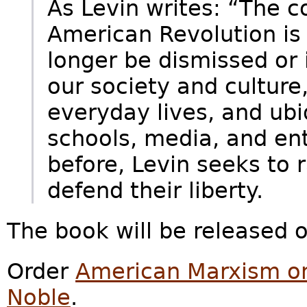
As Levin writes: “The c
American Revolution is i
longer be dismissed or i
our society and culture
everyday lives, and ubiq
schools, media, and ent
before, Levin seeks to 
defend their liberty.
The book will be released o
Order
American Marxism 
Noble
.