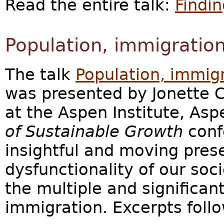
Read the entire talk:
Findin
Population, immigration
The talk
Population, immigr
was presented by Jonette C
at the Aspen Institute, As
of Sustainable Growth
confe
insightful and moving prese
dysfunctionality of our soc
the multiple and significa
immigration. Excerpts follo