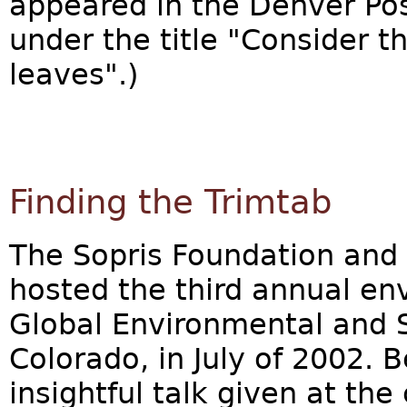
appeared in the Denver Po
under the title "Consider 
leaves".)
Finding the Trimtab
The Sopris Foundation and 
hosted the third annual en
Global Environmental and S
Colorado, in July of 2002. 
insightful talk given at the