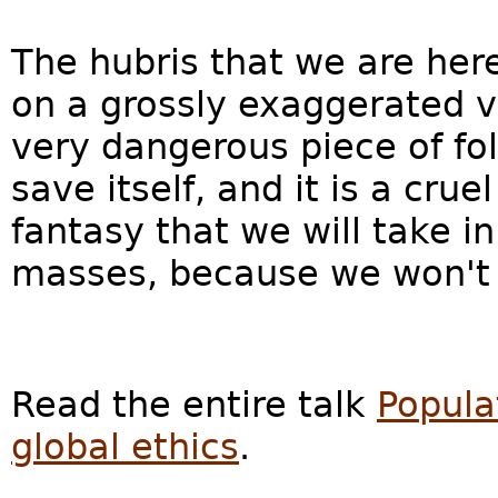
The hubris that we are her
on a grossly exaggerated vi
very dangerous piece of fol
save itself, and it is a cru
fantasy that we will take i
masses, because we won't 
Read the entire talk
Popula
global ethics
.