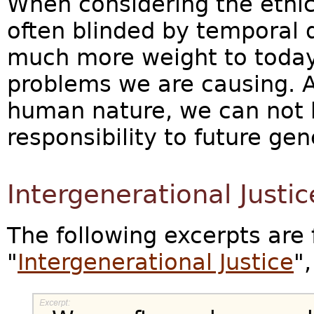
When considering the ethics
often blinded by temporal 
much more weight to today'
problems we are causing. A
human nature, we can not 
responsibility to future gen
Intergenerational Justic
The following excerpts are 
"
Intergenerational Justice
"