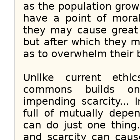
as the population grow
have a point of moral
they may cause great 
but after which they
as to overwhelm their b
Unlike current ethi
commons builds on
impending scarcity... 
full of mutually depe
can do just one thing
and scarcity can cau