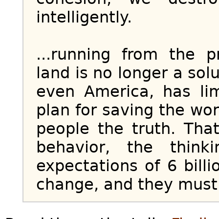
intelligently.
...running from the 
land is no longer a sol
even America, has li
plan for saving the wor
people the truth. Tha
behavior, the think
expectations of 6 bill
change, and they must