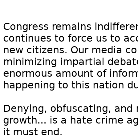
Congress remains indiffere
continues to force us to ac
new citizens. Our media col
minimizing impartial debat
enormous amount of inform
happening to this nation d
Denying, obfuscating, and 
growth... is a hate crime a
it must end.