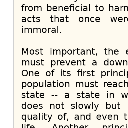
from beneficial to har
acts that once we
immoral.
Most important, the
must prevent a downw
One of its first prin
population must reac
state -- a state in 
does not slowly but 
quality of, and even 
life. Another prin