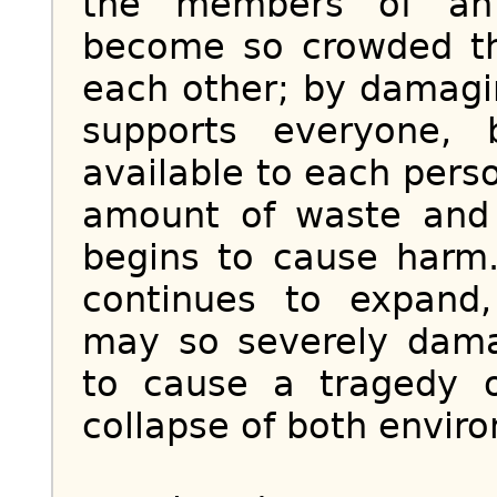
the members of an 
become so crowded th
each other; by damagi
supports everyone, 
available to each pers
amount of waste and p
begins to cause harm.
continues to expand
may so severely dam
to cause a tragedy 
collapse of both envir