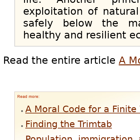
exploitation of natur
safely below the m
healthy and resilient 
Read the entire article
A Mo
A Moral Code for a Finite
Finding the Trimtab
Population, immigration, 