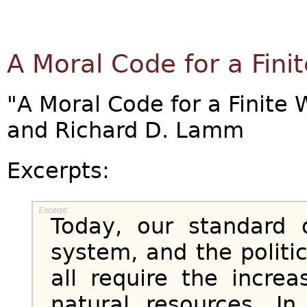
A Moral Code for a Fini
"A Moral Code for a Finite W
and Richard D. Lamm
Excerpts:
Today, our standard 
system, and the politic
all require the incre
natural resources. I