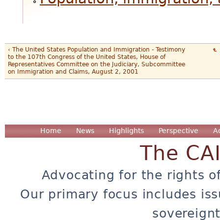
‹ The United States Population and Immigration - Testimony
to the 107th Congress of the United States, House of
Representatives Committee on the Judiciary, Subcommittee
on Immigration and Claims, August 2, 2001
Home
News
Highlights
Perspective
A
The CA
Advocating for the rights o
Our primary focus includes iss
sovereignt