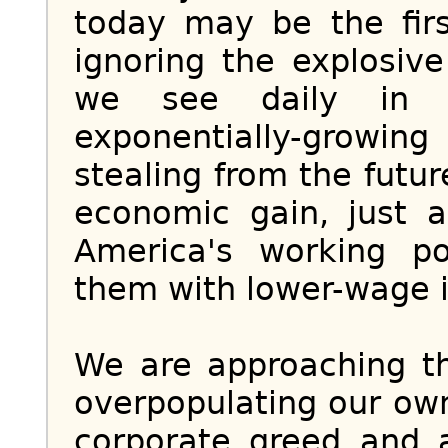
today may be the firs
ignoring the explosiv
we see daily in t
exponentially-grow
stealing from the futur
economic gain, just 
America's working p
them with lower-wage 
We are approaching th
overpopulating our own
corporate greed and 