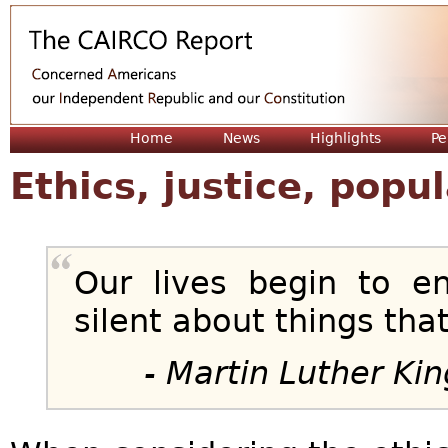
Jum
Home
News
Highlights
Pe
Ethics, justice, pop
Our lives begin to 
silent about things tha
- Martin Luther King