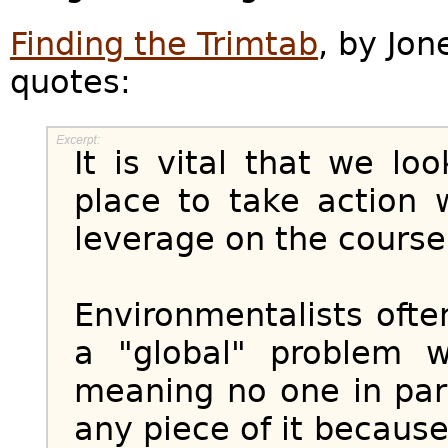
Finding the Trimtab
, by Jon
quotes:
It is vital that we lo
place to take action 
leverage on the course
Environmentalists ofte
a "global" problem w
meaning no one in part
any piece of it because