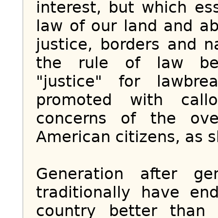
interest, but which es
law of our land and a
justice, borders and n
the rule of law be
"justice" for lawbr
promoted with call
concerns of the ove
American citizens, as sh
Generation after ge
traditionally have en
country better than