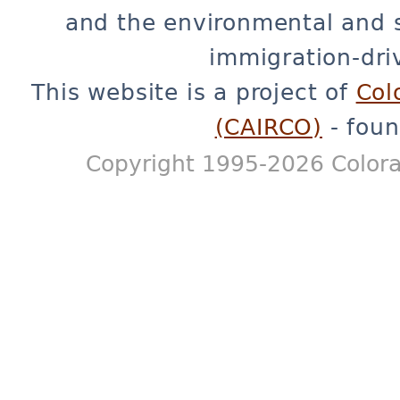
and the environmental and 
immigration-dri
This website is a project of
Col
(CAIRCO)
- foun
Copyright 1995-2026 Colora