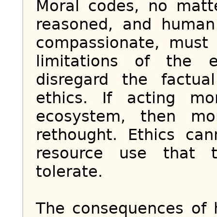
Moral codes, no matt
reasoned, and human
compassionate, must
limitations of the
disregard the factu
ethics. If acting m
ecosystem, then mo
rethought. Ethics ca
resource use that 
tolerate.
The consequences of