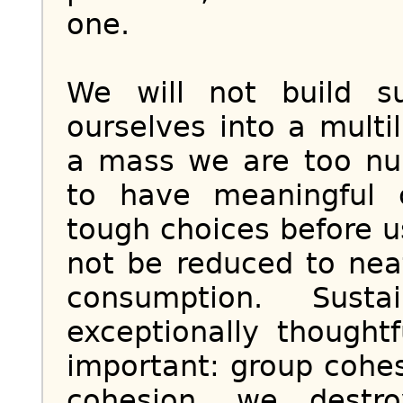
one.
We will not build su
ourselves into a multi
a mass we are too nu
to have meaningful 
tough choices before u
not be reduced to neat
consumption. Sustai
exceptionally thought
important: group cohes
cohesion, we destr