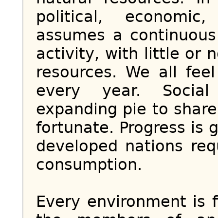
political, economic
assumes a continuous
activity, with little or
resources. We all feel
every year. Social
expanding pie to share
fortunate. Progress is
developed nations req
consumption.
Every environment is fi