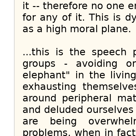
it -- therefore no one 
for any of it. This is
as a high moral plane.
...this is the speech 
groups - avoiding o
elephant" in the livin
exhausting themselves
around peripheral ma
and deluded ourselves 
are being overwh
problems, when in fact