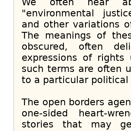
We often hear abou
"environmental justic
and other variations o
The meanings of thes
obscured, often del
expressions of rights
such terms are often 
to a particular political
The open borders agend
one-sided heart-wre
stories that may ge