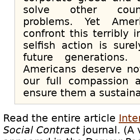
solve other countr
problems. Yet Amer
confront this terribly 
selfish action is sur
future generations.
Americans deserve no
our full compassion 
ensure them a sustaina
Read the entire article
Inte
Social Contract
journal. (A 