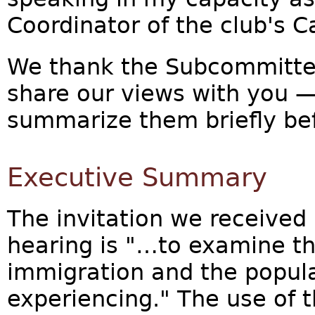
Coordinator of the club's 
We thank the Subcommittee 
share our views with you —
summarize them briefly bef
Executive Summary
The invitation we received 
hearing is "…to examine th
immigration and the popula
experiencing." The use of 