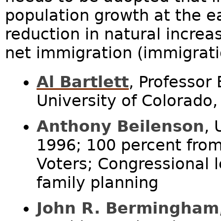
population growth at the ea
reduction in natural increa
net immigration (immigrati
Al Bartlett
, Professor
University of Colorado,
Anthony Beilenson
,
1996; 100 percent fro
Voters; Congressional l
family planning
John R. Bermingham