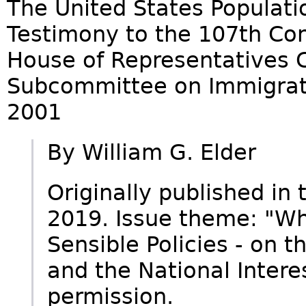
The United States Populati
Testimony to the 107th Con
House of Representatives C
Subcommittee on Immigrati
2001
By William G. Elder
Originally published in
2019. Issue theme: "Wh
Sensible Policies - on 
and the National Intere
permission.