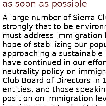
as soon as possible
A large number of Sierra C
strongly that to be enviro
must address immigration l
hope of stabilizing our pop
approaching a sustainable 
have continued in our effor
neutrality policy on immigr
Club Board of Directors in 1
entities, and those speakin
position on immigration lev