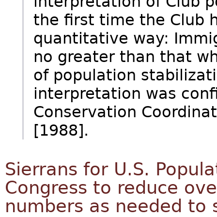
interpretation of Club 
the first time the Club 
quantitative way: Immig
no greater than that w
of population stabilizat
interpretation was conf
Conservation Coordinat
[1988].
Sierrans for U.S. Popula
Congress to reduce ove
numbers as needed to s