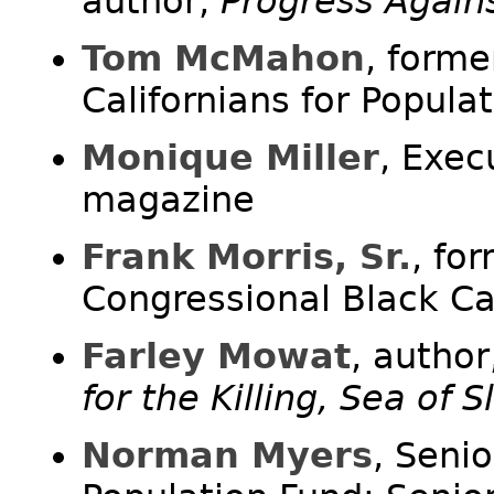
author,
Progress Again
Tom McMahon
, forme
Californians for Populat
Monique Miller
, Exec
magazine
Frank Morris, Sr.
, fo
Congressional Black C
Farley Mowat
, author
for the Killing, Sea of 
Norman Myers
, Seni