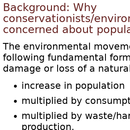
Background: Why
conservationists/enviro
concerned about popul
The environmental moveme
following fundamental form
damage or loss of a natura
increase in population
multiplied by consumpt
multiplied by waste/har
production.