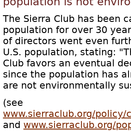
population is not envir
The Sierra Club has been cal
population for over 30 year
of directors went even furth
U.S. population, stating: "T
Club favors an eventual dec
since the population has a
are not environmentally su
(see
www.sierraclub.org/policy/
and
www.sierraclub.org/pop