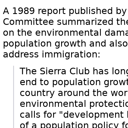
A 1989 report published by
Committee summarized the c
on the environmental dama
population growth and also
address immigration:
The Sierra Club has lon
end to population growt
country around the worl
environmental protection
calls for "development
of a population policy f