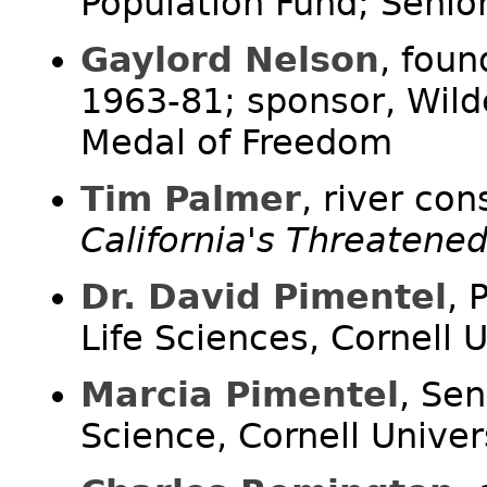
Population Fund; Senior
Gaylord Nelson
, foun
1963-81; sponsor, Wilde
Medal of Freedom
Tim Palmer
, river con
California's Threatene
Dr. David Pimentel
, 
Life Sciences, Cornell U
Marcia Pimentel
, Sen
Science, Cornell Univer