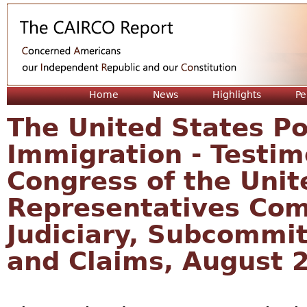
Jum
Home
News
Highlights
Pe
The United States P
Immigration - Testim
Congress of the Unit
Representatives Com
Judiciary, Subcommi
and Claims, August 