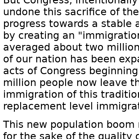
But Congress, intentionally
undone this sacrifice of t
progress towards a stable 
by creating an "immigratio
averaged about two million
of our nation has been exp
acts of Congress beginning
million people now leave t
immigration of this traditi
replacement level immigrat
This new population boom 
for the sake of the quality