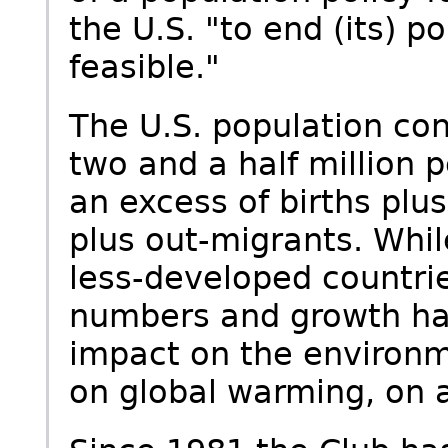
the U.S. "to end (its) 
feasible."
The U.S. population con
two and a half million p
an excess of births plu
plus out-migrants. Whil
less-developed countrie
numbers and growth ha
impact on the environm
on global warming, on a