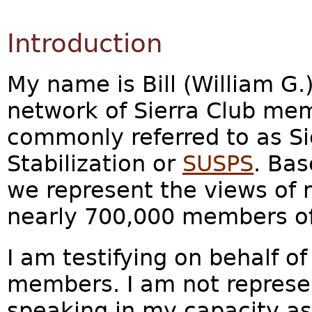
Introduction
My name is Bill (William G.)
network of Sierra Club me
commonly referred to as Sie
Stabilization or
SUSPS
. Bas
we represent the views of 
nearly 700,000 members of 
I am testifying on behalf of
members. I am not represen
speaking in my capacity as