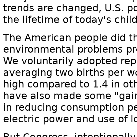
trends are changed, U.S. po
the lifetime of today's chil
The American people did th
environmental problems pr
We voluntarily adopted rep
averaging two births per wo
high compared to 1.4 in ot
have also made some "gain
in reducing consumption pe
electric power and use of l