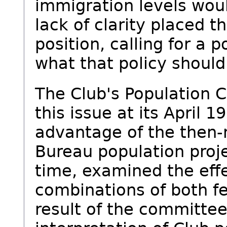
immigration levels woul
lack of clarity placed 
position, calling for a 
what that policy should
The Club's Population 
this issue at its April 
advantage of the then-
Bureau population projec
time, examined the effe
combinations of both fe
result of the committee