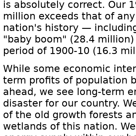
is absolutely correct. Our
million exceeds that of an
nation's history — includi
"baby boom" (28.4 million
period of 1900-10 (16.3 mill
While some economic inter
term profits of population
ahead, we see long-term 
disaster for our country. W
of the old growth forests a
wetlands of this nation. W