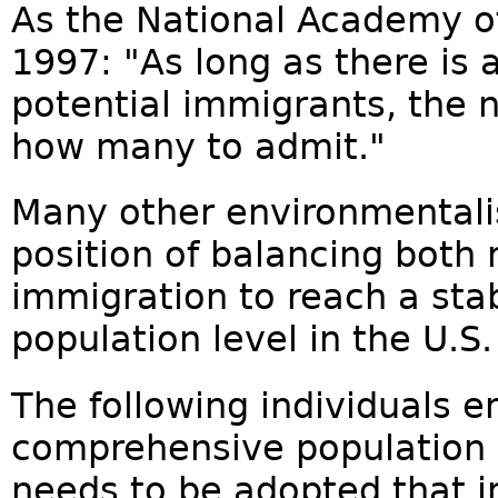
As the National Academy of
1997: "As long as there is a
potential immigrants, the
how many to admit."
Many other environmentali
position of balancing both
immigration to reach a sta
population level in the U.S.
The following individuals e
comprehensive population p
needs to be adopted that i