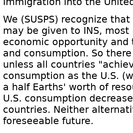
immigration into the United
We (SUSPS) recognize that 
may be given to INS, most 
economic opportunity and t
and consumption. So there 
unless all countries "achie
consumption as the U.S. (w
a half Earths' worth of res
U.S. consumption decrease
countries. Neither alternativ
foreseeable future.