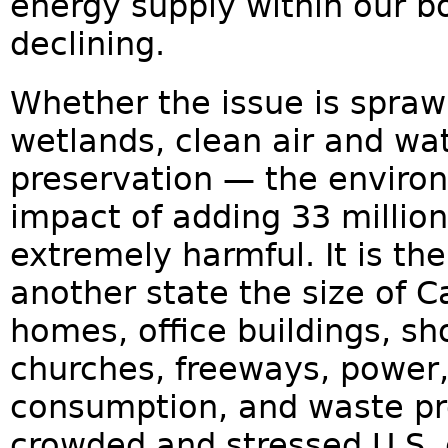
energy supply within our b
declining.
Whether the issue is spraw
wetlands, clean air and wat
preservation — the environm
impact of adding 33 millio
extremely harmful. It is th
another state the size of Ca
homes, office buildings, s
churches, freeways, power
consumption, and waste pr
crowded and stressed U.S. 