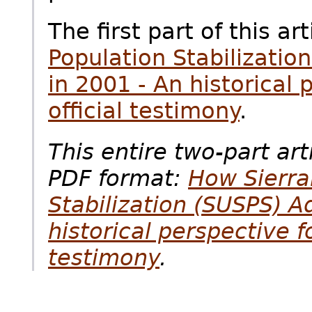
The first part of this art
Population Stabilizati
in 2001 - An historical
official testimony
.
This entire two-part art
PDF format:
How Sierra
Stabilization (SUSPS) A
historical perspective f
testimony
.