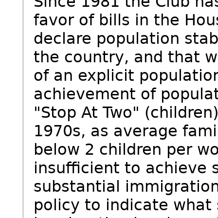
Since 1981 the Club has
favor of bills in the H
declare population stabi
the country, and that w
of an explicit populatio
achievement of populati
"Stop At Two" (children
1970s, as average famil
below 2 children per w
insufficient to achieve 
substantial immigration.
policy to indicate what 