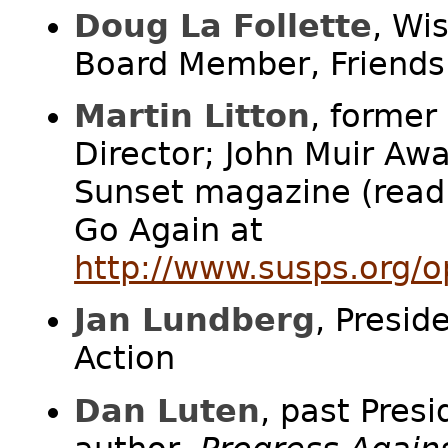
Doug La Follette
, Wi
Board Member, Friends 
Martin Litton
, former
Director; John Muir Awa
Sunset magazine (read
Go Again at
http://www.susps.org/o
Jan Lundberg
, Presid
Action
Dan Luten
, past Presi