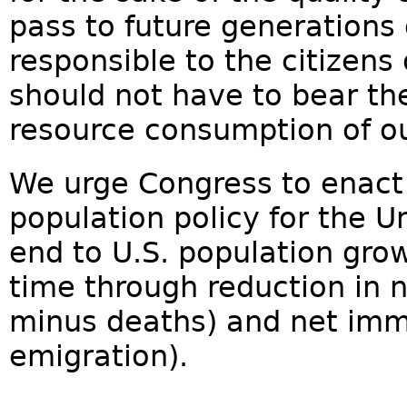
pass to future generations 
responsible to the citizens
should not have to bear th
resource consumption of ou
We urge Congress to enac
population policy for the U
end to U.S. population grow
time through reduction in n
minus deaths) and net imm
emigration).