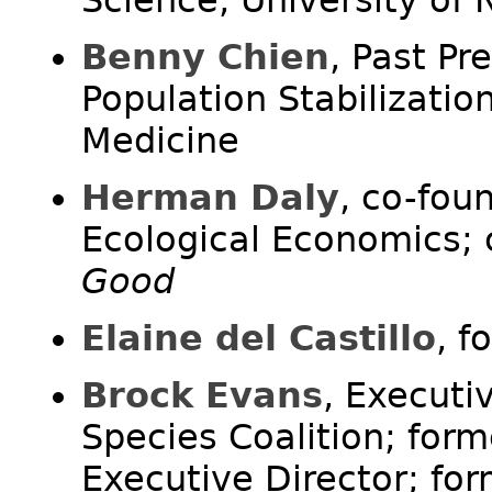
Benny Chien
, Past Pr
Population Stabilizatio
Medicine
Herman Daly
, co-fou
Ecological Economics;
Good
Elaine del Castillo
, f
Brock Evans
, Executi
Species Coalition; form
Executive Director; fo