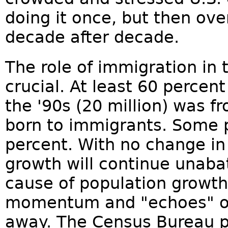
doing it once, but then ove
decade after decade.
The role of immigration in 
crucial. At least 60 percen
the '90s (20 million) was f
born to immigrants. Some p
percent. With no change in 
growth will continue unaba
cause of population growth 
momentum and "echoes" of
away. The Census Bureau pr