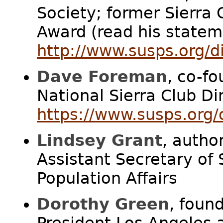
Society; former Sierra 
Award (read his statem
http://www.susps.org/d
Dave Foreman
, co-fo
National Sierra Club Di
https://www.susps.org
Lindsey Grant
, autho
Assistant Secretary of
Population Affairs
Dorothy Green
, foun