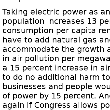
Taking electric power as a
population increases 13 per
consumption per capita r
have to add natural gas and
accommodate the growth at
in air pollution per megawa
a 15 percent increase in ai
to do no additional harm to 
businesses and people woul
of power by 15 percent. An
again if Congress allows p