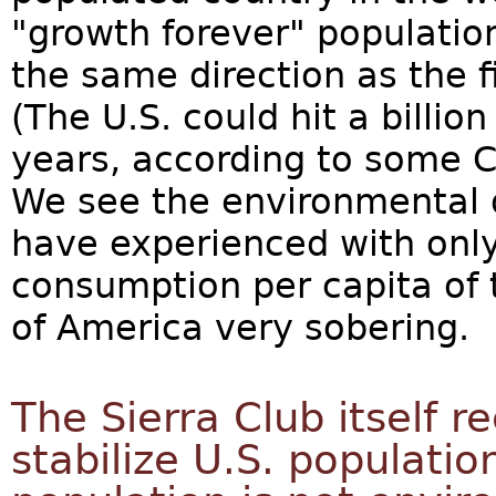
"growth forever" populatio
the same direction as the f
(The U.S. could hit a billi
years, according to some 
We see the environmental
have experienced with only 
consumption per capita of t
of America very sobering.
The Sierra Club itself r
stabilize U.S. populati