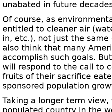
unabated in future decades
Of course, as environmenta
entitled to cleaner air (wa
in, etc.), not just the sam
also think that many Ameri
accomplish such goals. Bu
will respond to the call to
fruits of their sacrifice e
sponsored population grow
Taking a longer term view, 
populated country in the wo