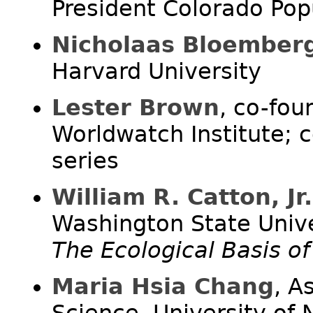
President Colorado Popu
Nicholaas Bloember
Harvard University
Lester Brown
, co-fou
Worldwatch Institute; 
series
William R. Catton, Jr.
Washington State Unive
The Ecological Basis o
Maria Hsia Chang
, A
Science, University of