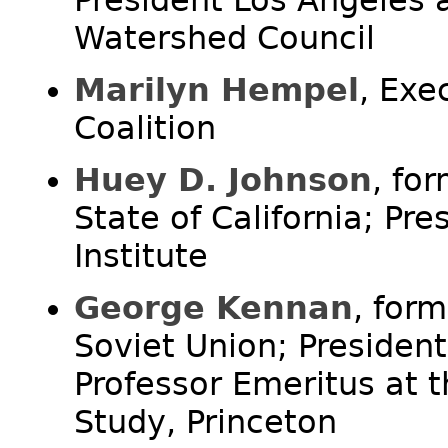
President Los Angeles 
Watershed Council
Marilyn Hempel
, Exe
Coalition
Huey D. Johnson
, fo
State of California; Pr
Institute
George Kennan
, for
Soviet Union; Presiden
Professor Emeritus at t
Study, Princeton