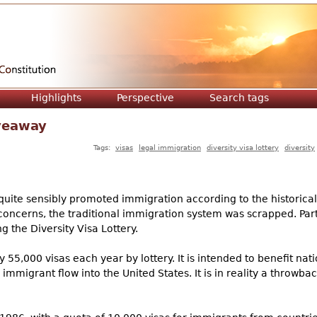
Jump to navigation
Highlights
Perspective
Search tags
iveaway
Tags:
visas
legal immigration
diversity visa lottery
diversity
quite sensibly promoted immigration according to the historical
ts concerns, the traditional immigration system was scrapped. Par
g the Diversity Visa Lottery.
 55,000 visas each year by lottery. It is intended to benefit nati
mmigrant flow into the United States. It is in reality a throwba