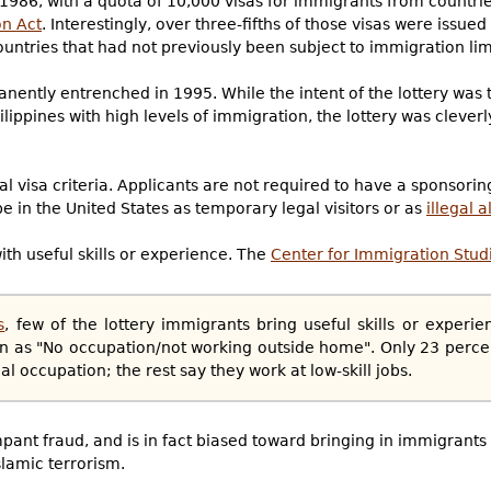
n 1986, with a quota of 10,000 visas for immigrants from countri
n Act
. Interestingly, over three-fifths of those visas were issue
ntries that had not previously been subject to immigration lim
nently entrenched in 1995. While the intent of the lottery was 
lippines with high levels of immigration, the lottery was cleverl
l visa criteria. Applicants are not required to have a sponsor
be in the United States as temporary legal visitors or as
illegal a
ith useful skills or experience. The
Center for Immigration Studi
s
, few of the lottery immigrants bring useful skills or experi
ion as "No occupation/not working outside home". Only 23 percen
occupation; the rest say they work at low-skill jobs.
ampant fraud, and is in fact biased toward bringing in immigrants
slamic terrorism.