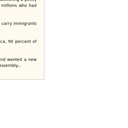
 millions who had
s carry immigrants
ica, 90 percent of
 and wanted a new
Assembly...