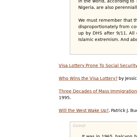
in the world, according to
Nigeria, are also perennial
We must remember that th
disproportionately from cou
up by DHS after 9/11. All 
Islamic extremism. And abo
Visa Lottery Prone To Social Securit
Who Wins the Visa Lottery?
by Jessi
Three Decades of Mass Immigration
1995.
Will the West Wake Up?
, Patrick J. 
...It was in 1965, halcyon 