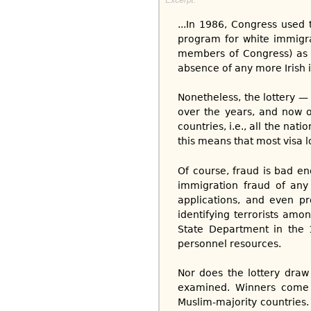
...In 1986, Congress used t
program for white immigran
members of Congress) as a
absence of any more Irish il
Nonetheless, the lottery — 
over the years, and now 
countries, i.e., all the nat
this means that most visa 
Of course, fraud is bad en
immigration fraud of any k
applications, and even pr
identifying terrorists amo
State Department in the 
personnel resources.
Nor does the lottery dra
examined. Winners come d
Muslim-majority countries.