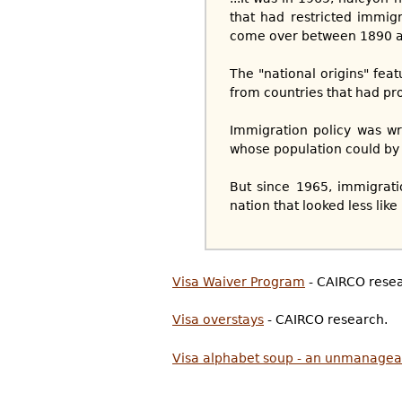
that had restricted immig
come over between 1890 a
The "national origins" fea
from countries that had pr
Immigration policy was wr
whose population could by 
But since 1965, immigrat
nation that looked less lik
Visa Waiver Program
- CAIRCO resea
Visa overstays
- CAIRCO research.
Visa alphabet soup - an unmanagea