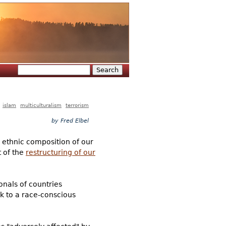
Search
Search form
islam
multiculturalism
terrorism
by Fred Elbel
 ethnic composition of our
t of the
restructuring of our
onals of countries
ck to a race-conscious