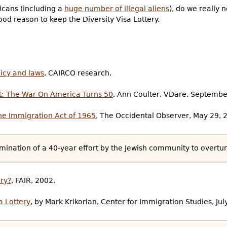
icans (including a
huge number of illegal aliens
), do we really 
od reason to keep the Diversity Visa Lottery.
licy and laws
, CAIRCO research.
t: The War On America Turns 50
, Ann Coulter, VDare, Septembe
the Immigration Act of 1965
, The Occidental Observer, May 29, 
mination of a 40-year effort by the Jewish community to overtur
ery?
, FAIR, 2002.
a Lottery
, by Mark Krikorian, Center for Immigration Studies, Jul