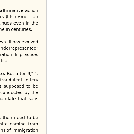
 affirmative action
rs (Irish-American
tinues even in the
me in centuries.
wn. It has evolved
underrepresented"
ation. In practice,
ica...
e. But after 9/11,
fraudulent lottery
’s supposed to be
t conducted by the
mandate that saps
s then need to be
third coming from
ans of immigration