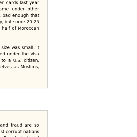
en cards last year
 came under other
’s bad enough that
ry, but some 20-25
 half of Moroccan
size was small, it
ed under the visa
o a U.S. citizen.
selves as Muslims,
n and fraud are so
st corrupt nations