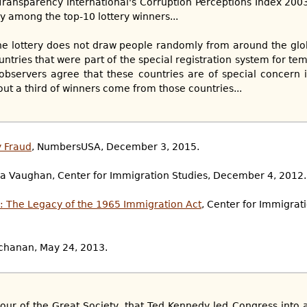
 Transparency International's Corruption Perceptions Index 20
ly among the top-10 lottery winners...
e lottery does not draw people randomly from around the gl
ntries that were part of the special registration system for tem
observers agree that these countries are of special concern 
ut a third of winners come from those countries...
y Fraud
, NumbersUSA, December 3, 2015.
ca Vaughan, Center for Immigration Studies, December 4, 2012.
: The Legacy of the 1965 Immigration Act
, Center for Immigrat
Buchanan, May 24, 2013.
hour of the Great Society, that Ted Kennedy led Congress into a