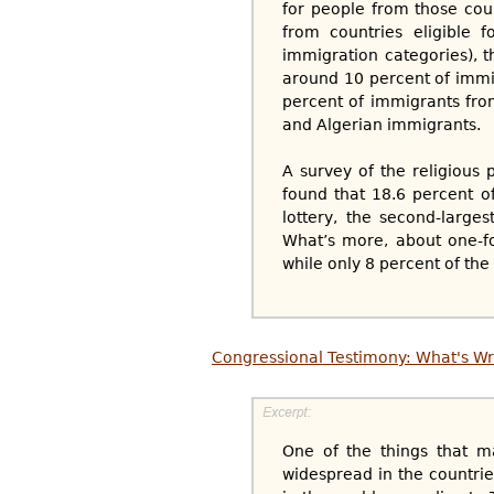
for people from those coun
from countries eligible f
immigration categories), 
around 10 percent of immi
percent of immigrants fro
and Algerian immigrants.
A survey of the religious 
found that 18.6 percent o
lottery, the second-large
What’s more, about one-fou
while only 8 percent of the
Congressional Testimony: What's Wr
One of the things that ma
widespread in the countries