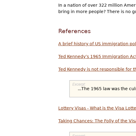
In a nation of over 322 million Amer
bring in more people? There is no go
References
A brief history of US immigration po
Ted Kennedy’s 1965 Immigration Ac
Ted Kennedy is not responsible for 
...The 1965 law was the cul
Lottery Visas - What is the Visa Lott
Taking Chances: The Folly of the Vis