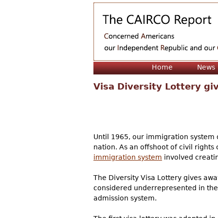
Home
News
Visa Diversity Lottery g
Until 1965, our immigration system 
nation. As an offshoot of civil righ
immigration system
involved creatin
The Diversity Visa Lottery gives away
considered underrepresented in the i
admission system.