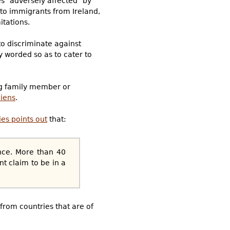
es "adversely affected" by
d to immigrants from Ireland,
itations.
to discriminate against
y worded so as to cater to
ing family member or
liens
.
es points out
that:
ence. More than 40
t claim to be in a
 from countries that are of