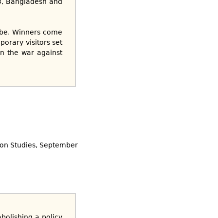
03, Bangladesh and
obe. Winners come
porary visitors set
in the war against
ion Studies, September
bolishing a policy