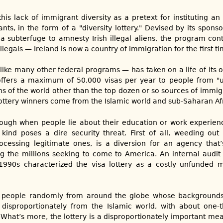
his lack of immigrant diversity as a pretext for instituting an
ts, in the form of a "diversity lottery." Devised by its sponso
 subterfuge to amnesty Irish illegal aliens, the program con
legals — Ireland is now a country of immigration for the first ti
like many other federal programs — has taken on a life of its o
offers a maximum of 50,000 visas per year to people from "
ions of the world other than the top dozen or so sources of immigr
lottery winners come from the Islamic world and sub-Saharan Afr
ough when people lie about their education or work experienc
ind poses a dire security threat. First of all, weeding out 
ocessing legitimate ones, is a diversion for an agency that
ng the millions seeking to come to America. An internal audi
1990s characterized the visa lottery as a costly unfunded 
w people randomly from around the globe whose background
isproportionately from the Islamic world, with about one-
 What’s more, the lottery is a disproportionately important me