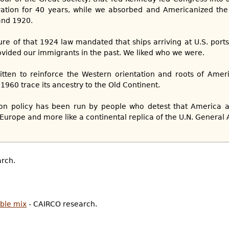
ration for 40 years, while we absorbed and Americanized the
nd 1920.
ture of that 1924 law mandated that ships arriving at U.S. port
ovided our immigrants in the past. We liked who we were.
itten to reinforce the Western orientation and roots of Amer
1960 trace its ancestry to the Old Continent.
ion policy has been run by people who detest that America
e Europe and more like a continental replica of the U.N. General 
rch.
ble mix
- CAIRCO research.