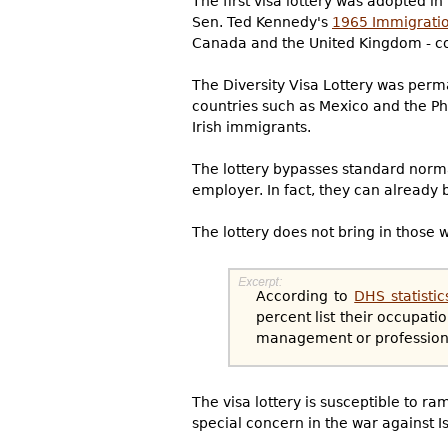
The first visa lottery was adopted i
Sen. Ted Kennedy's
1965 Immigratio
Canada and the United Kingdom - cou
The Diversity Visa Lottery was perma
countries such as Mexico and the Phi
Irish immigrants.
The lottery bypasses standard norma
employer. In fact, they can already 
The lottery does not bring in those w
According to
DHS statistic
percent list their occupat
management or professional 
The visa lottery is susceptible to r
special concern in the war against I