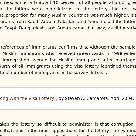
tries; while only about 10 percent of all people who got gre
or the lottery were beneficiaries of the lottery (the rest
the proportion for many Muslim countries was much higher. It
grants from Saudi Arabia, Pakistan, and Yemen used the lotte
m Egypt, Bangladesh, and Sudan came that way, as did nearly
preferences of immigrants confirms this. Although the sample 
f Muslim immigrants who received green cards in 1996 enter
st immigration avenue for Muslim immigrants after marriage t
rth of all immigrants using the visa lottery identified them
 total number of immigrants in the survey did so....
ong With the Visa Lottery?
, by Steven A. Camarota, April 2004.
kes the lottery so difficult to administer is that corruptio
 that send in the most applications for the lottery. The two mo