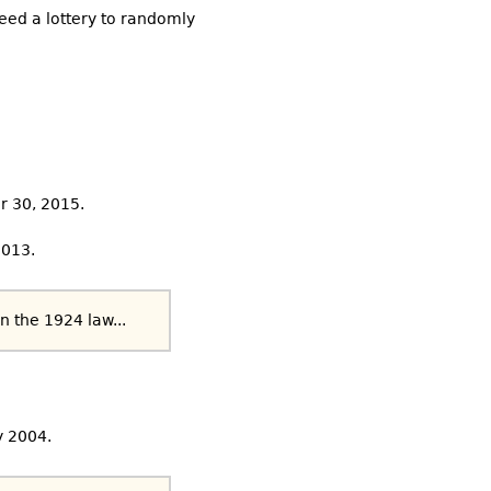
need a lottery to randomly
r 30, 2015.
2013.
n the 1924 law...
y 2004.