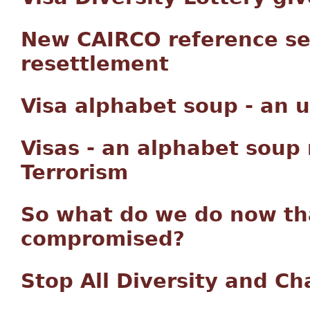
New CAIRCO reference se
resettlement
Visa alphabet soup - an
Visas - an alphabet soup
Terrorism
So what do we do now tha
compromised?
Stop All Diversity and C