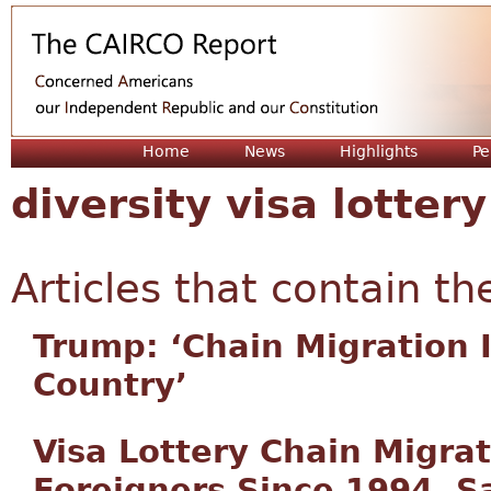
Jum
Home
News
Highlights
Pe
diversity visa lottery
Articles that contain th
Trump: ‘Chain Migration I
Country’
Visa Lottery Chain Migrat
Foreigners Since 1994, S