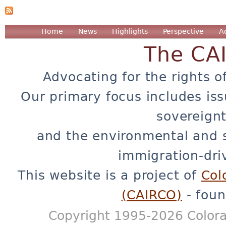
Home
News
Highlights
Perspective
A
The CA
Advocating for the rights o
Our primary focus includes iss
sovereignt
and the environmental and 
immigration-dri
This website is a project of
Col
(CAIRCO)
- foun
Copyright 1995-2026 Colora