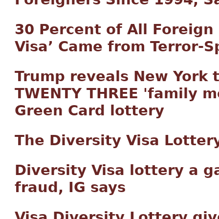
30 Percent of All Foreign
Visa’ Came from Terror-
Trump reveals New York t
TWENTY THREE 'family me
Green Card lottery
The Diversity Visa Lottery
Diversity Visa lottery a 
fraud, IG says
Visa Diversity Lottery g