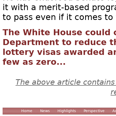
it with a merit-based progr
to pass even if it comes to 
The White House could 
Department to reduce 
lottery visas awarded a
few as zero...
The above article contains
r
Home
News
Highlights
Perspective
A