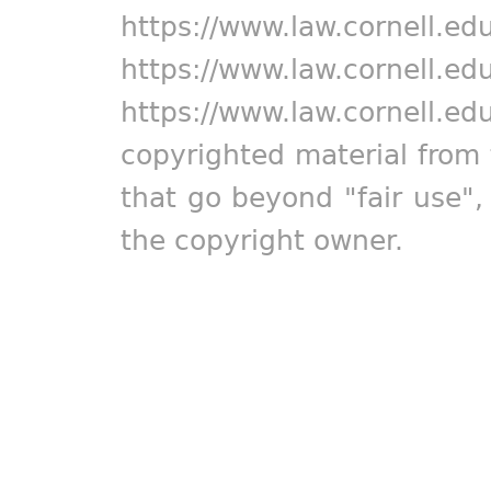
https://www.law.cornell.ed
https://www.law.cornell.ed
https://www.law.cornell.ed
copyrighted material from 
that go beyond "fair use"
the copyright owner.