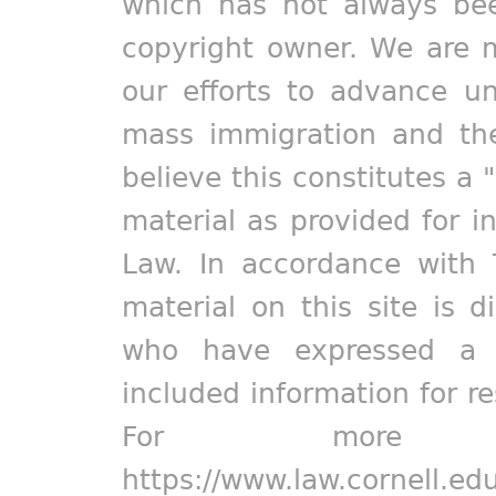
which has not always bee
copyright owner. We are m
our efforts to advance un
mass immigration and the
believe this constitutes a 
material as provided for i
Law. In accordance with 
material on this site is d
who have expressed a pr
included information for r
For more in
https://www.law.cornell.ed