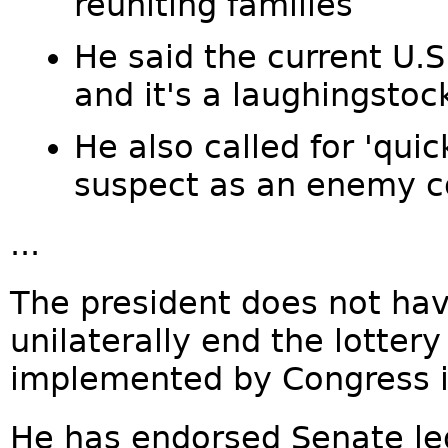
reuniting families
He said the current U.S
and it's a laughingstoc
He also called for 'quic
suspect as an enemy 
...
The president does not hav
unilaterally end the lotter
implemented by Congress i
He has endorsed Senate leg