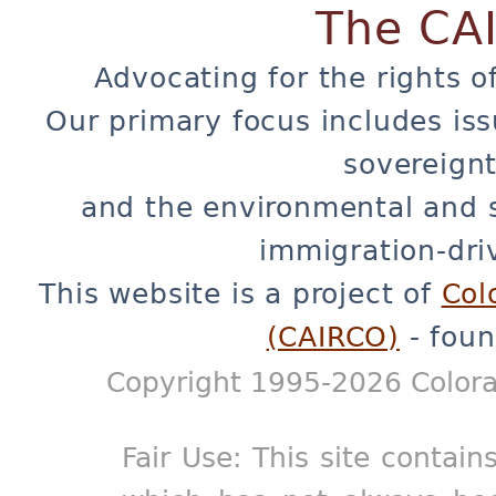
The CA
Advocating for the rights o
Our primary focus includes iss
sovereignt
and the environmental and 
immigration-dri
This website is a project of
Col
(CAIRCO)
- foun
Copyright 1995-2026 Colora
Fair Use: This site contain