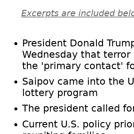
Excerpts are included bel
President Donald Trump
Wednesday that terror 
the 'primary contact' 
Saipov came into the U.
lottery program
The president called fo
Current U.S. policy prio