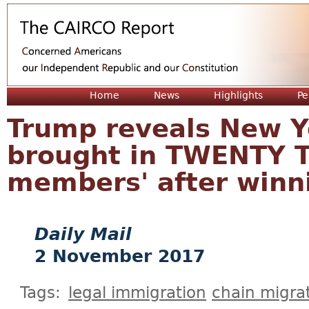
Jum
Home
News
Highlights
Pe
Trump reveals New Y
brought in TWENTY T
members' after winni
Daily Mail
2 November 2017
Tags:
legal immigration
chain migra