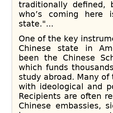
traditionally defined
who’s coming here i
state."...
One of the key instrume
Chinese state in Ame
been the Chinese Sch
which funds thousands
study abroad. Many of
with ideological and po
Recipients are often r
Chinese embassies, si