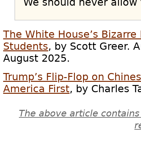
We should never allow t
The White House’s Bizarre 
Students
, by Scott Greer.
August 2025.
Trump’s Flip-Flop on Chines
America First
, by Charles T
The above article contains
r