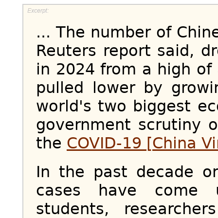
... The number of Chin
Reuters report said, 
in 2024 from a high of
pulled lower by grow
world's two biggest e
government scrutiny o
the
COVID-19 [China Vi
In the past decade o
cases have come u
students, researche