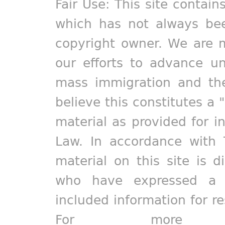
Fair Use: This site contain
which has not always bee
copyright owner. We are m
our efforts to advance un
mass immigration and the
believe this constitutes a 
material as provided for i
Law. In accordance with 
material on this site is d
who have expressed a pr
included information for r
For more in