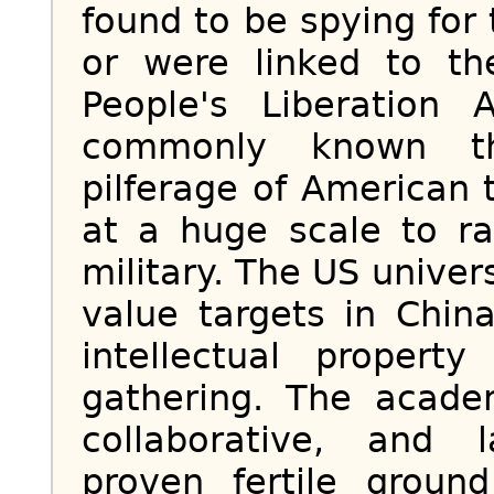
found to be spying fo
or were linked to th
People's Liberation
commonly known t
pilferage of American
at a huge scale to r
military. The US unive
value targets in Chin
intellectual property
gathering. The acad
collaborative, and 
proven fertile groun