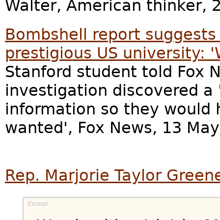
Walter, American thinker, 
Bombshell report suggests '
prestigious US university:
Stanford student told Fox N
investigation discovered a 
information so they would 
wanted', Fox News, 13 May
Rep. Marjorie Taylor Green