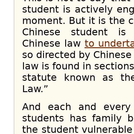
student is actively en
moment. But it is the 
Chinese student is 
Chinese law
to undert
so directed by Chinese
law is found in section
statute known as the
Law.”
And each and every
students has family b
the student vulnerable