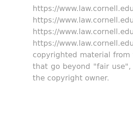
https://www.law.cornell.ed
https://www.law.cornell.ed
https://www.law.cornell.ed
https://www.law.cornell.ed
copyrighted material from 
that go beyond "fair use"
the copyright owner.