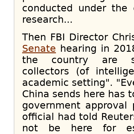
conducted under the 
research...
Then FBI Director Chr
Senate
hearing in 2018
the country are se
collectors (of intelli
academic setting". "E
China sends here has t
government approval 
official had told Reute
not be here for es