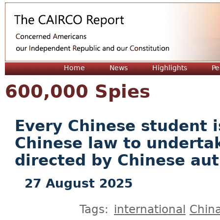
Jum
Home
News
Highlights
Pe
600,000 Spies
Every Chinese student i
Chinese law to underta
directed by Chinese aut
27 August 2025
Tags:
international
Chin