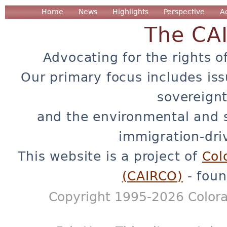
Home
News
Highlights
Perspective
A
The CA
Advocating for the rights o
Our primary focus includes iss
sovereignt
and the environmental and 
immigration-dri
This website is a project of
Col
(CAIRCO)
- foun
Copyright 1995-2026 Colora