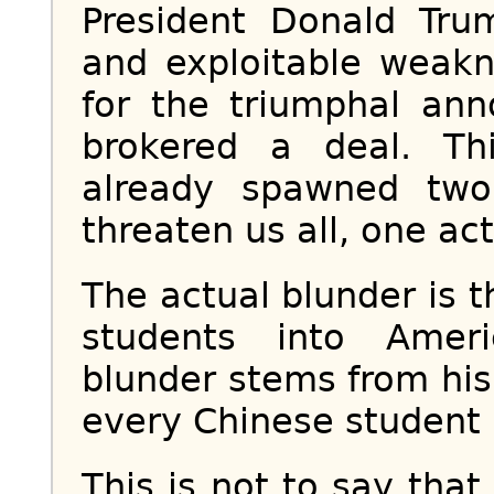
President Donald Tr
and exploitable weakn
for the triumphal an
brokered a deal. Th
already spawned two 
threaten us all, one ac
The actual blunder is 
students into Ameri
blunder stems from his 
every Chinese student i
This is not to say tha