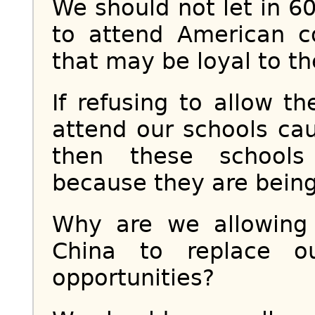
We should not let in 
to attend American co
that may be loyal to th
If refusing to allow t
attend our schools ca
then these schools
because they are being
Why are we allowing
China to replace o
opportunities?