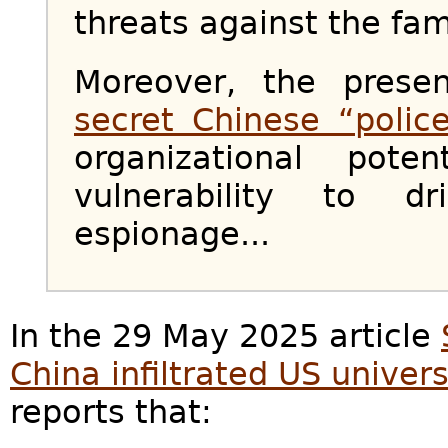
threats against the fam
Moreover, the prese
secret Chinese “police
organizational pote
vulnerability to d
espionage...
In the 29 May 2025 article
China infiltrated US univers
reports that: