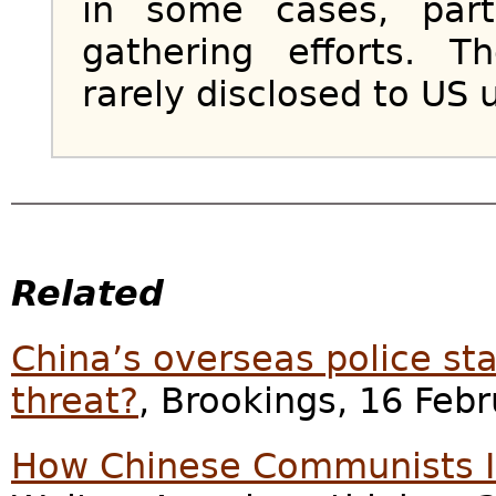
in some cases, parti
gathering efforts. 
rarely disclosed to US u
Related
China’s overseas police st
threat?
, Brookings, 16 Feb
How Chinese Communists In