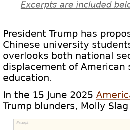
Excerpts are included bel
President Trump has propos
Chinese university students.
overlooks both national s
displacement of American 
education.
In the 15 June 2025
Americ
Trump blunders, Molly Slag 