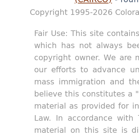
Copyright 1995-2026 Colora
Fair Use: This site contain
which has not always bee
copyright owner. We are m
our efforts to advance un
mass immigration and the
believe this constitutes a 
material as provided for i
Law. In accordance with 
material on this site is d