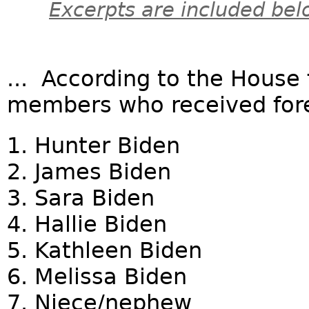
Excerpts are included bel
... According to the House 
members who received fore
1. Hunter Biden
2. James Biden
3. Sara Biden
4. Hallie Biden
5. Kathleen Biden
6. Melissa Biden
7. Niece/nephew