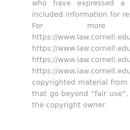
who have expressed a pr
included information for r
For more in
https://www.law.cornell.ed
https://www.law.cornell.ed
https://www.law.cornell.ed
https://www.law.cornell.ed
copyrighted material from 
that go beyond "fair use"
the copyright owner.