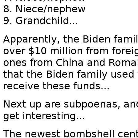
8. Niece/nephew
9. Grandchild...
Apparently, the Biden famil
over $10 million from fore
ones from China and Roma
that the Biden family used 
receive these funds...
Next up are subpoenas, and
get interesting...
The newest bombshell cent