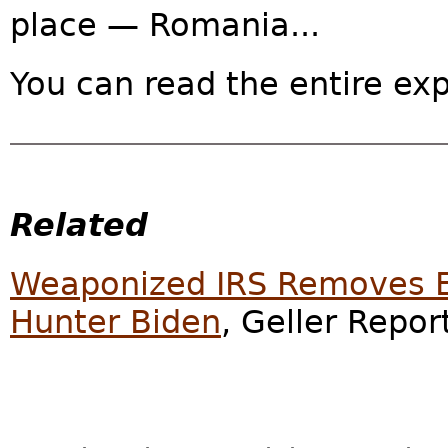
place — Romania...
You can read the entire ex
Related
Weaponized IRS Removes En
Hunter Biden
, Geller Repor