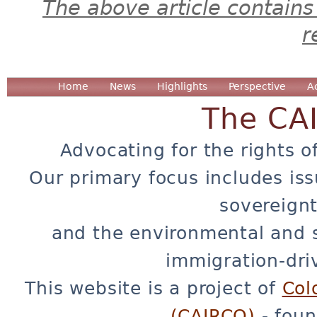
The above article contains
r
Home
News
Highlights
Perspective
A
The CA
Advocating for the rights o
Our primary focus includes iss
sovereignt
and the environmental and 
immigration-dri
This website is a project of
Col
(CAIRCO)
- foun