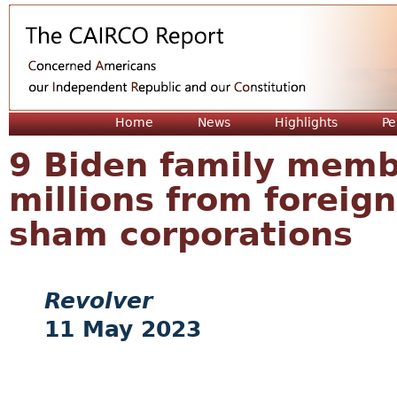
Jum
Home
News
Highlights
Pe
9 Biden family memb
millions from foreign
sham corporations
Revolver
11 May 2023