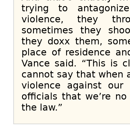
trying to antagoni
violence, they th
sometimes they sho
they doxx them, some
place of residence and
Vance said. “This is c
cannot say that when a f
violence against our
officials that we’re n
the law.”