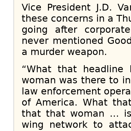
Vice President J.D. V
these concerns in a Th
going after corporat
never mentioned Good’
a murder weapon.
“What that headline 
woman was there to int
law enforcement operat
of America. What that
that that woman … is 
wing network to attac