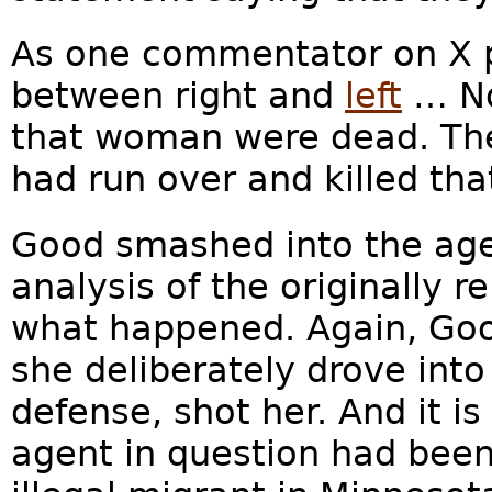
As one commentator on X pu
between right and
left
… No
that woman were dead. The 
had run over and killed that
Good smashed into the agen
analysis of the originally 
what happened. Again, Goo
she deliberately drove into 
defense, shot her. And it is
agent in question had bee