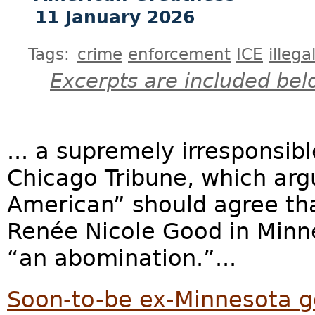
11 January 2026
Tags:
crime
enforcement
ICE
illega
Excerpts are included bel
... a supremely irresponsib
Chicago Tribune, which arg
American” should agree tha
Renée Nicole Good in Minn
“an abomination.”...
Soon-to-be ex-Minnesota g