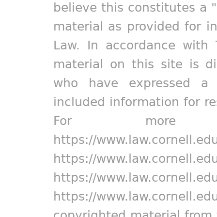
believe this constitutes a 
material as provided for i
Law. In accordance with 
material on this site is d
who have expressed a pr
included information for r
For more in
https://www.law.cornell.ed
https://www.law.cornell.ed
https://www.law.cornell.ed
https://www.law.cornell.ed
copyrighted material from 