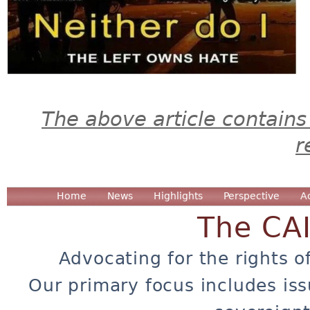
The above article contains
r
Home
News
Highlights
Perspective
A
The CA
Advocating for the rights o
Our primary focus includes iss