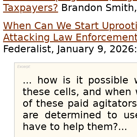
Taxpayers?
Brandon Smith, 
When Can We Start Uprooti
Attacking Law Enforcemen
Federalist, January 9, 2026
... how is it possible
these cells, and when 
of these paid agitator
are determined to u
have to help them?...