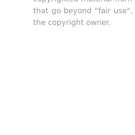
that go beyond "fair use"
the copyright owner.