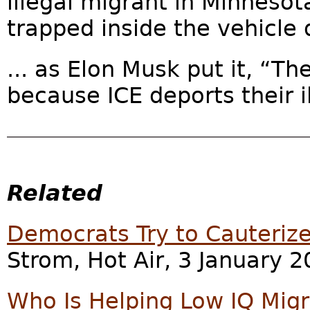
illegal migrant in Minnesot
trapped inside the vehicle d
... as Elon Musk put it, “T
because ICE deports their il
Related
Democrats Try to Cauteri
Strom, Hot Air, 3 January 2
Who Is Helping Low IQ Mig