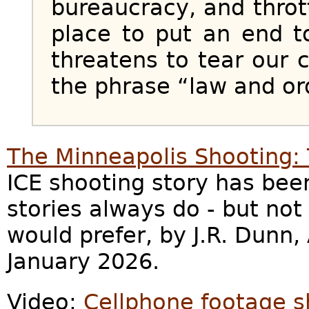
bureaucracy, and throt
place to put an end to
threatens to tear our 
the phrase “law and or
The Minneapolis Shooting: 
ICE shooting story has bee
stories always do - but not 
would prefer, by J.R. Dunn,
January 2026.
Video:
Cellphone footage s