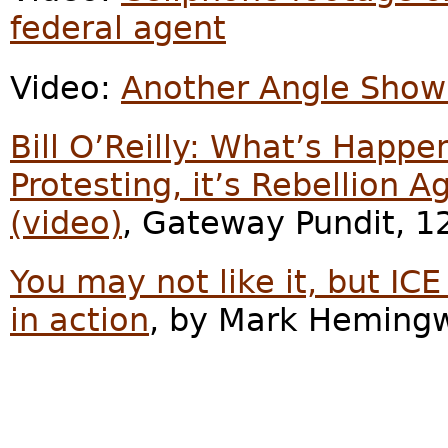
federal agent
Video:
Another Angle Showi
Bill O’Reilly: What’s Happe
Protesting, it’s Rebellion 
(video)
, Gateway Pundit, 1
You may not like it, but I
in action
, by Mark Hemingw