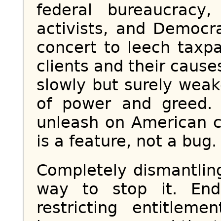
federal bureaucracy
activists, and Democra
concert to leech taxpa
clients and their cause
slowly but surely wea
of power and greed.
unleash on American ci
is a feature, not a bug.
Completely dismantlin
way to stop it. End
restricting entitleme