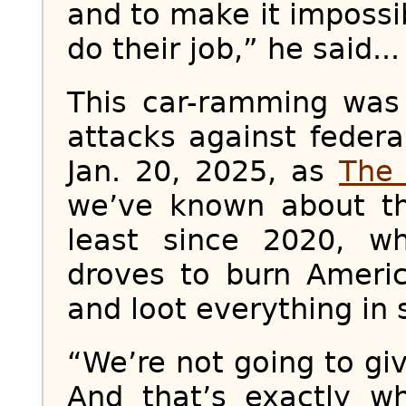
and to make it impossib
do their job,” he said...
This car-ramming was 
attacks against feder
Jan. 20, 2025, as
The 
we’ve known about th
least since 2020, 
droves to burn Americ
and loot everything in s
“We’re not going to giv
And that’s exactly w