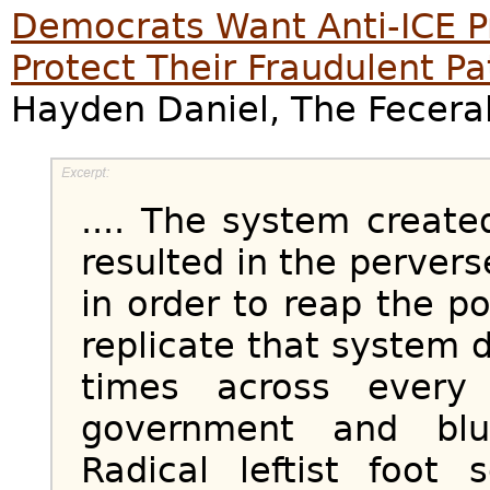
Democrats Want Anti-ICE P
Protect Their Fraudulent P
Hayden Daniel, The Feceral
.... The system creat
resulted in the perver
in order to reap the po
replicate that system 
times across every
government and blu
Radical leftist foot 