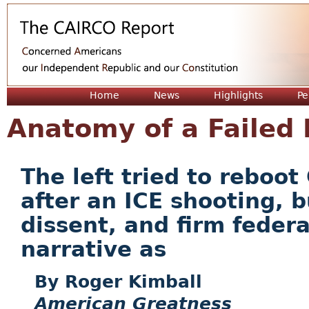
Jum
Home
News
Highlights
Pe
Anatomy of a Failed 
The left tried to reboo
after an ICE shooting, b
dissent, and firm feder
narrative as
Roger Kimball
American Greatness