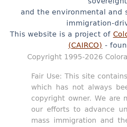
sovereignt
and the environmental and 
immigration-dri
This website is a project of
Col
(CAIRCO)
- foun
Copyright 1995-2026 Colora
Fair Use: This site contain
which has not always bee
copyright owner. We are m
our efforts to advance un
mass immigration and the