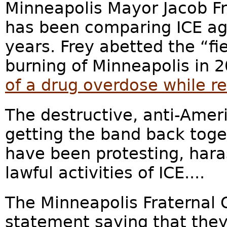
Minneapolis Mayor Jacob Fr
has been comparing ICE ag
years. Frey abetted the “fi
burning of Minneapolis in 
of a drug overdose while re
The destructive, anti-Amer
getting the band back toget
have been protesting, hara
lawful activities of ICE....
The Minneapolis Fraternal O
statement saying that they 