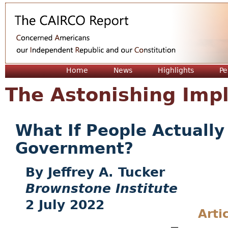
Jum
Home
News
Highlights
Pe
The Astonishing Impl
What If People Actually
Government?
Jeffrey A. Tucker
Brownstone Institute
2 July 2022
Arti