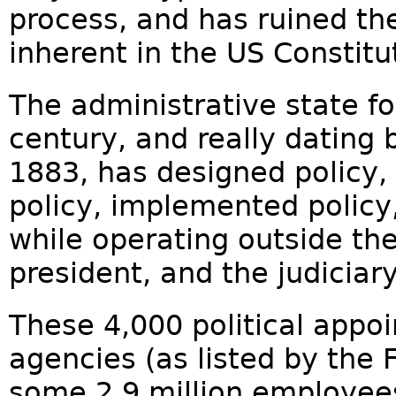
process, and has ruined t
inherent in the US Constitu
The administrative state fo
century, and really dating 
1883, has designed policy,
policy, implemented policy,
while operating outside the
president, and the judiciary.
These 4,000 political appoi
agencies (as listed by the 
some 2.9 million employees