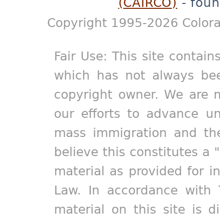
(CAIRCO)
- foun
Copyright 1995-2026 Colora
Fair Use: This site contain
which has not always bee
copyright owner. We are m
our efforts to advance un
mass immigration and the
believe this constitutes a 
material as provided for i
Law. In accordance with 
material on this site is d