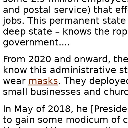
and postal service) that ef
jobs. This permanent state
deep state – knows the rop
government....
From 2020 and onward, the
know this administrative st
wear
masks
. They deployed
small businesses and churc
In May of 2018, he [Preside
to gain some modicum of co