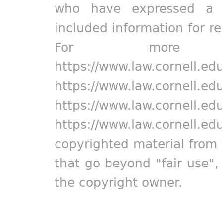
who have expressed a pr
included information for r
For more in
https://www.law.cornell.ed
https://www.law.cornell.ed
https://www.law.cornell.ed
https://www.law.cornell.ed
copyrighted material from 
that go beyond "fair use"
the copyright owner.