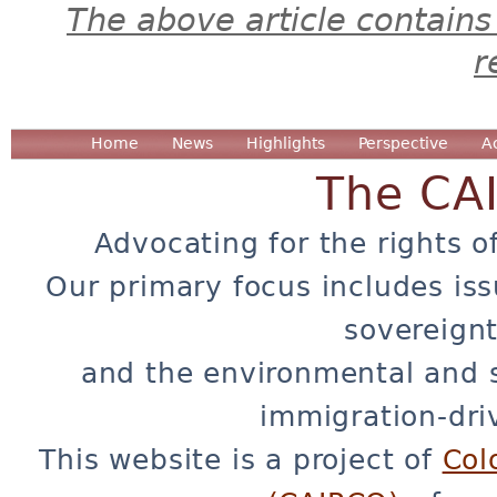
The above article contains
r
Home
News
Highlights
Perspective
A
The CA
Advocating for the rights o
Our primary focus includes iss
sovereignt
and the environmental and 
immigration-dri
This website is a project of
Col