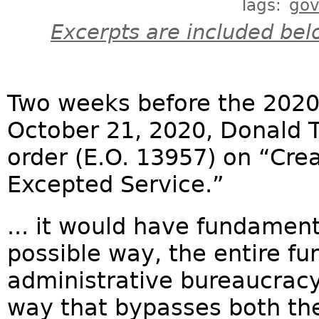
Tags:
go
Excerpts are included bel
Two weeks before the 2020 
October 21, 2020, Donald 
order (E.O. 13957) on “Crea
Excepted Service.”
... it would have fundament
possible way, the entire fu
administrative bureaucracy 
way that bypasses both the 