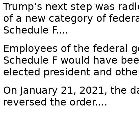
Trump’s next step was radic
of a new category of feder
Schedule F....
Employees of the federal g
Schedule F would have been
elected president and other
On January 21, 2021, the d
reversed the order....