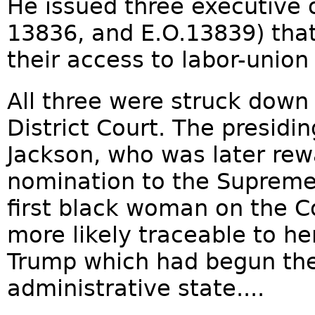
He issued three executive o
13836, and E.O.13839) tha
their access to labor-union 
All three were struck down
District Court. The presidi
Jackson, who was later rew
nomination to the Supreme 
first black woman on the C
more likely traceable to he
Trump which had begun the
administrative state....