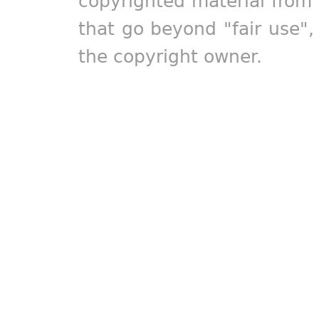
copyrighted material from 
that go beyond "fair use"
the copyright owner.