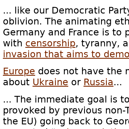
... like our Democratic Part
oblivion. The animating etho
Germany and France is to p
with
censorship
, tyranny, 
invasion that aims to demo
Europe
does not have the m
about
Ukraine
or
Russia
...
... The immediate goal is t
provoked by previous non-
the EU) going back to Geor