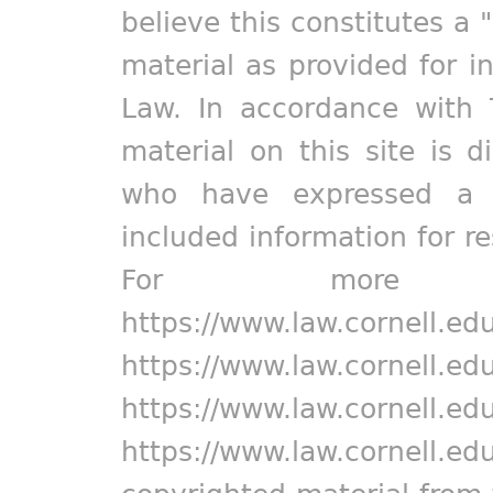
believe this constitutes a 
material as provided for i
Law. In accordance with 
material on this site is d
who have expressed a pr
included information for r
For more in
https://www.law.cornell.ed
https://www.law.cornell.ed
https://www.law.cornell.ed
https://www.law.cornell.ed