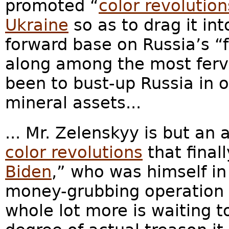
promoted “
color revolution
Ukraine
so as to drag it int
forward base on Russia’s “f
along among the most ferv
been to bust-up Russia in or
mineral assets...
... Mr. Zelenskyy is but an 
color revolutions
that final
Biden
,” who was himself in
money-grubbing operation i
whole lot more is waiting t