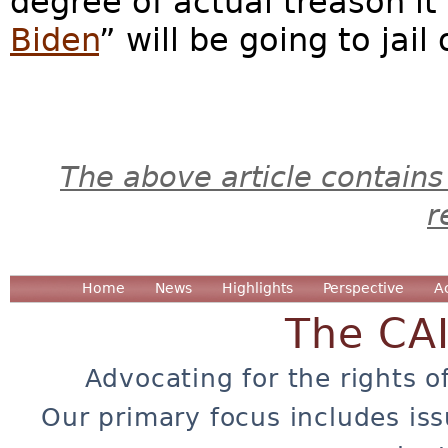
degree of actual treason it
Biden
” will be going to jail
The above article contains
r
Home
News
Highlights
Perspective
A
The CA
Advocating for the rights o
Our primary focus includes iss