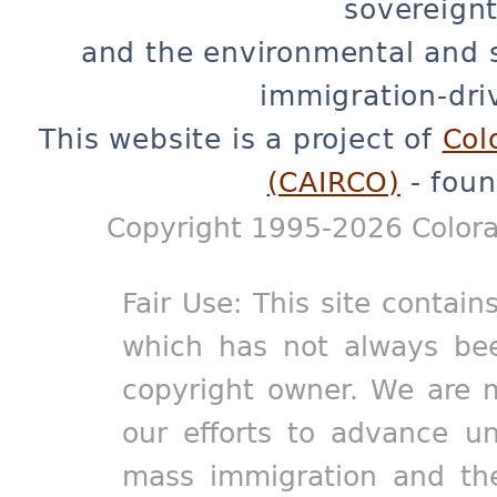
sovereignt
and the environmental and 
immigration-dri
This website is a project of
Col
(CAIRCO)
- foun
Copyright 1995-2026 Colora
Fair Use: This site contain
which has not always bee
copyright owner. We are m
our efforts to advance un
mass immigration and the