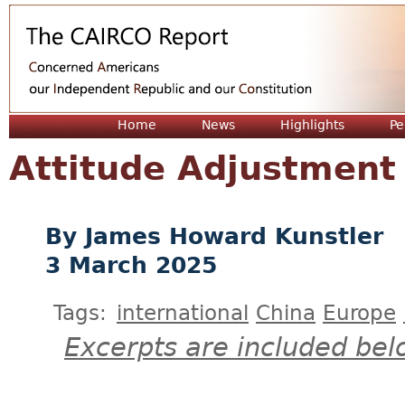
Jum
Home
News
Highlights
Pe
Attitude Adjustment
James Howard Kunstler
3 March 2025
Tags:
international
China
Europe
Excerpts are included bel