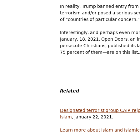
In reality, Trump banned entry from 
terrorism and/or posed a serious sec
of “countries of particular concern,
Interestingly, and perhaps even more
January, 18, 2021, Open Doors, an i
persecute Christians, published its l
75 percent of them—are on this list..
Related
Designated terrorist group CAIR rejo
Islam
, January 22, 2021.
Learn more about Islam and Islami