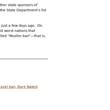
ther state sponsors of
the State Department’s list
t just a few days ago. On
50 worst nations that
alled “Muslim ban”—that is,
travel ban, Bare Naked