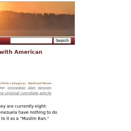
Search
Search form
 with American
rticle category:
National News
Tags:
immigration
islam
terrorism
he original complete article
hey are currently eight:
enezuela have nothing to do
 to it as a “Muslim Ban.”