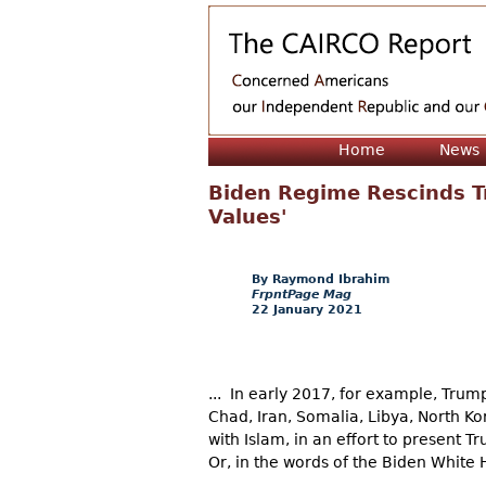
Home
News
Biden Regime Rescinds Tr
Values'
Raymond Ibrahim
FrpntPage Mag
22 January 2021
... In early 2017, for example, Trump
Chad, Iran, Somalia, Libya, North 
with Islam, in an effort to present 
Or, in the words of the Biden White 