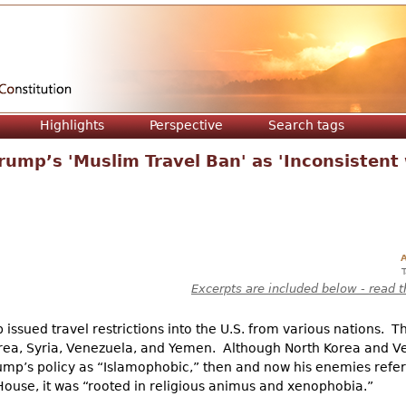
Jump to navigation
Highlights
Perspective
Search tags
ump’s 'Muslim Travel Ban' as 'Inconsistent
A
Excerpts are included below - read t
 issued travel restrictions into the U.S. from various nations. T
Korea, Syria, Venezuela, and Yemen. Although North Korea and V
Trump’s policy as “Islamophobic,” then and now his enemies refer
House, it was “rooted in religious animus and xenophobia.”