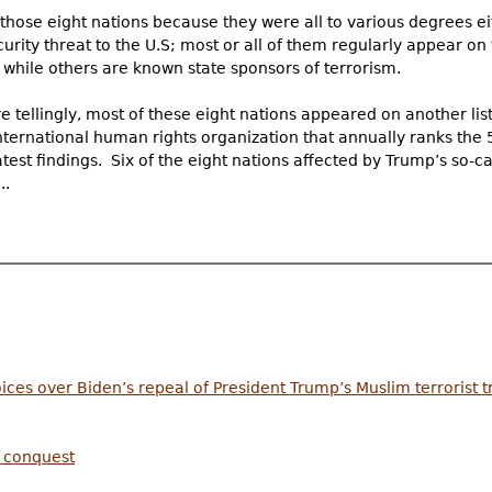
those eight nations because they were all to various degrees ei
urity threat to the U.S; most or all of them regularly appear on 
” while others are known state sponsors of terrorism.
 tellingly, most of these eight nations appeared on another lis
nternational human rights organization that annually ranks the 
atest findings. Six of the eight nations affected by Trump’s so-c
..
ices over Biden’s repeal of President Trump’s Muslim terrorist 
c conquest