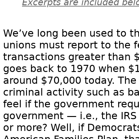
Excerpts are included bel
We’ve long been used to th
unions must report to the 
transactions greater than 
goes back to 1970 when $1
around $70,000 today. The 
criminal activity such as 
feel if the government requ
government — i.e., the IRS
or more? Well, if Democrats 