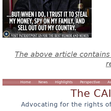
The above article contains
r
Home
News
Highlights
Perspective
A
The CA
Advocating for the rights o