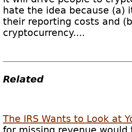
hate the idea because (a) it
their reporting costs and (
cryptocurrency....
Related
The IRS Wants to Look at 
for missing revenue would 