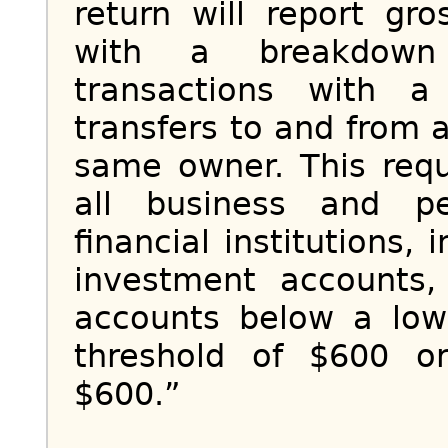
return will report gr
with a breakdown 
transactions with a
transfers to and from 
same owner. This req
all business and p
financial institutions,
investment accounts,
accounts below a low
threshold of $600 o
$600.”