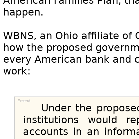
American Families Plan, tha
happen.
WBNS, an Ohio affiliate of
how the proposed governme
every American bank and c
work:
Under the proposed le
institutions would r
accounts in an inform