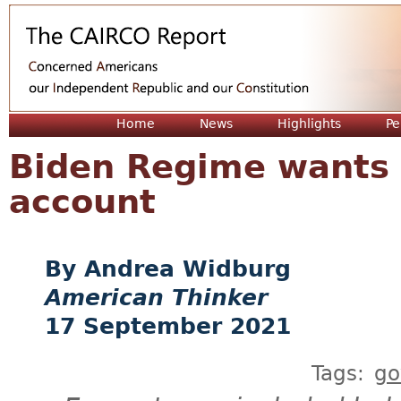
Jum
Home
News
Highlights
Pe
Biden Regime wants 
account
Andrea Widburg
American Thinker
17 September 2021
Tags:
go