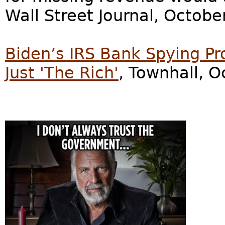
Wall Street Journal, Octobe
Biden’s IRS Bank Spying Pr
Just 'The Rich'
, Townhall, O