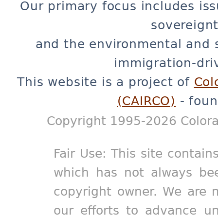
Our primary focus includes iss
sovereignt
and the environmental and 
immigration-dri
This website is a project of
Col
(CAIRCO)
- foun
Copyright 1995-2026 Colora
Fair Use: This site contain
which has not always bee
copyright owner. We are m
our efforts to advance un