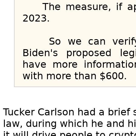
The measure, if app
2023.
So we can verify: 
Biden's proposed leg
have more informatio
with more than $600.
Tucker Carlson had a brie
law, during which he and hi
it will drive people to cry