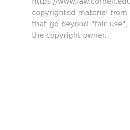
https://www.law.cornell.ed
copyrighted material from 
that go beyond "fair use"
the copyright owner.