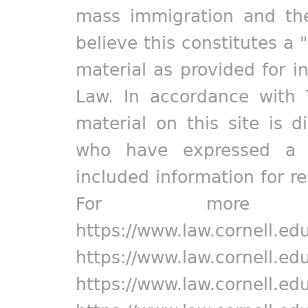
mass immigration and the
believe this constitutes a 
material as provided for i
Law. In accordance with 
material on this site is d
who have expressed a pr
included information for r
For more in
https://www.law.cornell.ed
https://www.law.cornell.ed
https://www.law.cornell.ed